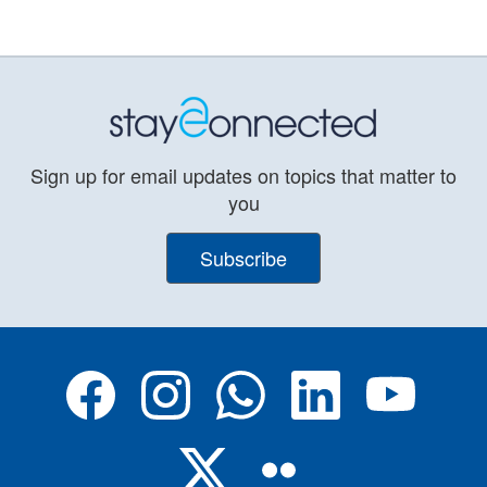
Sign up for email updates on topics that matter to
you
Subscribe