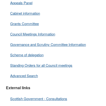
Appeals Panel
Cabinet information
Grants Committee
Council Meetings Information
Governance and Scrutiny Committee Information
Scheme of delegation
Standing Orders for all Council meetings
Advanced Search
External links
Scottish Government - Consultations