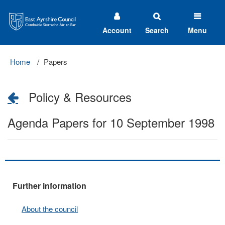
East
Ayrshire
Council
Account
Search
Menu
Home
Papers
Policy & Resources
Agenda Papers for 10 September 1998
Further information
About the council