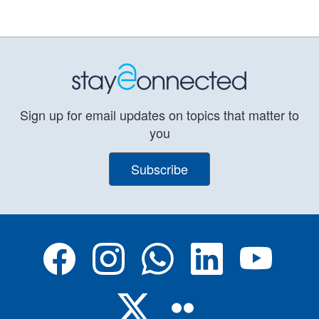
Sign up for email updates on topics that matter to
you
Subscribe