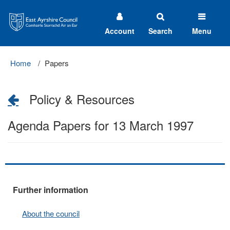
East
Ayrshire
Council
Account
Search
Menu
Home
Papers
Policy & Resources
Agenda Papers for 13 March 1997
Further information
About the council