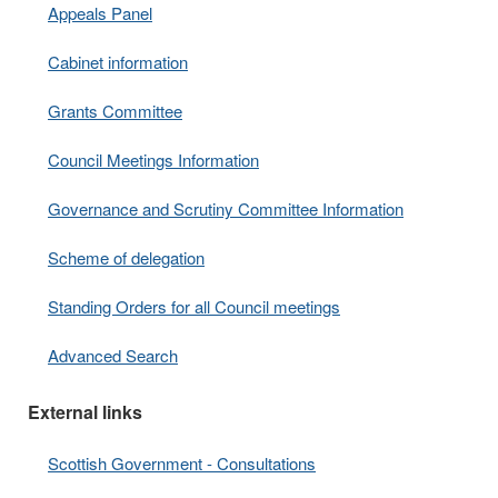
Appeals Panel
Cabinet information
Grants Committee
Council Meetings Information
Governance and Scrutiny Committee Information
Scheme of delegation
Standing Orders for all Council meetings
Advanced Search
External links
Scottish Government - Consultations