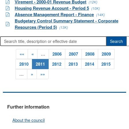
Virement - 2000-01 Revenue Budget
(12K)
Housing Revenue Account - Period 5
(10K)
Absence Management Report - Finance
(14K)
Budgetary Control Summary Statement - Corporate
Resources (Period 5)
(13K)
««
«
…
2806
2807
2808
2809
2810
2811
2812
2813
2814
2815
…
»
»»
Further information
About the council