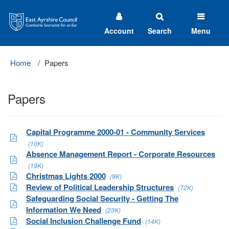
East
Ayrshire
Council
Account
Search
Menu
Home
Papers
Papers
Capital Programme 2000-01 - Community Services
(10K)
Absence Management Report - Corporate Resources
(19K)
Christmas Lights 2000
(9K)
Review of Political Leadership Structures
(72K)
Safeguarding Social Security - Getting The
Information We Need
(23K)
Social Inclusion Challenge Fund
(14K)