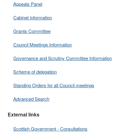
Appeals Panel
Cabinet information
Grants Committee
Council Meetings Information
Governance and Scrutiny Committee Information
Scheme of delegation
Standing Orders for all Council meetings
Advanced Search
External links
Scottish Government - Consultations