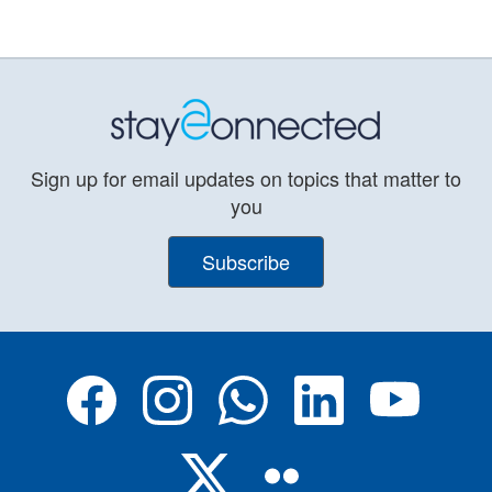
Sign up for email updates on topics that matter to
you
Subscribe