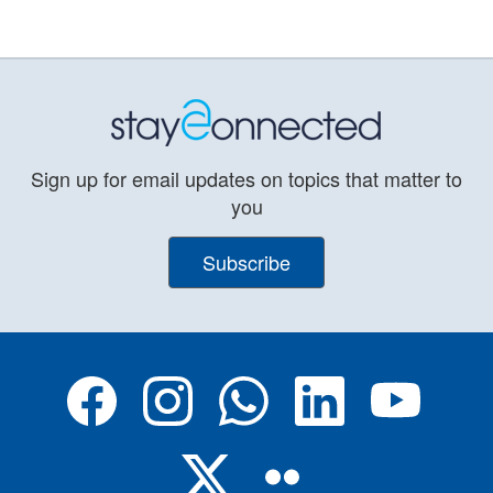
Sign up for email updates on topics that matter to
you
Subscribe