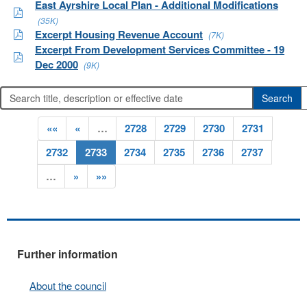
East Ayrshire Local Plan - Additional Modifications
(35K)
Excerpt Housing Revenue Account
(7K)
Excerpt From Development Services Committee - 19
Dec 2000
(9K)
««
«
…
2728
2729
2730
2731
2732
2733
2734
2735
2736
2737
…
»
»»
Further information
About the council