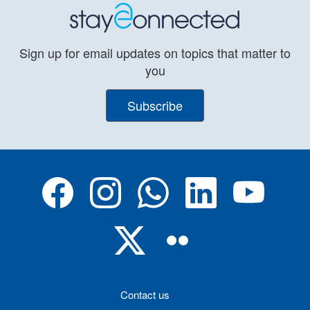
Sign up for email updates on topics that matter to
you
Subscribe
Contact us