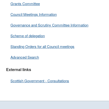
Grants Committee
Council Meetings Information
Governance and Scrutiny Committee Information
Scheme of delegation
Standing Orders for all Council meetings
Advanced Search
External links
Scottish Government - Consultations