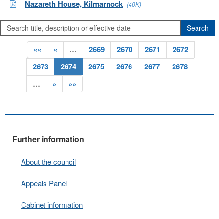
Nazareth House, Kilmarnock
(40K)
««
«
…
2669
2670
2671
2672
2673
2674
2675
2676
2677
2678
…
»
»»
Further information
About the council
Appeals Panel
Cabinet information