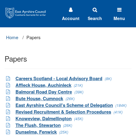
East
Ayrshire
Council
Account
Search
Menu
Home
Papers
Papers
Careers Scotland - Local Advisory Board
(8K)
Affleck House, Auchinleck
(21K)
Balmoral Road Day Centre
(39K)
Bute House, Cumnock
(26K)
East Ayrshire Council's Scheme of Delegation
(184K)
Revised Recruitment & Selection Procedures
(41K)
Knoweview, Dalmellington
(45K)
The Flush, Stewarton
(26K)
Dunselma, Fenwick
(25K)