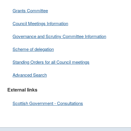
Grants Committee
Council Meetings Information
Governance and Scrutiny Committee Information
Scheme of delegation
Standing Orders for all Council meetings
Advanced Search
External links
Scottish Government - Consultations