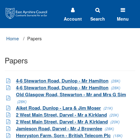
East
Ayrshire
Council
Account
Search
Menu
Home
Papers
Papers
4-6 Stewarton Road, Dunlop - Mr Hamilton
(28K)
4-6 Stewarton Road, Dunlop - Mr Hamilton
(28K)
Old Glasgow Road, Stewarton - Mr and Mrs G Sim
(28K)
Aiket Road, Dunlop - Lara & Jim Moser
(21K)
2 West Main Street, Darvel - Mr a Kirkland
(20K)
2 West Main Street, Darvel - Mr A Kirkland
(20K)
Jamieson Road, Darvel - Mr J Brownlee
(28K)
Henryston Farm, Sorn - British Telecom Plc
(18K)