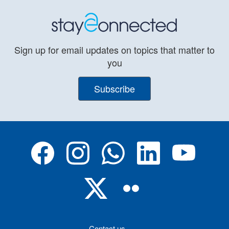
Sign up for email updates on topics that matter to
you
Subscribe
Contact us