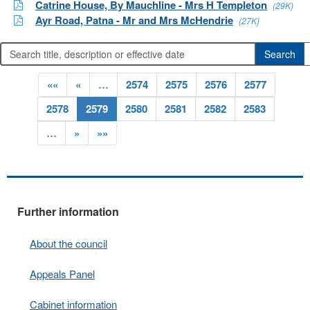
Catrine House, By Mauchline - Mrs H Templeton
(29K)
Ayr Road, Patna - Mr and Mrs McHendrie
(27K)
««
«
…
2574
2575
2576
2577
2578
2579
2580
2581
2582
2583
…
»
»»
Further information
About the council
Appeals Panel
Cabinet information