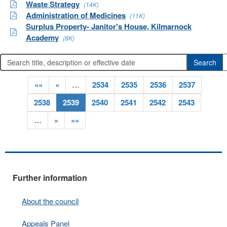
Waste Strategy
(14K)
Administration of Medicines
(11K)
Surplus Property- Janitor's House, Kilmarnock
Academy
(8K)
««
«
…
2534
2535
2536
2537
2538
2539
2540
2541
2542
2543
…
»
»»
Further information
About the council
Appeals Panel