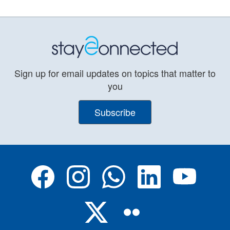
Sign up for email updates on topics that matter to
you
Subscribe