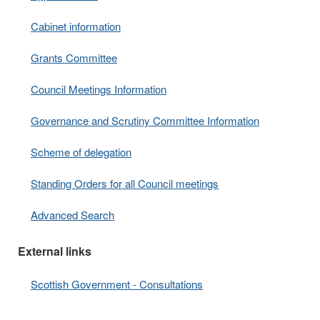
Cabinet information
Grants Committee
Council Meetings Information
Governance and Scrutiny Committee Information
Scheme of delegation
Standing Orders for all Council meetings
Advanced Search
External links
Scottish Government - Consultations