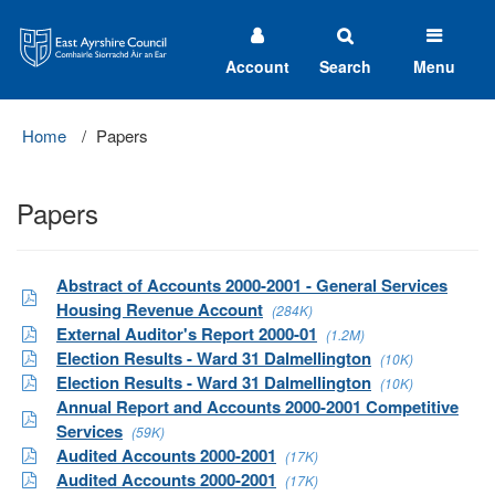
East
Ayrshire
Council
Account
Search
Menu
Home
Papers
Papers
Abstract of Accounts 2000-2001 - General Services
Housing Revenue Account
(284K)
External Auditor's Report 2000-01
(1.2M)
Election Results - Ward 31 Dalmellington
(10K)
Election Results - Ward 31 Dalmellington
(10K)
Annual Report and Accounts 2000-2001 Competitive
Services
(59K)
Audited Accounts 2000-2001
(17K)
Audited Accounts 2000-2001
(17K)