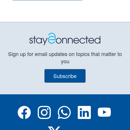
Sign up for email updates on topics that matter to
you
Subscribe