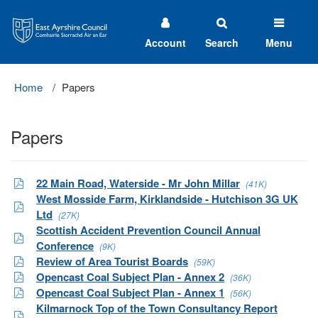
East
Ayrshire
Council
Account
Search
Menu
Home
Papers
Papers
22 Main Road, Waterside - Mr John Millar
(41K)
West Mosside Farm, Kirklandside - Hutchison 3G UK
Ltd
(27K)
Scottish Accident Prevention Council Annual
Conference
(9K)
Review of Area Tourist Boards
(59K)
Opencast Coal Subject Plan - Annex 2
(36K)
Opencast Coal Subject Plan - Annex 1
(56K)
Kilmarnock Top of the Town Consultancy Report