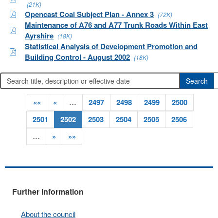
(21K)
Opencast Coal Subject Plan - Annex 3
(72K)
Maintenance of A76 and A77 Trunk Roads Within East
Ayrshire
(18K)
Statistical Analysis of Development Promotion and
Building Control - August 2002
(18K)
««
«
…
2497
2498
2499
2500
2501
2502
2503
2504
2505
2506
…
»
»»
Further information
About the council