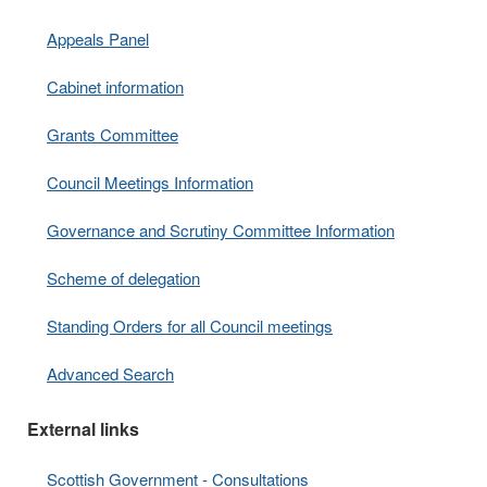
Appeals Panel
Cabinet information
Grants Committee
Council Meetings Information
Governance and Scrutiny Committee Information
Scheme of delegation
Standing Orders for all Council meetings
Advanced Search
External links
Scottish Government - Consultations