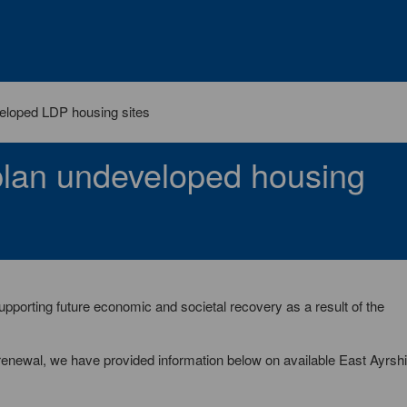
loped LDP housing sites
plan undeveloped housing
porting future economic and societal recovery as a result of the
renewal, we have provided information below on available East Ayrshi