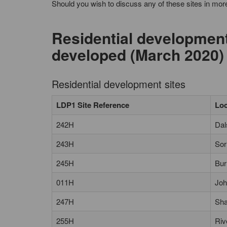
Should you wish to discuss any of these sites in more
Residential development 
developed (March 2020)
Residential development sites
LDP1 Site Reference
Loc
242H
Dal
243H
Sor
245H
Bur
011H
Joh
247H
Sha
255H
Riv