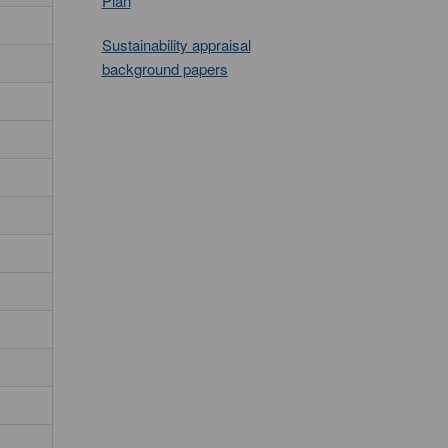
Plan
Sustainability appraisal
background papers