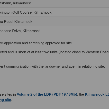
esbank, Kilmarnock
rington Golf Course, Kilmarnock
ine Road, Kilmarnock
herland Drive, Kilmarnock
re-application and screening approved for site.
d and is short of at least two units (located close to Western Road
nt communication with the landowner and agent in relation to site.
ese sites in
Volume 2 of the LDP (PDF 19.48Mb)
, the
Kilmarnock L
ng site
.