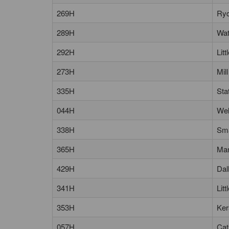
269H
Ryd
289H
Wat
292H
Lit
273H
Mil
335H
Sta
044H
Wel
338H
Sma
365H
Man
429H
Dal
341H
Lit
353H
Ker
057H
Cat