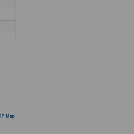
,
DP Map