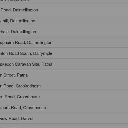
 Road, Dalmellington
mill, Dalmellington
lyhole, Dalmellington
sphairn Road, Dalmellington
nton Road South, Dalrymple
skeoch Caravan Site, Patna
n Street, Patna
n Road, Crookedholm
ine Road, Crosshouse
maurs Road, Crosshouse
lview Road, Darvel