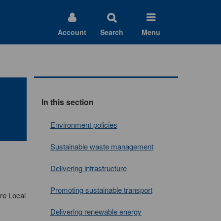
Account
Search
Menu
In this section
Environment policies
Sustainable waste management
Delivering infrastructure
Promoting sustainable transport
re Local
Delivering renewable energy