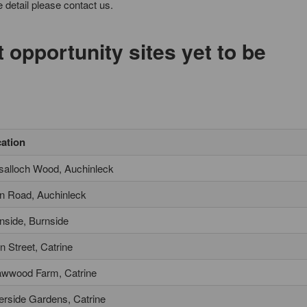
 detail please contact us.
opportunity sites yet to be
ation
salloch Wood, Auchinleck
n Road, Auchinleck
nside, Burnside
n Street, Catrine
wwood Farm, Catrine
erside Gardens, Catrine