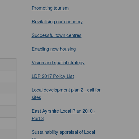
Promoting tourism
Revitalising our economy
Successful town centres
Enabling new housing
Vision and spatial strategy
LDP 2017 Policy List
Local development plan 2 - call for
sites
East Ayrshire Local Plan 2010 -
Part 3
Sustainability appraisal of Local