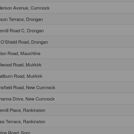
erson Avenue, Cumnock
son Terrace, Drongan
tlemill Road C, Drongan
l O’Shield Road, Drongan
tion Road, Mauchline
lwood Road, Muirkirk
llburn Road, Muirkirk
sfield Road, New Cumnock
hanna Drive, New Cumnock
tlemill Place, Rankinston
se Terrace, Rankinston
rine Road, Sorn