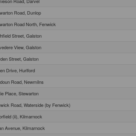
ieson Road, Darvel
warton Road, Dunlop
warton Road North, Fenwick
chfield Street, Galston
vedere View, Galston
den Street, Galston
en Drive, Hurlford
doun Road, Newmilns
ie Place, Stewarton
wick Road, Waterside (by Fenwick)
rfield (ii), Kilmarnock
an Avenue, Kilmarnock