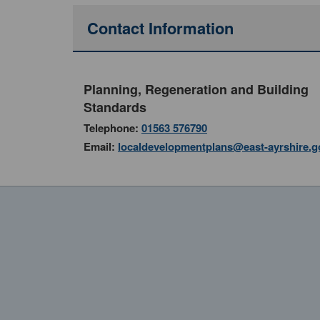
Contact Information
Planning, Regeneration and Building
Standards
Telephone:
01563 576790
Email:
localdevelopmentplans@east-ayrshire.g