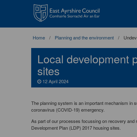
East
Ayrshire
Council
Home
Planning and the environment
Undeve
Local development 
sites
12 April 2024
The planning system is an important mechanism in sup
coronavirus (COVID-19) emergency.
As part of our processes focussing on recovery and 
Development Plan (LDP) 2017 housing sites.