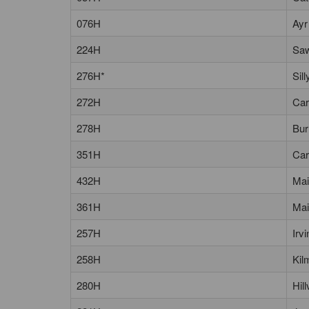
076H
Ayr
224H
Saw
276H*
Sil
272H
Car
278H
Bur
351H
Car
432H
Mai
361H
Mai
257H
Irv
258H
Kil
280H
Hil