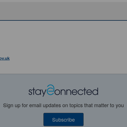
ov.uk
Sign up for email updates on topics that matter to you
Subscribe