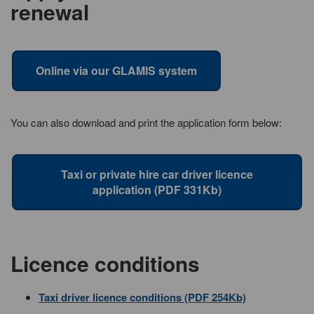
renewal
Online via our GLAMIS system
You can also download and print the application form below:
Taxi or private hire car driver licence
application (PDF 331Kb)
Licence conditions
Taxi driver licence conditions (PDF 254Kb)