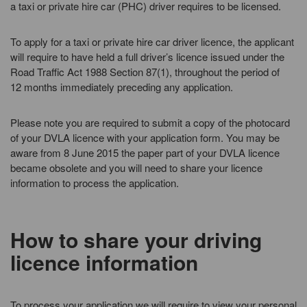
a taxi or private hire car (PHC) driver requires to be licensed.
To apply for a taxi or private hire car driver licence, the applicant
will require to have held a full driver’s licence issued under the
Road Traffic Act 1988 Section 87(1), throughout the period of
12 months immediately preceding any application.
Please note you are required to submit a copy of the photocard
of your DVLA licence with your application form. You may be
aware from 8 June 2015 the paper part of your DVLA licence
became obsolete and you will need to share your licence
information to process the application.
How to share your driving
licence information
To process your application we will require to view your personal