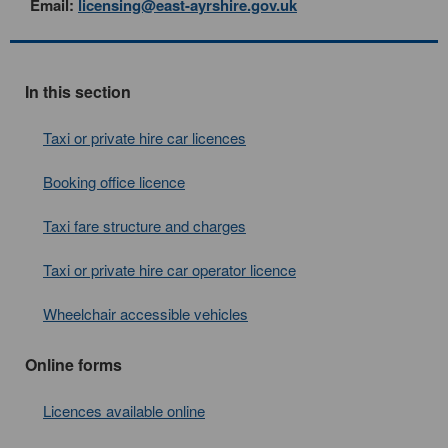
Email:
licensing@east-ayrshire.gov.uk
In this section
Taxi or private hire car licences
Booking office licence
Taxi fare structure and charges
Taxi or private hire car operator licence
Wheelchair accessible vehicles
Online forms
Licences available online