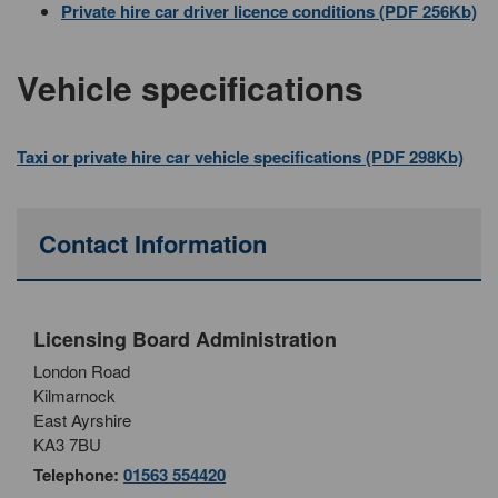
Private hire car driver licence conditions (PDF 256Kb)
Vehicle specifications
Taxi or private hire car vehicle specifications (PDF 298Kb)
Contact Information
Licensing Board Administration
London Road
Kilmarnock
East Ayrshire
KA3 7BU
Telephone:
01563 554420