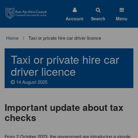
East
Ayrshire
Council
Account
Search
Menu
Home
Taxi or private hire car driver licence
Taxi or private hire car
driver licence
14 August 2025
Important update about tax
checks
From 2 October 2023, the government are introducing a simple