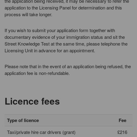
the application being received, it may be necessary to refer the
application to the Licensing Panel for determination and this
process will take longer.
If you wish to submit your application form together with
documentary evidence of your immigration status and sit the
Street Knowledge Test at the same time, please telephone the
Licensing Unit in advance for an appointment.
Please note that in the event of an application being refused, the
application fee is non-refundable.
Licence fees
Type of licence
Fee
Taxi/private hire car drivers (grant)
£216