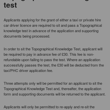
test
Applicants applying for the grant of either a taxi or private hire
car driver licence are required to sit and pass a Topographical
knowledge test in advance of the application and supporting
documents being processed.
In order to sit the Topographical Knowledge Test, applicant will
be required to pay in advance fee of £30. This fee is non-
refundable upon failing to pass the test. Where an application
successfully passes the test, the £30 will be deducted from the
taxi/PHC driver application fee.
Three attempts only will be permitted for an applicant to sit the
Topographical Knowledge Test and, thereafter, the application
form and supporting documents will be returned to the applicant.
Applicants will only be permitted to re-apply and re-sit the