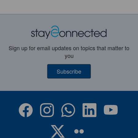
Sign up for email updates on topics that matter to
you
Subscribe