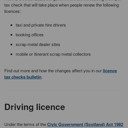
tax check that will take place when people renew the following
licences:
taxi and private hire drivers
booking offices
scrap metal dealer sites
mobile or itinerant scrap metal collectors
Find out more and how the changes affect you in our
licence
tax checks bulletin
.
Driving licence
Under the terms of the
Civic Government (Scotland) Act 1982