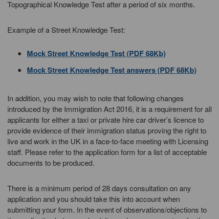
Topographical Knowledge Test after a period of six months.
Example of a Street Knowledge Test:
Mock Street Knowledge Test (PDF 68Kb)
Mock Street Knowledge Test answers (PDF 68Kb)
In addition, you may wish to note that following changes
introduced by the Immigration Act 2016, it is a requirement for all
applicants for either a taxi or private hire car driver’s licence to
provide evidence of their immigration status proving the right to
live and work in the UK in a face-to-face meeting with Licensing
staff. Please refer to the application form for a list of acceptable
documents to be produced.
There is a minimum period of 28 days consultation on any
application and you should take this into account when
submitting your form. In the event of observations/objections to