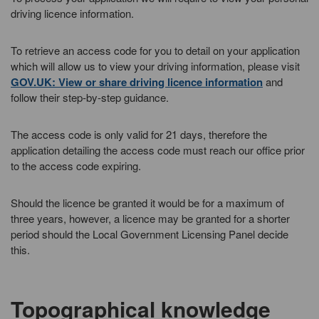
driving licence information.
To retrieve an access code for you to detail on your application
which will allow us to view your driving information, please visit
GOV.UK: View or share driving licence information
and
follow their step-by-step guidance.
The access code is only valid for 21 days, therefore the
application detailing the access code must reach our office prior
to the access code expiring.
Should the licence be granted it would be for a maximum of
three years, however, a licence may be granted for a shorter
period should the Local Government Licensing Panel decide
this.
Topographical knowledge