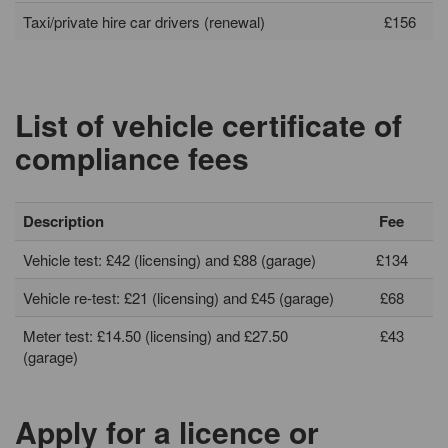
Taxi/private hire car drivers (renewal)
£156
List of vehicle certificate of
compliance fees
Description
Fee
Vehicle test: £42 (licensing) and £88 (garage)
£134
Vehicle re-test: £21 (licensing) and £45 (garage)
£68
Meter test: £14.50 (licensing) and £27.50
£43
(garage)
Apply for a licence or