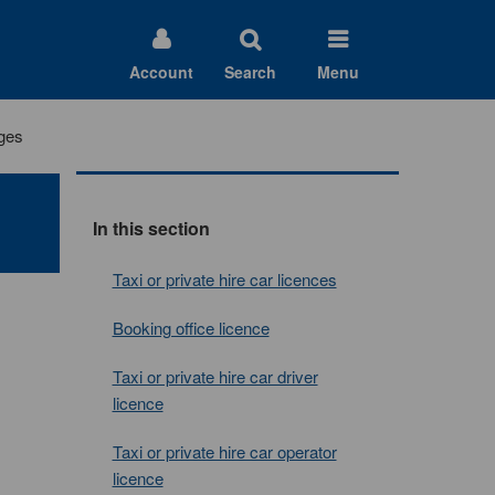
Account
Search
Menu
rges
In this section
Taxi or private hire car licences
Booking office licence
Taxi or private hire car driver
licence
Taxi or private hire car operator
licence