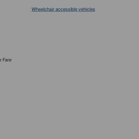
Wheelchair accessible vehicles
e Fare