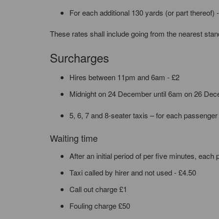
For each additional 130 yards (or part thereof) 
These rates shall include going from the nearest stand 
Surcharges
Hires between 11pm and 6am - £2
Midnight on 24 December until 6am on 26 Dece
5, 6, 7 and 8-seater taxis – for each passenger
Waiting time
After an initial period of per five minutes, each 
Taxi called by hirer and not used - £4.50
Call out charge £1
Fouling charge £50