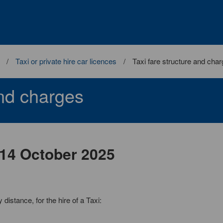
Taxi or private hire car licences
Taxi fare structure and cha
and charges
m 14 October 2025
istance, for the hire of a Taxi: