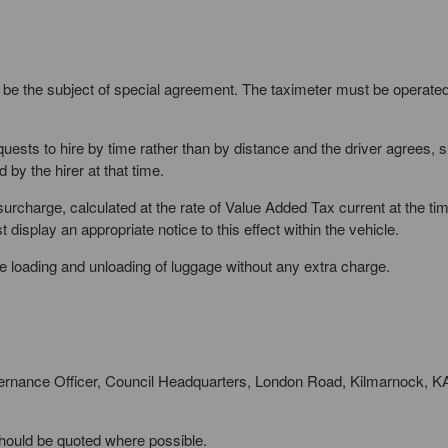
 be the subject of special agreement. The taximeter must be operated
equests to hire by time rather than by distance and the driver agrees, 
by the hirer at that time.
urcharge, calculated at the rate of Value Added Tax current at the t
display an appropriate notice to this effect within the vehicle.
 the loading and unloading of luggage without any extra charge.
ernance Officer, Council Headquarters, London Road, Kilmarnock, 
should be quoted where possible.