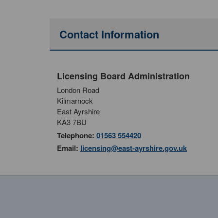
Contact Information
Licensing Board Administration
London Road
Kilmarnock
East Ayrshire
KA3 7BU
Telephone:
01563 554420
Email:
licensing@east-ayrshire.gov.uk