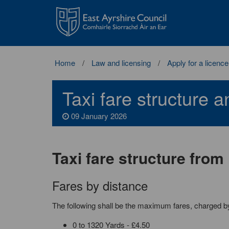
East
Ayrshire
Council
Home
Law and licensing
Apply for a licence
Taxi fare structure 
09 January 2026
Taxi fare structure fro
Fares by distance
The following shall be the maximum fares, charged by d
0 to 1320 Yards - £4.50