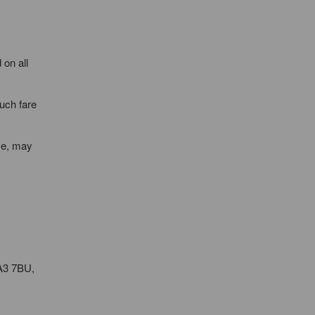
 on all
such fare
ime, may
KA3 7BU,