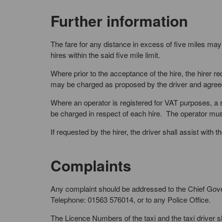
Further information
The fare for any distance in excess of five miles may
hires within the said five mile limit.
Where prior to the acceptance of the hire, the hirer r
may be charged as proposed by the driver and agreed 
Where an operator is registered for VAT purposes, a s
be charged in respect of each hire. The operator must 
If requested by the hirer, the driver shall assist with
Complaints
Any complaint should be addressed to the Chief Gov
Telephone: 01563 576014, or to any Police Office.
The Licence Numbers of the taxi and the taxi driver 