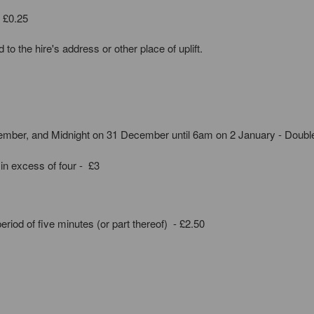
- £0.25
to the hire's address or other place of uplift.
mber, and Midnight on 31 December until 6am on 2 January - Doubl
 in excess of four - £3
period of five minutes (or part thereof) - £2.50