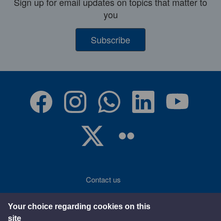
Sign up for email updates on topics that matter to
you
Subscribe
Contact us
Accessibility
Your choice regarding cookies on this
site