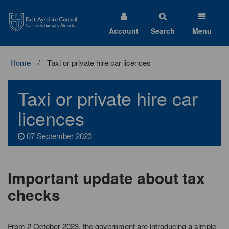
East
Ayrshire
Council
Account
Search
Menu
Home
Taxi or private hire car licences
Taxi or private hire car
licences
07 September 2023
Important update about tax
checks
From 2 October 2023, the government are introducing a simple