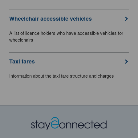
Wheelchair accessible vehicles
A list of licence holders who have accessible vehicles for
wheelchairs
Taxi fares
Information about the taxi fare structure and charges