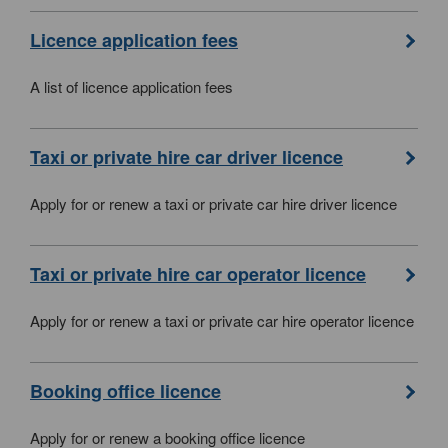
Licence application fees
A list of licence application fees
Taxi or private hire car driver licence
Apply for or renew a taxi or private car hire driver licence
Taxi or private hire car operator licence
Apply for or renew a taxi or private car hire operator licence
Booking office licence
Apply for or renew a booking office licence