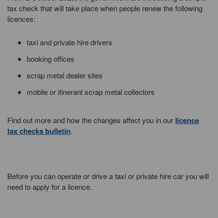
tax check that will take place when people renew the following
licences:
taxi and private hire drivers
booking offices
scrap metal dealer sites
mobile or itinerant scrap metal collectors
Find out more and how the changes affect you in our
licence
tax checks bulletin
.
Before you can operate or drive a taxi or private hire car you will
need to apply for a licence.