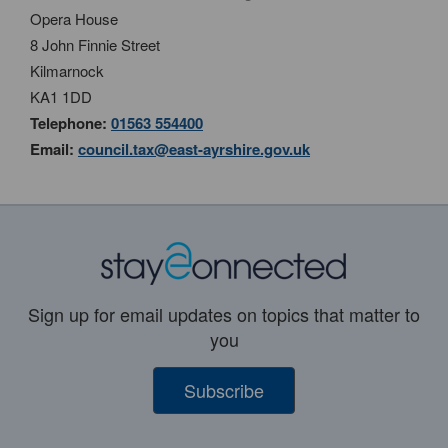
Opera House
8 John Finnie Street
Kilmarnock
KA1 1DD
Telephone:
01563 554400
Email:
council.tax@east-ayrshire.gov.uk
Sign up for email updates on topics that matter to
you
Subscribe