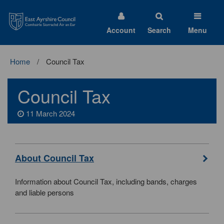
East
Ayrshire
Council
Account
Search
Menu
Home
Council Tax
Council Tax
11 March 2024
About Council Tax
Information about Council Tax, including bands, charges
and liable persons