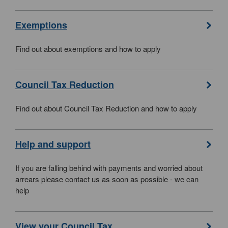
Exemptions
Find out about exemptions and how to apply
Council Tax Reduction
Find out about Council Tax Reduction and how to apply
Help and support
If you are falling behind with payments and worried about
arrears please contact us as soon as possible - we can
help
View your Council Tax