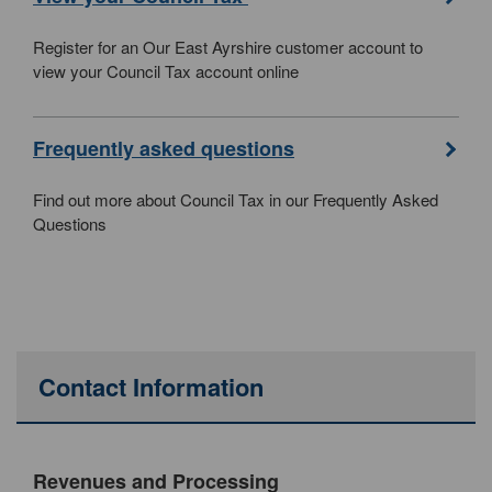
Register for an Our East Ayrshire customer account to
view your Council Tax account online
Frequently asked questions
Find out more about Council Tax in our Frequently Asked
Questions
Contact Information
Revenues and Processing