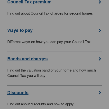
Council Tax premium
Find out about Council Tax charges for second homes
Ways to pay
Different ways on how you can pay your Council Tax
Bands and charges
Find out the valuation band of your home and how much
Council Tax you will pay
Discounts
Find out about discounts and how to apply