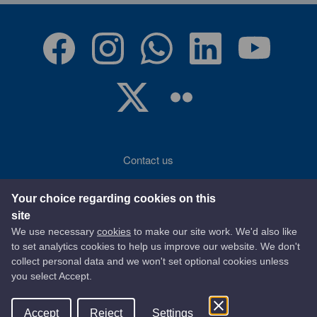
Contact us
Accessibility
Your choice regarding cookies on this
site
Terms of use
We use necessary
cookies
to make our site work. We'd also like
to set analytics cookies to help us improve our website. We don't
Privacy statement
collect personal data and we won't set optional cookies unless
you select Accept.
Data protection
Accept
Reject
Settings
© 2026 East Ayrshire Council