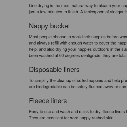
Line drying is the most natural way to bleach your na
just a few minutes to finish. A tablespoon of vinegar in
Nappy bucket
Most people choose to soak their nappies before was
and always refill with enough water to cover the napp
help, and also drying your nappies outdoors in the su
been washed at 60 degrees centigrade, they are total
Disposable liners
To simplify the cleanup of soiled nappies and help pre
are biodegradable can be safely flushed away or co
Fleece liners
Easy to use and wash and quick to dry, fleece liners 
They are excellent for sore nappy rashed skin.