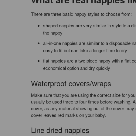
There are three basic nappy styles to choose from:
shaped nappies are very similar in style to a 
the nappy
all-in-one nappies are similar to a disposable n
easy to fit but can take a longer time to dry
flat nappies are a two piece nappy with a flat c
economical option and dry quickly
Waterproof covers/wraps
Make sure that you are using the correct size for you
usually be used three to four times before washing. Al
cover, as any material showing out of the cover may c
cover leaves red marks on your baby.
Line dried nappies