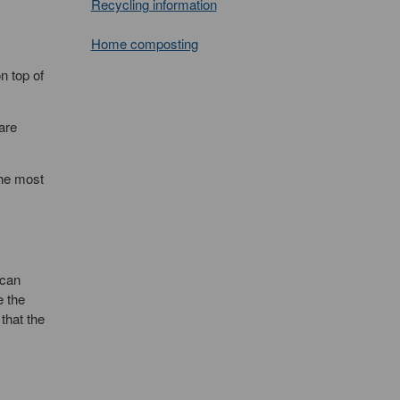
Recycling information
Home composting
n top of
are
the most
 can
e the
that the