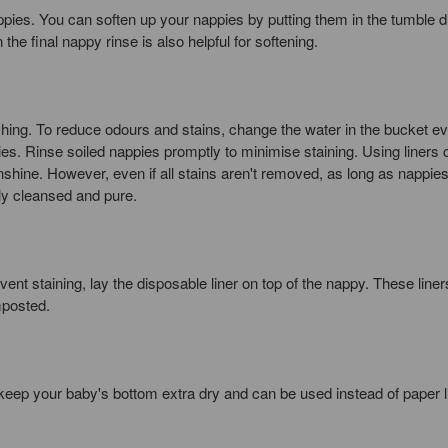
ppies. You can soften up your nappies by putting them in the tumble dr
 the final nappy rinse is also helpful for softening.
hing. To reduce odours and stains, change the water in the bucket e
ies. Rinse soiled nappies promptly to minimise staining. Using liners 
nshine. However, even if all stains aren't removed, as long as nappie
ly cleansed and pure.
vent staining, lay the disposable liner on top of the nappy. These line
mposted.
keep your baby's bottom extra dry and can be used instead of paper l