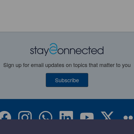
Sign up for email updates on topics that matter to you
Subscribe