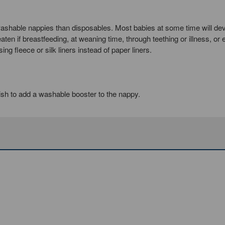
shable nappies than disposables. Most babies at some time will de
en if breastfeeding, at weaning time, through teething or illness, or
g fleece or silk liners instead of paper liners.
sh to add a washable booster to the nappy.