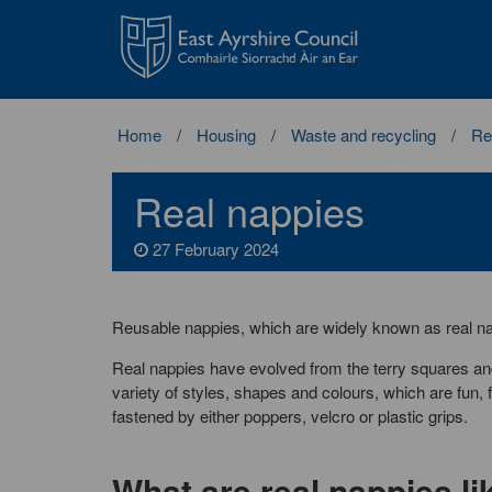
East
Ayrshire
Council
Home
Housing
Waste and recycling
Re
Real nappies
27 February 2024
Reusable nappies, which are widely known as real na
Real nappies have evolved from the terry squares and
variety of styles, shapes and colours, which are fun
fastened by either poppers, velcro or plastic grips.
What are real nappies li