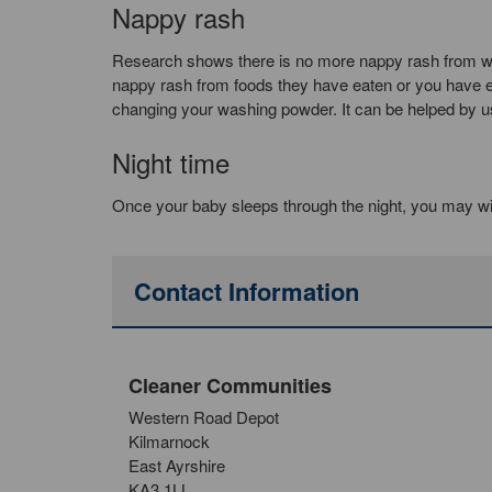
Nappy rash
Research shows there is no more nappy rash from wa
nappy rash from foods they have eaten or you have eat
changing your washing powder. It can be helped by usin
Night time
Once your baby sleeps through the night, you may wi
Contact Information
Cleaner Communities
Western Road Depot
Kilmarnock
East Ayrshire
KA3 1LL