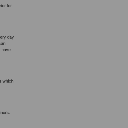
ier for
very day
can
s have
rs which
iners.