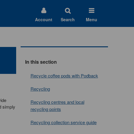
Account
Search
Menu
In this section
Recycle coffee pods with Podback
Recycling
wide
Recycling centres and local
d simply
recycling points
Recycling collection service guide