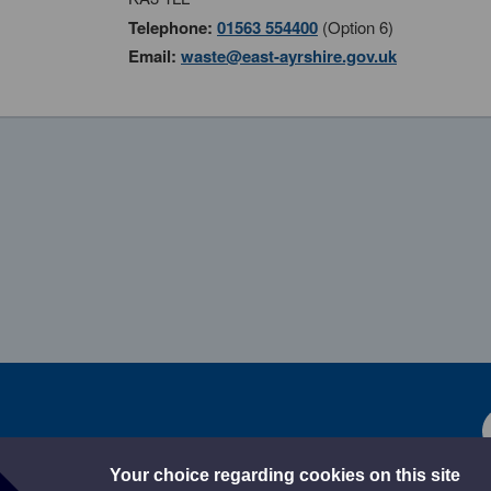
Telephone:
01563 554400
(Option 6)
Email:
waste@east-ayrshire.gov.uk
Your choice regarding cookies on this site