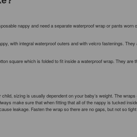
disposable nappy and need a separate waterproof wrap or pants worn o
appy, with integral waterproof outers and with velcro fastenings. They 
otton square which is folded to fit inside a waterproof wrap. They are 
r child, sizing is usually dependent on your baby’s weight. The wraps
ways make sure that when fitting that all of the nappy is tucked insid
ause leakage. Fasten the wrap so there are no gaps, but not so tight 