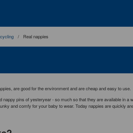
cycling
Real nappies
ppies, are good for the environment and are cheap and easy to use.
 nappy pins of yesteryear - so much so that they are available in a 
, funky and comfy for your baby to wear. Today nappies are quickly an
ke?