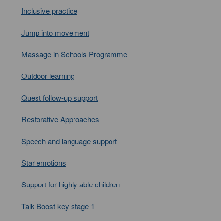
Inclusive practice
Jump into movement
Massage in Schools Programme
Outdoor learning
Quest follow-up support
Restorative Approaches
Speech and language support
Star emotions
Support for highly able children
Talk Boost key stage 1