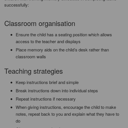
successfully:
Classroom organisation
Ensure the child has a seating position which allows
access to the teacher and displays
Place memory aids on the child’s desk rather than
classroom walls
Teaching strategies
Keep instructions brief and simple
Break instructions down into individual steps
Repeat instructions if necessary
When giving instructions, encourage the child to make
notes, repeat back to you and explain what they have to
do