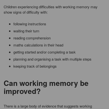
Children experiencing difficulties with working memory may
show signs of difficulty with:
following instructions
waiting their turn
reading comprehension
maths calculations in their head
getting started and/or completing a task
planning and organising a task with multiple steps
keeping track of belongings
Can working memory be
improved?
There is a large body of evidence that suggests working