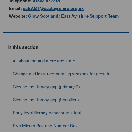
Telephone:
01563 572715
Email:
eaEAST@eastayrshire.org.uk
Website:
Glow Scotland: East Ayrshire Support Team
In this section
All about me and more about me
Change and loss incorporating seasons for growth
Closing the literacy gap (primary 2)
Closing the literacy gap (transition)
Early level literacy assessment tool
Five Minute Box and Number Box