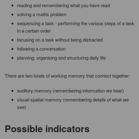
reading and remembering what you have read
solving a maths problem
sequencing a task - performing the various steps of a task
in a certain order
focusing on a task without being distracted
following a conversation
planning, organising and structuring daily life
There are two kinds of working memory that connect together:
auditory memory (remembering information we hear)
visual-spatial memory (remembering details of what we
see)
Possible indicators