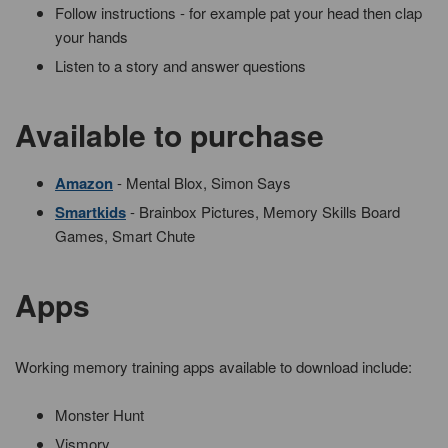
Follow instructions - for example pat your head then clap
your hands
Listen to a story and answer questions
Available to purchase
Amazon
- Mental Blox, Simon Says
Smartkids
- Brainbox Pictures, Memory Skills Board
Games, Smart Chute
Apps
Working memory training apps available to download include:
Monster Hunt
Vismory