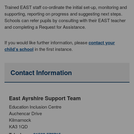
Trained EAST staff co-ordinate the initial set-up, monitoring and
supporting, reporting on progress and suggesting next steps.
Schools can refer pupils by consulting with their EAST teacher
and completing a Request for Assistance.
If you would like further information, please
contact your
child’s school
in the first instance.
Contact Information
East Ayrshire Support Team
Education Inclusion Centre
Auchencar Drive
Kilmarnock
KA3 1QD