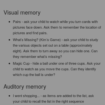
Visual memory
Pairs - ask your child to watch while you turn cards with
pictures face down. Ask them to remember the location of
pictures and find pairs.
What’s Missing?
(Kim’s Game) - ask your child to study
the various objects set out on a table (approximately
eight). Ask them to turn away so you can hide one. Can
they remember what’s missing?
Magic Cup - hide a ball under one of three cups. Ask your
child to watch as you move the cups. Can they identify
which cup the ball is under?
Auditory memory
I went shopping... - as items are added to the list, ask
your child to recall the list in the right sequence