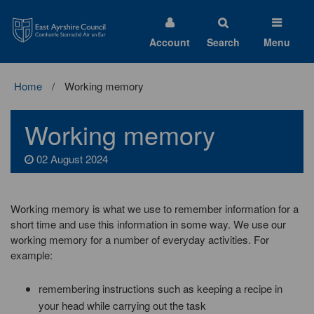
East
Ayrshire
Council
Account
Search
Menu
Home
Working memory
Working memory
02 August 2024
Working memory is what we use to remember information for a
short time and use this information in some way. We use our
working memory for a number of everyday activities. For
example:
remembering instructions such as keeping a recipe in
your head while carrying out the task