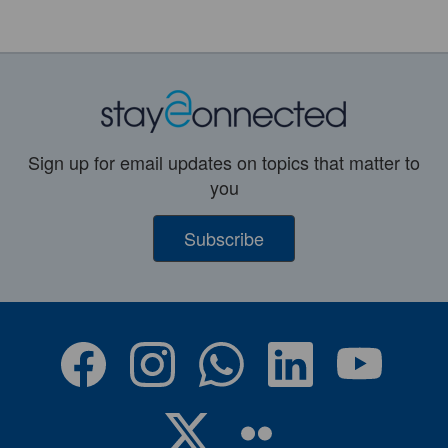
Sign up for email updates on topics that matter to
you
Subscribe