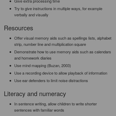
Give extra processing time
Try to give instructions in multiple ways, for example
verbally and visually
Resources
Offer visual memory aids such as spellings lists, alphabet
strip, number line and multiplication square
Demonstrate how to use memory aids such as calendars
and homework diaries
Use mind mapping (Buzan, 2003)
Use a recording device to allow playback of information
Use ear defenders to limit noise distractions
Literacy and numeracy
In sentence writing, allow children to write shorter
sentences with familiar words