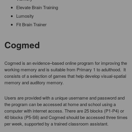
Elevate Brain Training
Lumosity
Fit Brain Trainer
Cogmed
Cogmed is an evidence–based online program for improving the
working memory and is suitable from Primary 1 to adulthood. It
consists of a selection of games that help develop visual-spatial
memory and auditory memory.
Users are provided with a unique username and password and
the program can be accessed at home and school using a
computer with internet access. There are 25 blocks (P1-P4) or
40 blocks (P5-S6) and Cogmed should be accessed three times
per week, supported by a trained classroom assistant.