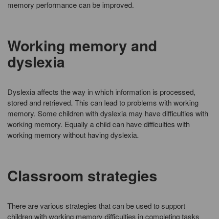
memory performance can be improved.
Working memory and
dyslexia
Dyslexia affects the way in which information is processed,
stored and retrieved. This can lead to problems with working
memory. Some children with dyslexia may have difficulties with
working memory. Equally a child can have difficulties with
working memory without having dyslexia.
Classroom strategies
There are various strategies that can be used to support
children with working memory difficulties in completing tasks