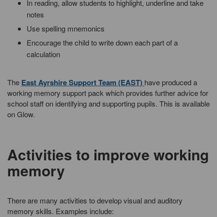
In reading, allow students to highlight, underline and take
notes
Use spelling mnemonics
Encourage the child to write down each part of a
calculation
The
East Ayrshire Support Team (EAST)
have produced a
working memory support pack which provides further advice for
school staff on identifying and supporting pupils. This is available
on Glow.
Activities to improve working
memory
There are many activities to develop visual and auditory
memory skills. Examples include: