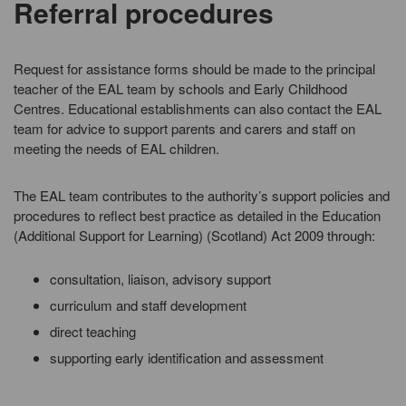
Referral procedures
Request for assistance forms should be made to the principal
teacher of the EAL team by schools and Early Childhood
Centres. Educational establishments can also contact the EAL
team for advice to support parents and carers and staff on
meeting the needs of EAL children.
The EAL team contributes to the authority’s support policies and
procedures to reflect best practice as detailed in the Education
(Additional Support for Learning) (Scotland) Act 2009 through:
consultation, liaison, advisory support
curriculum and staff development
direct teaching
supporting early identification and assessment