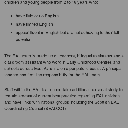
children and young people from 2 to 18 years who:
have little or no English
have limited English
appear fluent in English but are not achieving to their full
potential
The EAL team is made up of teachers, bilingual assistants and a
classroom assistant who work in Early Childhood Centres and
schools across East Ayrshire on a peripatetic basis. A principal
teacher has first line responsibility for the EAL team.
Staff within the EAL team undertake additional personal study to
remain abreast of current best practice regarding EAL children
and have links with national groups including the Scottish EAL
Coordinating Council (SEALCC1)