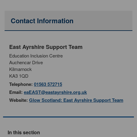
Contact Information
East Ayrshire Support Team
Education Inclusion Centre
Auchencar Drive
Kilmarnock
KA3 1QD
Telephone:
01563 572715
Email:
eaEAST@eastayrshire.org.uk
Website:
Glow Scotland: East Ayrshire Support Team
In this section