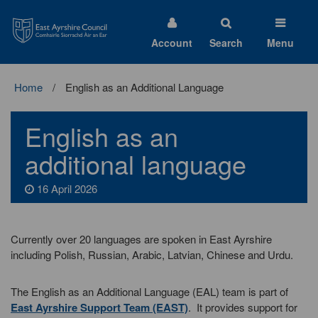
East
Ayrshire
Council
Account
Search
Menu
Home
English as an Additional Language
English as an
additional language
16 April 2026
Currently over 20 languages are spoken in East Ayrshire
including Polish, Russian, Arabic, Latvian, Chinese and Urdu.
The English as an Additional Language (EAL) team is part of
East Ayrshire Support Team (EAST)
. It provides support for