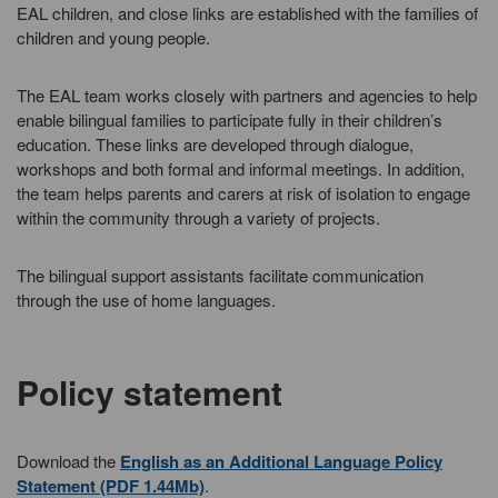
EAL children, and close links are established with the families of
children and young people.
The EAL team works closely with partners and agencies to help
enable bilingual families to participate fully in their children’s
education. These links are developed through dialogue,
workshops and both formal and informal meetings. In addition,
the team helps parents and carers at risk of isolation to engage
within the community through a variety of projects.
The bilingual support assistants facilitate communication
through the use of home languages.
Policy statement
Download the
English as an Additional Language Policy
Statement (PDF 1.44Mb)
.