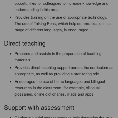
opportunities for colleagues to increase knowledge and
understanding in this area
Provides training on the use of appropriate technology.
The use of Talking Pens, which help communication in a
range of different languages, is encouraged.
Direct teaching
Prepares and assists in the preparation of teaching
materials
Provides direct teaching support across the curriculum as
appropriate, as well as providing a monitoring role
Encourages the use of home languages and bilingual
resources in the classroom, for example, bilingual
glossaries, online dictionaries, iPads and apps
Support with assessment
Carries out initial assessments to help determine the level