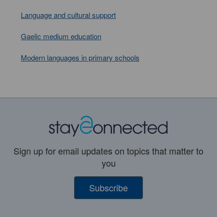
Language and cultural support
Gaelic medium education
Modern languages in primary schools
Sign up for email updates on topics that matter to
you
Subscribe