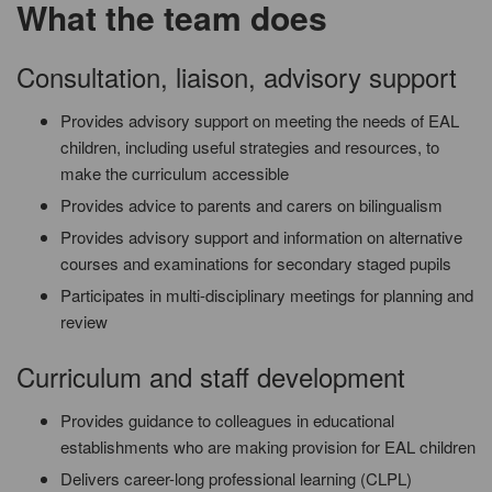
What the team does
Consultation, liaison, advisory support
Provides advisory support on meeting the needs of EAL
children, including useful strategies and resources, to
make the curriculum accessible
Provides advice to parents and carers on bilingualism
Provides advisory support and information on alternative
courses and examinations for secondary staged pupils
Participates in multi-disciplinary meetings for planning and
review
Curriculum and staff development
Provides guidance to colleagues in educational
establishments who are making provision for EAL children
Delivers career-long professional learning (CLPL)