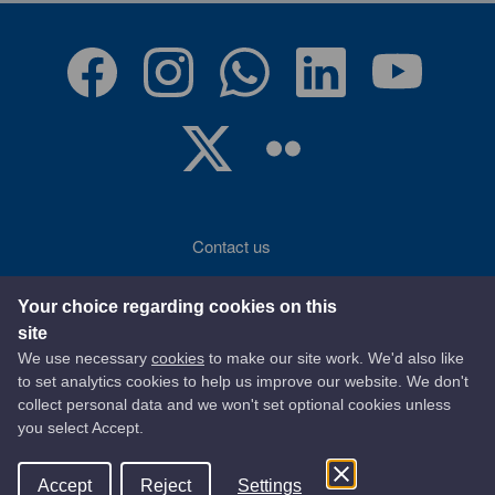
Contact us
Accessibility
Your choice regarding cookies on this
site
Terms of use
We use necessary
cookies
to make our site work. We'd also like
to set analytics cookies to help us improve our website. We don't
Privacy statement
collect personal data and we won't set optional cookies unless
you select Accept.
Data protection
Accept
Reject
Settings
© 2026 East Ayrshire Council