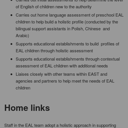
of English of children new to the authority
Carries out home language assessment of preschool EAL
children to help build a holistic profile (conducted by the
bilingual support assistants in Polish, Chinese and
Arabic)
Supports educational establishments to build profiles of
EAL children through holistic assessment
Supports educational establishments through contextual
assessment of EAL children with additional needs
Liaises closely with other teams within EAST and
agencies and partners to help meet the needs of EAL
children
Home links
Staff in the EAL team adopt a holistic approach in supporting