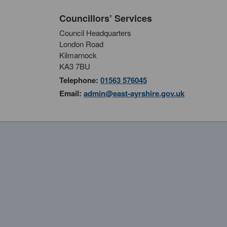
Councillors’ Services
Council Headquarters
London Road
Kilmarnock
KA3 7BU
Telephone:
01563 576045
Email:
admin@east-ayrshire.gov.uk