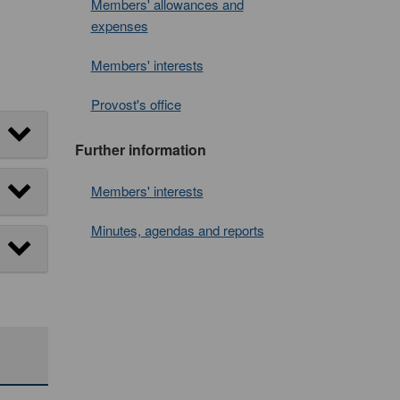
Members' allowances and
expenses
Members' interests
Provost's office
Further information
Members' interests
Minutes, agendas and reports