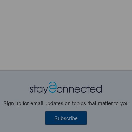
Sign up for email updates on topics that matter to you
Subscribe