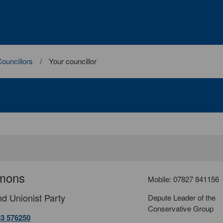
ouncillors
Your councillor
mons
Mobile: 07827 841156
d Unionist Party
Depute Leader of the
Conservative Group
63 576250