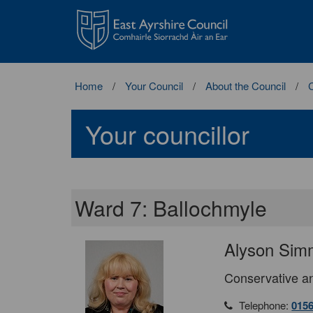
East
Ayrshire
Council
Home
Your Council
About the Council
C
Your councillor
Ward 7: Ballochmyle
Alyson Sim
Conservative an
Telephone:
015