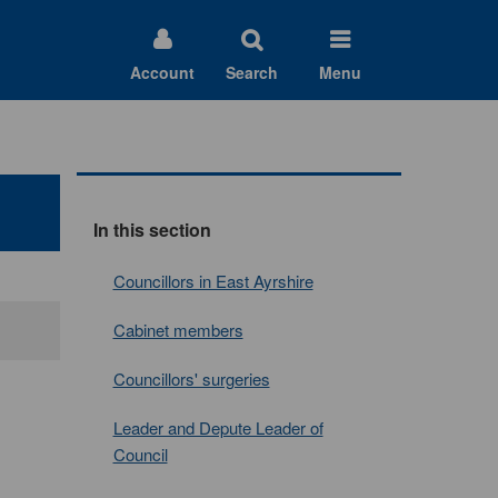
Account
Search
Menu
In this section
Councillors in East Ayrshire
Cabinet members
Councillors' surgeries
Leader and Depute Leader of
Council