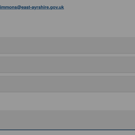
simmons@east-ayrshire.gov.uk