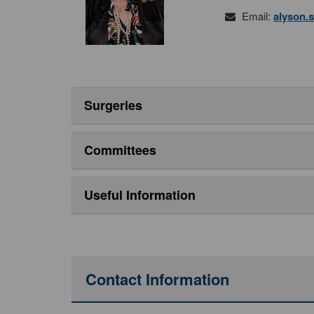
Email:
alyson.
Surgeries
Committees
Useful Information
Contact Information