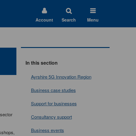
Account
Search
Menu
In this section
Ayrshire 5G Innovation Region
Business case studies
Support for businesses
 sector
Consultancy support
Business events
rkshops,