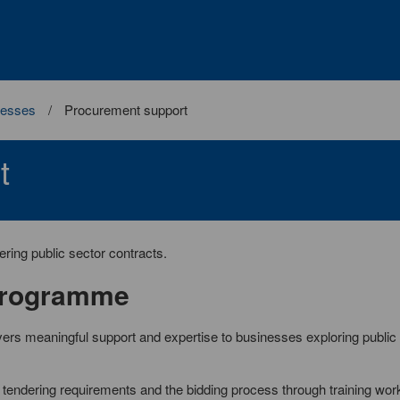
nesses
Procurement support
t
ring public sector contracts.
Programme
vers meaningful support and expertise to businesses exploring public
tendering requirements and the bidding process through training wo