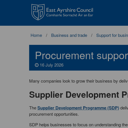
East
Ayrshire
Council
Home
Business and trade
Support for busi
Procurement suppor
16 July 2026
Many companies look to grow their business by delive
Supplier Development 
The
Supplier Development Programme (SDP)
deli
procurement opportunities.
SDP helps businesses to focus on understanding the 