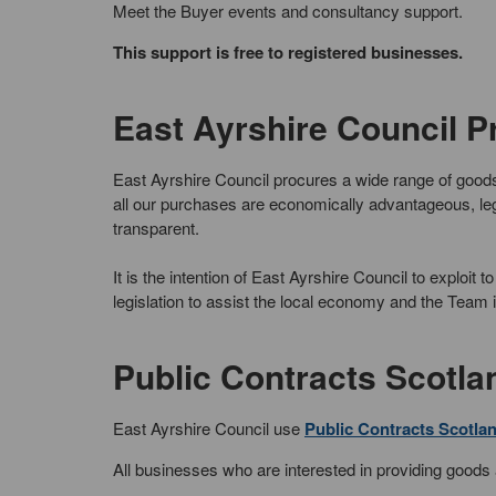
Meet the Buyer events and consultancy support.
This support is free to registered businesses.
East Ayrshire Council 
East Ayrshire Council procures a wide range of goo
all our purchases are economically advantageous, leg
transparent.
It is the intention of East Ayrshire Council to exploi
legislation to assist the local economy and the Team i
Public Contracts Scotla
East Ayrshire Council use
Public Contracts Scotla
All businesses who are interested in providing goods