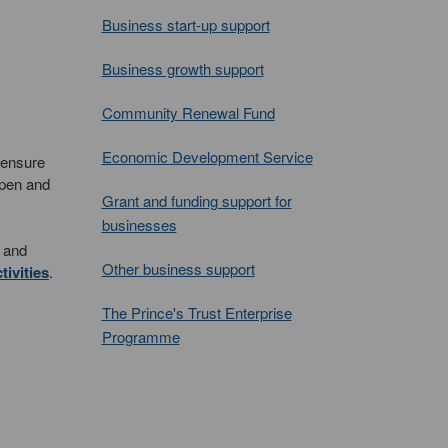
Business start-up support
Business growth support
Community Renewal Fund
Economic Development Service
 ensure
open and
Grant and funding support for
businesses
s and
Other business support
ivities
.
The Prince's Trust Enterprise
Programme
.