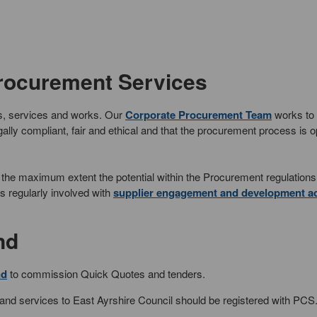
Procurement Services
ds, services and works. Our
Corporate Procurement Team
works to
ally compliant, fair and ethical and that the procurement process is 
t to the maximum extent the potential within the Procurement regulation
s regularly involved with
supplier engagement and development act
nd
nd
to commission Quick Quotes and tenders.
 and services to East Ayrshire Council should be registered with PCS