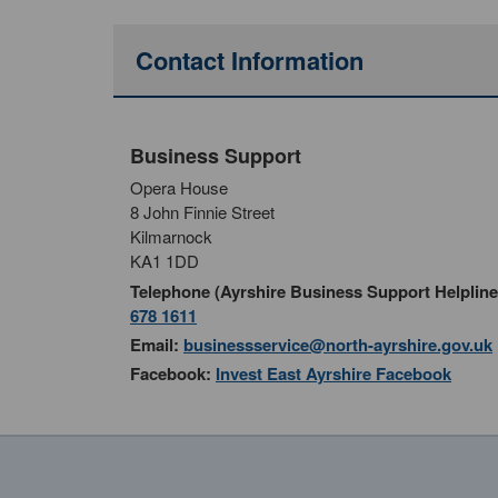
Contact Information
Business Support
Opera House
8 John Finnie Street
Kilmarnock
KA1 1DD
Telephone (Ayrshire Business Support Helpline
678 1611
Email:
businessservice@north-ayrshire.gov.uk
Facebook:
Invest East Ayrshire Facebook