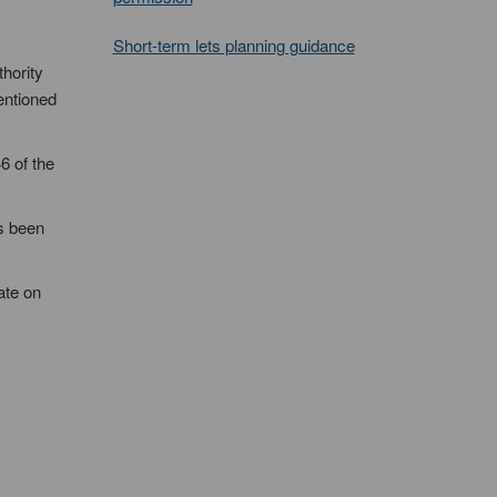
Short-term lets planning guidance
thority
mentioned
6 of the
as been
ate on