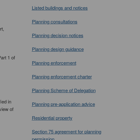
Listed buildings and notices
Planning consultations
t,
Planning decision notices
Planning design guidance
art 1 of
Planning enforcement
Planning enforcement charter
Planning Scheme of Delegation
ied in
Planning pre-application advice
view of
Residential property
Section 75 agreement for planning
permission