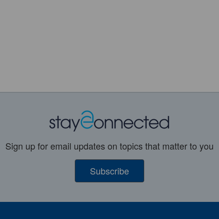
Sign up for email updates on topics that matter to you
Subscribe