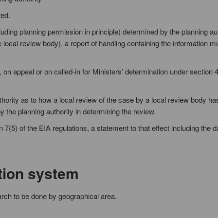
ted.
cluding planning permission in principle) determined by the planning au
e local review body), a report of handling containing the information 
, on appeal or on called-in for Ministers’ determination under section 4
uthority as to how a local review of the case by a local review body h
y the planning authority in determining the review.
 7(5) of the EIA regulations, a statement to that effect including the d
tion system
arch to be done by geographical area.