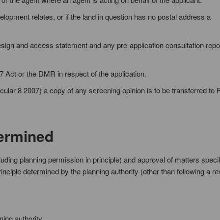
elopment relates, or if the land in question has no postal address a
sign and access statement and any pre-application consultation repor
7 Act or the DMR in respect of the application.
ular 8 2007) a copy of any screening opinion is to be transferred to P
termined
cluding planning permission in principle) and approval of matters specif
inciple determined by the planning authority (other than following a re
ning authority