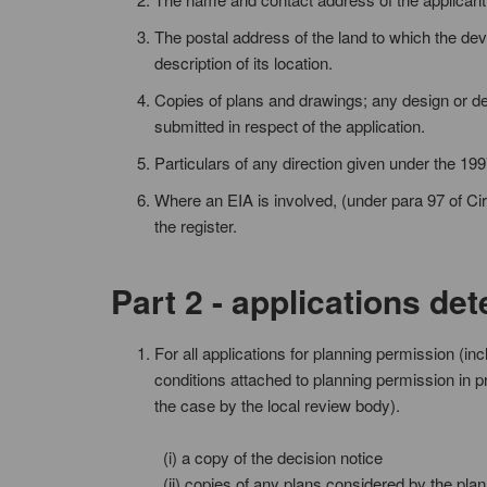
The postal address of the land to which the dev
description of its location.
Copies of plans and drawings; any design or de
submitted in respect of the application.
Particulars of any direction given under the 199
Where an EIA is involved, (under para 97 of Circ
the register.
Part 2 - applications de
For all applications for planning permission (in
conditions attached to planning permission in pr
the case by the local review body).
(i) a copy of the decision notice
(ii) copies of any plans considered by the plan