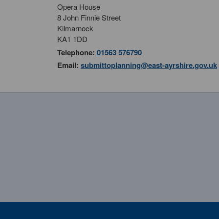
Opera House
8 John Finnie Street
Kilmarnock
KA1 1DD
Telephone:
01563 576790
Email:
submittoplanning@east-ayrshire.gov.uk