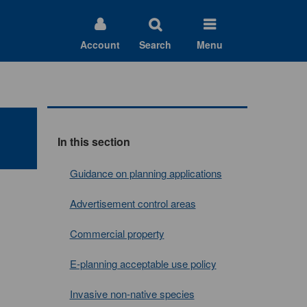
Account
Search
Menu
In this section
Guidance on planning applications
Advertisement control areas
Commercial property
E-planning acceptable use policy
Invasive non-native species