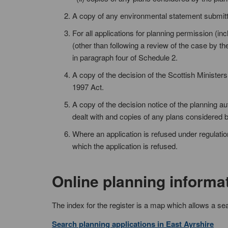
A copy of any environmental statement submit
For all applications for planning permission (in
(other than following a review of the case by th
in paragraph four of Schedule 2.
A copy of the decision of the Scottish Ministers
1997 Act.
A copy of the decision notice of the planning a
dealt with and copies of any plans considered b
Where an application is refused under regulation
which the application is refused.
Online planning informa
The index for the register is a map which allows a se
Search planning applications in East Ayrshire