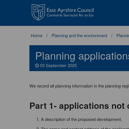
East
Ayrshire
Council
Home
Planning and the environment
Planni
Planning application
03 September 2025
We record all planning information in the planning reg
Part 1- applications not
A description of the proposed development.
The name and contact address of the applicant o