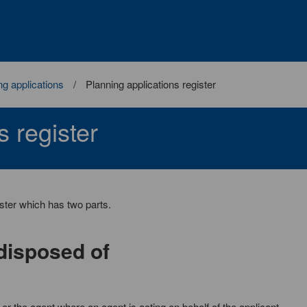
ng applications
Planning applications register
s register
ister which has two parts.
 disposed of
r the agent where an agent is acting on behalf of the applicant.