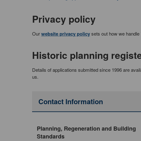
Privacy policy
Our
website privacy policy
sets out how we handle in
Historic planning regist
Details of applications submitted since 1996 are avail
us.
Contact Information
Planning, Regeneration and Building
Standards