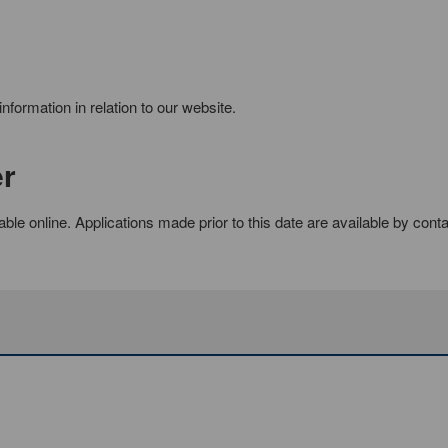
formation in relation to our website.
er
able online. Applications made prior to this date are available by cont