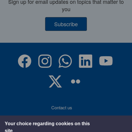
Sign up for email updates on topics that matter to
you
Subscribe
Contact us
Accessibility
Your choice regarding cookies on this
site