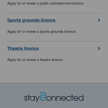
Apply for or renew a public entertainment licence
Sports grounds licence
Apply for or renew a sports grounds licence
Theatre licence
Apply for or renew a theatre licence