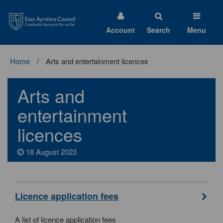
East
Ayrshire
Council
Account
Search
Menu
Home
Arts and entertainment licences
Arts and
entertainment
licences
18 August 2023
Licence application fees
A list of licence application fees