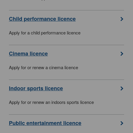
Child performance licence
Apply for a child performance licence
Cinema licence
Apply for or renew a cinema licence
Indoor sports licence
Apply for or renew an indoors sports licence
Public entertainment licence