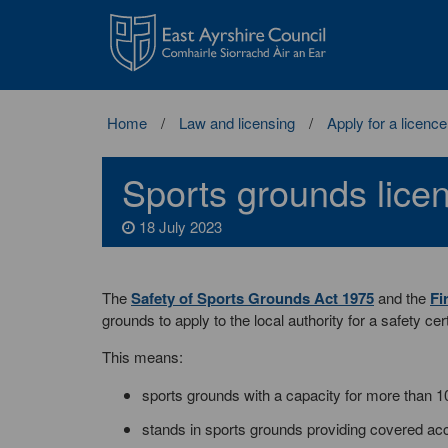
East
Ayrshire
Council
Home
Law and licensing
Apply for a licence
Sports grounds lice
18 July 2023
The
Safety of Sports Grounds Act 1975
and the
Fi
grounds to apply to the local authority for a safety cert
This means:
sports grounds with a capacity for more than 1
stands in sports grounds providing covered ac