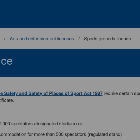
Arts and entertainment licences
Sports grounds licence
nce
re Safety and Safety of Places of Sport Act 1987
require certain sp
ificate.
0,000 spectators (designated stadium) or
commodation for more than 500 spectators (regulated stand)