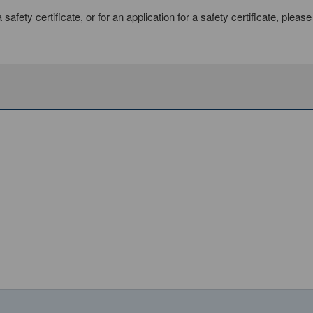
afety certificate, or for an application for a safety certificate, pleas