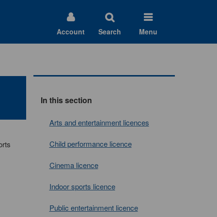
Account
Search
Menu
In this section
Arts and entertainment licences
Child performance licence
orts
Cinema licence
Indoor sports licence
Public entertainment licence