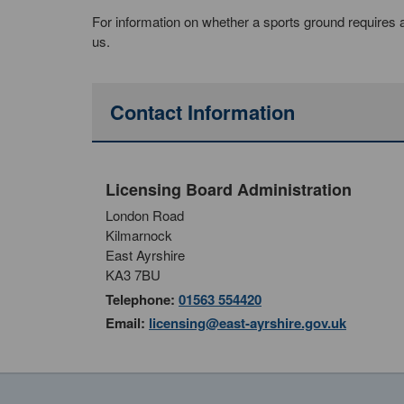
For information on whether a sports ground requires a s
us.
Contact Information
Licensing Board Administration
London Road
Kilmarnock
East Ayrshire
KA3 7BU
Telephone:
01563 554420
Email:
licensing@east-ayrshire.gov.uk