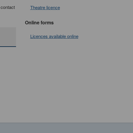
e contact
Theatre licence
Online forms
Licences available online