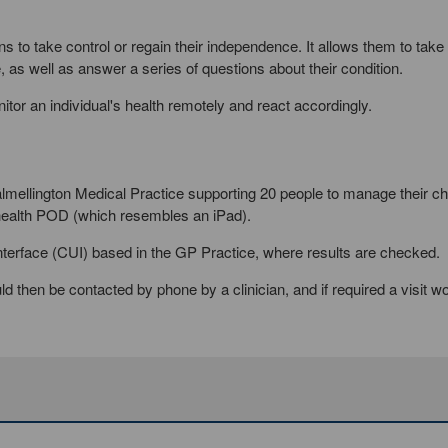
s to take control or regain their independence. It allows them to take 
 as well as answer a series of questions about their condition.
itor an individual's health remotely and react accordingly.
Dalmellington Medical Practice supporting 20 people to manage their ch
health POD (which resembles an iPad).
r Interface (CUI) based in the GP Practice, where results are checked.
d then be contacted by phone by a clinician, and if required a visit w