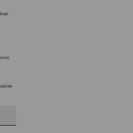
their
ronic
ould be