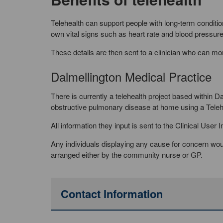
Telehealth can support people with long-term condition
own vital signs such as heart rate and blood pressure,
These details are then sent to a clinician who can mon
Dalmellington Medical Practice
There is currently a telehealth project based within 
obstructive pulmonary disease at home using a Tele
All information they input is sent to the Clinical Use
Any individuals displaying any cause for concern woul
arranged either by the community nurse or GP.
Contact Information