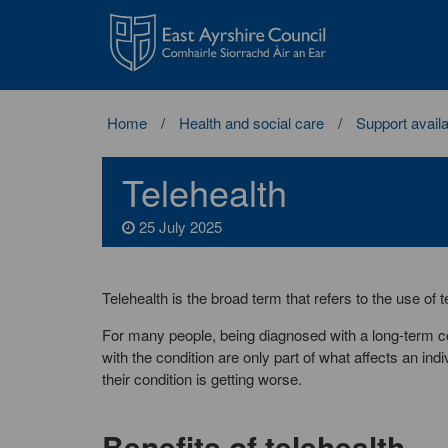
East
Ayrshire
Council
Home
Health and social care
Support availa
Telehealth
25 July 2025
Telehealth is the broad term that refers to the use of
For many people, being diagnosed with a long-term co
with the condition are only part of what affects an in
their condition is getting worse.
Benefits of telehealth