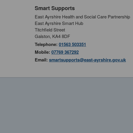
Smart Supports
East Ayrshire Health and Social Care Partnership
East Ayrshire Smart Hub
Titchfield Street
Galston, KA4 8DF
Telephone:
01563 503351
Mobile:
07769 367292
Email:
smartsupports@east-ayrshire.gov.uk