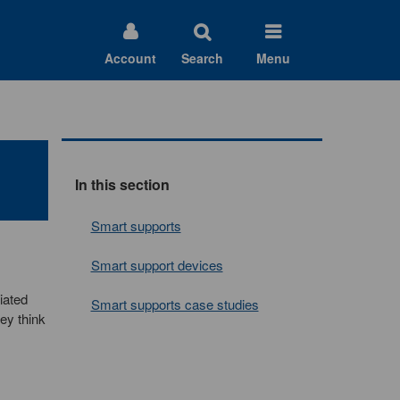
Account
Search
Menu
In this section
Smart supports
Smart support devices
iated
Smart supports case studies
ey think