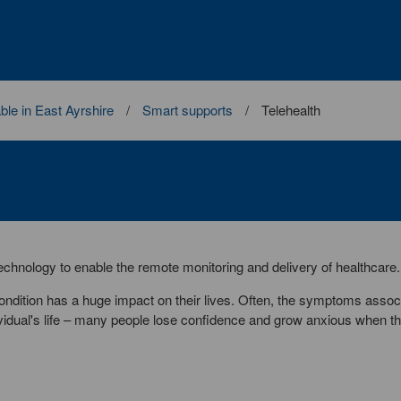
ble in East Ayrshire
Smart supports
Telehealth
 technology to enable the remote monitoring and delivery of healthcare.
ndition has a huge impact on their lives. Often, the symptoms assoc
dividual's life – many people lose confidence and grow anxious when th