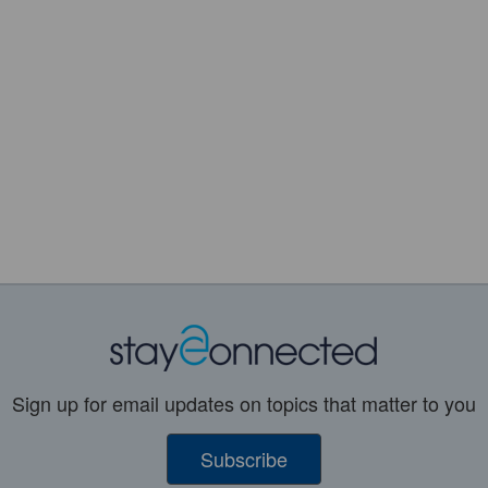
Sign up for email updates on topics that matter to you
Subscribe