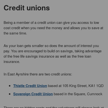
Credit unions
Being a member of a credit union can give you access to low
cost credit when you need the money and allows you to save at
the same time.
As your loan gets smaller so does the amount of interest you
pay. You are encouraged to build on savings, taking advantage
of the free life savings insurance as well as the free loan
insurance.
In East Ayrshire there are two credit unions:
Thistle Credit Union
based at 105 King Street, KA1 1QD
Sovereign Credit Union
based in the Square, Cumnock
There are no hidden costs and the volunteers will always look at