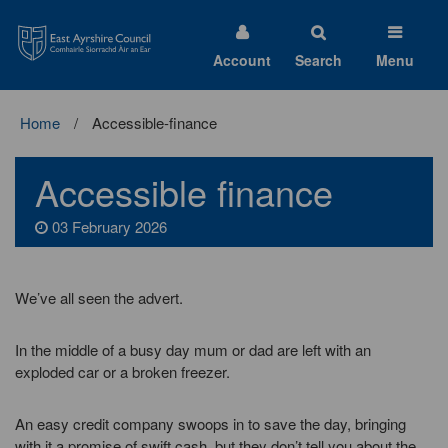
East
Ayrshire
Council
Account
Search
Menu
Home
Accessible-finance
Accessible finance
03 February 2026
We’ve all seen the advert.
In the middle of a busy day mum or dad are left with an
exploded car or a broken freezer.
An easy credit company swoops in to save the day, bringing
with it a promise of swift cash, but they don’t tell you about the