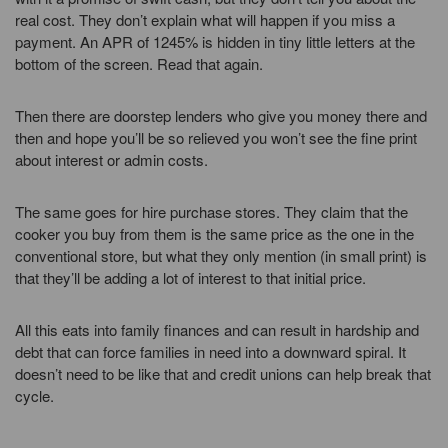
real cost. They don’t explain what will happen if you miss a
payment. An APR of 1245% is hidden in tiny little letters at the
bottom of the screen. Read that again.
Then there are doorstep lenders who give you money there and
then and hope you’ll be so relieved you won’t see the fine print
about interest or admin costs.
The same goes for hire purchase stores. They claim that the
cooker you buy from them is the same price as the one in the
conventional store, but what they only mention (in small print) is
that they’ll be adding a lot of interest to that initial price.
All this eats into family finances and can result in hardship and
debt that can force families in need into a downward spiral. It
doesn’t need to be like that and credit unions can help break that
cycle.