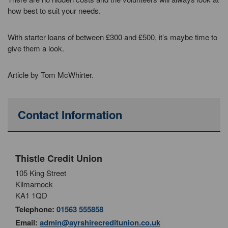
how best to suit your needs.
With starter loans of between £300 and £500, it’s maybe time to
give them a look.
Article by Tom McWhirter.
Contact Information
Thistle Credit Union
105 King Street
Kilmarnock
KA1 1QD
Telephone:
01563 555858
Email:
admin@ayrshirecreditunion.co.uk