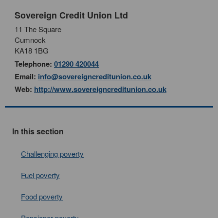
Sovereign Credit Union Ltd
11 The Square
Cumnock
KA18 1BG
Telephone:
01290 420044
Email:
info@sovereigncreditunion.co.uk
Web:
http://www.sovereigncreditunion.co.uk
In this section
Challenging poverty
Fuel poverty
Food poverty
Pensioner poverty