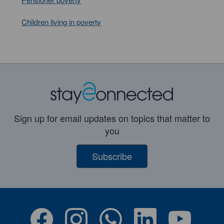
Children living in poverty
Sign up for email updates on topics that matter to
you
Subscribe