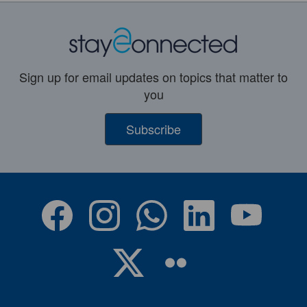
Sign up for email updates on topics that matter to
you
Subscribe