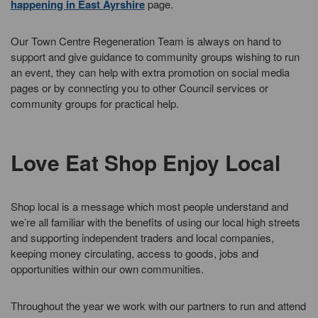
happening in East Ayrshire
page.
Our Town Centre Regeneration Team is always on hand to
support and give guidance to community groups wishing to run
an event, they can help with extra promotion on social media
pages or by connecting you to other Council services or
community groups for practical help.
Love Eat Shop Enjoy Local
Shop local is a message which most people understand and
we’re all familiar with the benefits of using our local high streets
and supporting independent traders and local companies,
keeping money circulating, access to goods, jobs and
opportunities within our own communities.
Throughout the year we work with our partners to run and attend