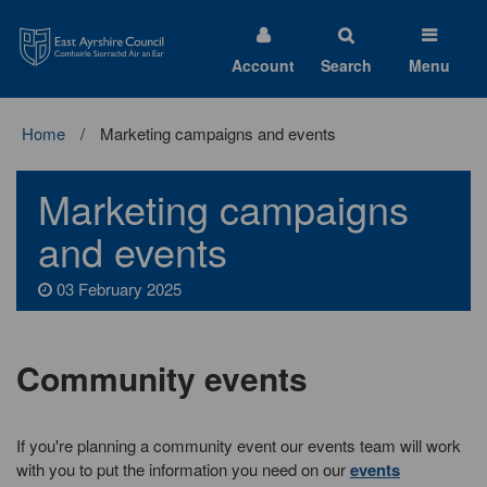
East
Ayrshire
Council
Account
Search
Menu
Home
Marketing campaigns and events
Marketing campaigns
and events
03 February 2025
Community events
If you're planning a community event our events team will work
with you to put the information you need on our
events