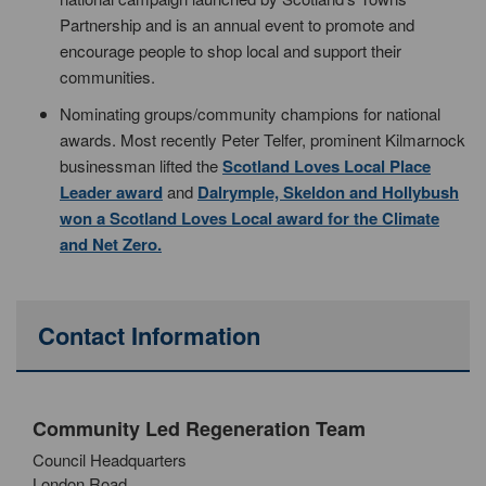
Partnership and is an annual event to promote and
encourage people to shop local and support their
communities.
Nominating groups/community champions for national
awards. Most recently Peter Telfer, prominent Kilmarnock
businessman lifted the
Scotland Loves Local Place
Leader award
and
Dalrymple, Skeldon and Hollybush
won a Scotland Loves Local award for the Climate
and Net Zero.
Contact Information
Community Led Regeneration Team
Council Headquarters
London Road