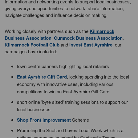
Information and networking events to support local businesses,
giving everyone opportunities to network, share information,
navigate challenges and influence decision making.
Working closely with partners such as the
Kilmarnock
Business Association
,
Cumnock Business Association
,
Kilmarnock Football Club
and
Invest East Ayrshire
, our
campaigns have included:
town centre banners highlighting local retailers
East Ayrshire Gift Card
, locking spending into the local
economy with innovative uses, including various
competitions to win an East Ayrshire Gift Card
short online 'byte sized' training sessions to support our
local businesses
Shop Front Improvement
Scheme
Promoting the Scotland Loves Local Week which is a
national campaign launched by Scotland's Towns