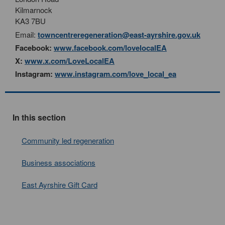
Kilmarnock
KA3 7BU
Email:
towncentreregeneration@east-ayrshire.gov.uk
Facebook:
www.facebook.com/lovelocalEA
X:
www.x.com/LoveLocalEA
Instagram:
www.instagram.com/love_local_ea
In this section
Community led regeneration
Business associations
East Ayrshire Gift Card