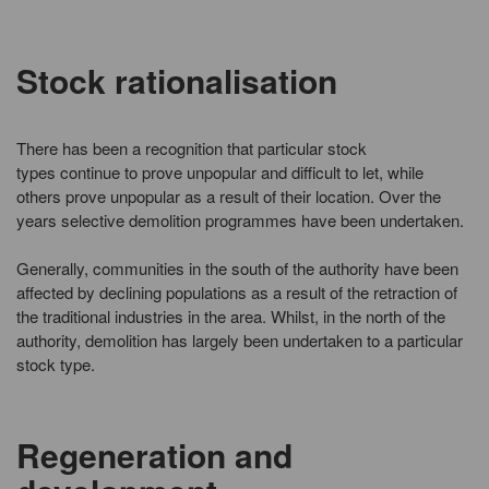
Stock rationalisation
There has been a recognition that particular stock
types continue to prove unpopular and difficult to let, while
others prove unpopular as a result of their location. Over the
years selective demolition programmes have been undertaken.
Generally, communities in the south of the authority have been
affected by declining populations as a result of the retraction of
the traditional industries in the area. Whilst, in the north of the
authority, demolition has largely been undertaken to a particular
stock type.
Regeneration and