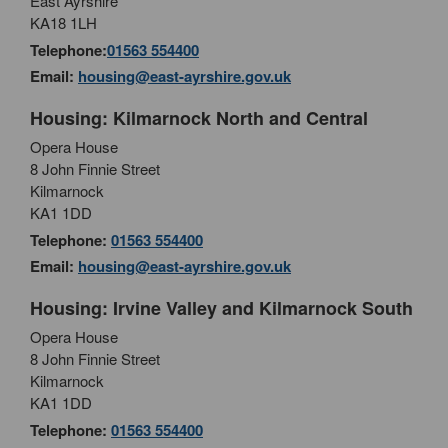
East Ayrshire
KA18 1LH
Telephone:
01563 554400
Email:
housing@east-ayrshire.gov.uk
Housing: Kilmarnock North and Central
Opera House
8 John Finnie Street
Kilmarnock
KA1 1DD
Telephone:
01563 554400
Email:
housing@east-ayrshire.gov.uk
Housing: Irvine Valley and Kilmarnock South
Opera House
8 John Finnie Street
Kilmarnock
KA1 1DD
Telephone:
01563 554400