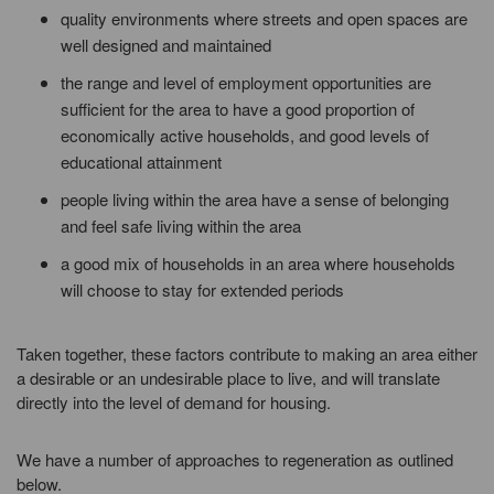
quality environments where streets and open spaces are
well designed and maintained
the range and level of employment opportunities are
sufficient for the area to have a good proportion of
economically active households, and good levels of
educational attainment
people living within the area have a sense of belonging
and feel safe living within the area
a good mix of households in an area where households
will choose to stay for extended periods
Taken together, these factors contribute to making an area either
a desirable or an undesirable place to live, and will translate
directly into the level of demand for housing.
We have a number of approaches to regeneration as outlined
below.