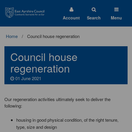
East
Ayrshire
Council
Account
Search
Menu
Home
Council house regeneration
Council house
regeneration
01 June 2021
Our regeneration activities ultimately seek to deliver the
following:
housing in good physical condition, of the right tenure,
type, size and design