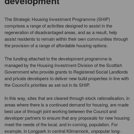
development
The Strategic Housing Investment Programme (SHIP)
comprises a range of activities designed to assist in the
regeneration of disadvantaged areas, and as a result, help
assist residents to remain within their own communities through
the provision of a range of affordable housing options.
The funding attached to the development programme is
managed by the Housing Investment Division of the Scottish
Government who provide grants to Registered Social Landlords
and private developers to deliver new build properties in line with
the Council’s priorities as set out in its SHIP.
In this way, sites that are cleared through stock rationalisation, in
areas where there is a continued demand for housing, are made
best use of through joint working between the Council and
developer partners to ensure that any proposals for new housing
meet the needs of the local, and in-coming, population. For
example, in Longpark in central Kilmarnock, unpopular long-