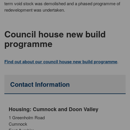
term void stock was demolished and a phased programme of
redevelopment was undertaken.
Council house new build
programme
Find out about our council house new build programme
.
Contact Information
Housing: Cumnock and Doon Valley
1 Greenholm Road
Cumnock