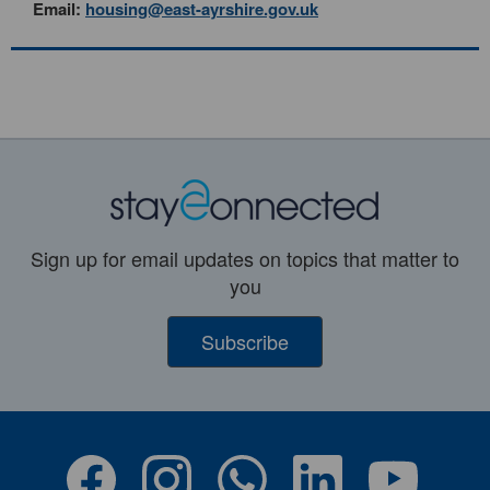
Email:
housing@east-ayrshire.gov.uk
Sign up for email updates on topics that matter to
you
Subscribe