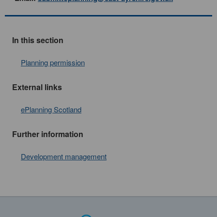
In this section
Planning permission
External links
ePlanning Scotland
Further information
Development management