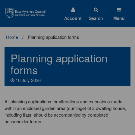
East
Ayrshire
Council
Account
Search
Menu
Home
Planning application forms
Planning application
forms
10 July 2026
All planning applications for alterations and extensions made
within an enclosed garden area (curtilage) of a dwelling house,
including flats, should be accompanied by completed
householder forms.