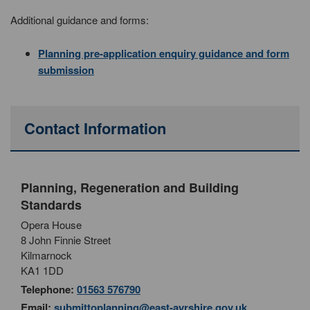
Additional guidance and forms:
Planning pre-application enquiry guidance and form
submission
Contact Information
Planning, Regeneration and Building
Standards
Opera House
8 John Finnie Street
Kilmarnock
KA1 1DD
Telephone:
01563 576790
Email:
submittoplanning@east-ayrshire.gov.uk