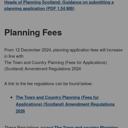
Heads of Planning Scotland: Guidance on submitting a
planning application (PDF 1.54 MB)
Planning Fees
From 12 December 2024, planning application fees will increase
in line with
The Town and Country Planning (Fees for Applications)
(Scotland) Amendment Regulations 2024
A link to the fee regulations can be found below:
The Town and Country Planning (Fees for
Applications) (Scotland) Amendment Regulations
2026
These Regulations amend
The Town and country Planning