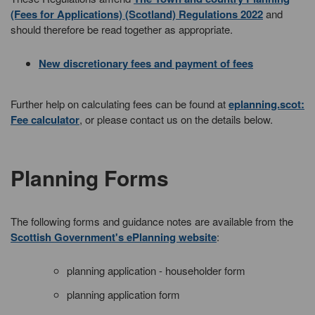
(Fees for Applications) (Scotland) Regulations 2022
and
should therefore be read together as appropriate.
New discretionary fees and payment of fees
Further help on calculating fees can be found at
eplanning.scot:
Fee calculator
, or please contact us on the details below.
Planning Forms
The following forms and guidance notes are available from the
Scottish Government's ePlanning website
:
planning application - householder form
planning application form