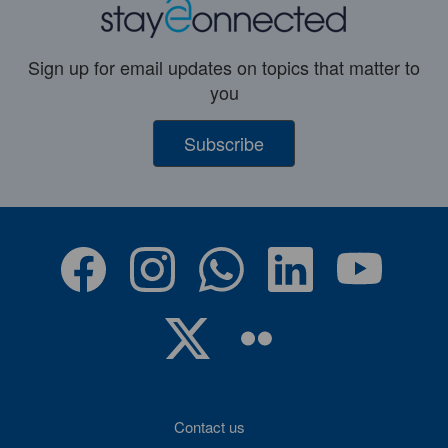
Sign up for email updates on topics that matter to
you
Subscribe
Contact us