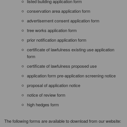
listed building application form
conservation area application form
advertisement consent application form
tree works application form
prior notification application form
certificate of lawfulness existing use application
form
certificate of lawfulness proposed use
application form pre-application screening notice
proposal of application notice
notice of review form
high hedges form
The following forms are available to download from our website: