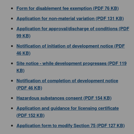
Form for disablement fee exemption (PDF 76 KB)
Application for non-material variation (PDF 131 KB)
Application for approval/discharge of conditions (PDF
99 KB)
Notification of initiation of development notice (PDF
46 KB)
Site notice - while development progresses (PDF 119
KB)
Notification of completion of development notice
(PDF 46 KB)
Hazardous substances consent (PDF 154 KB)
Application and guidance for licensing certificate
(PDF 152 KB)
Application form to modify Section 75 (PDF 127 KB)