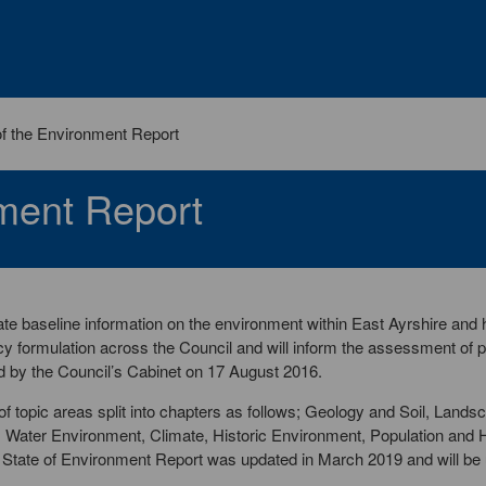
of the Environment Report
nment Report
te baseline information on the environment within East Ayrshire and h
cy formulation across the Council and will inform the assessment of 
 by the Council’s Cabinet on 17 August 2016.
f topic areas split into chapters as follows; Geology and Soil, Lands
y, Water Environment, Climate, Historic Environment, Population an
e State of Environment Report was updated in March 2019 and will be