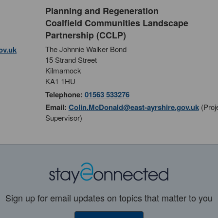
Planning and Regeneration
Coalfield Communities Landscape
Partnership (CCLP)
The Johnnie Walker Bond
ov.uk
15 Strand Street
Kilmarnock
KA1 1HU
Telephone:
01563 533276
Email:
Colin.McDonald@east-ayrshire.gov.uk
(Proj
Supervisor)
Sign up for email updates on topics that matter to you