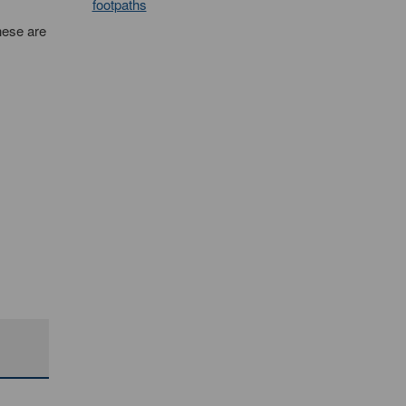
footpaths
hese are