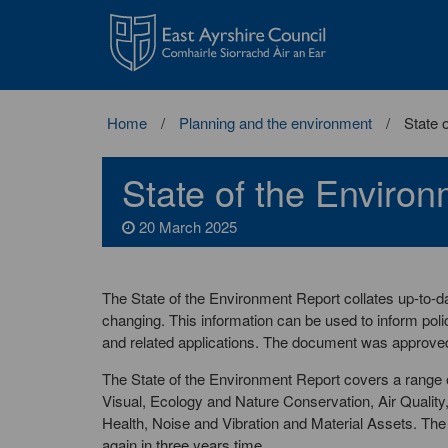
East
Ayrshire
Council
Home
Planning and the environment
State 
State of the Enviro
20 March 2025
The State of the Environment Report collates up-to-da
changing. This information can be used to inform poli
and related applications. The document was approved
The State of the Environment Report covers a range o
Visual, Ecology and Nature Conservation, Air Qualit
Health, Noise and Vibration and Material Assets. Th
again in three years time.