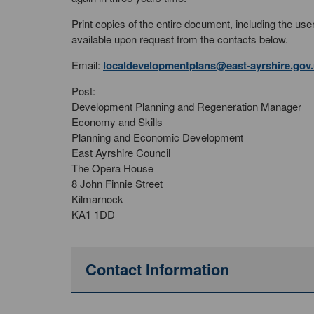
Print copies of the entire document, including the u
available upon request from the contacts below.
Email:
localdevelopmentplans@east-ayrshire.gov
Post:
Development Planning and Regeneration Manager
Economy and Skills
Planning and Economic Development
East Ayrshire Council
The Opera House
8 John Finnie Street
Kilmarnock
KA1 1DD
Contact Information