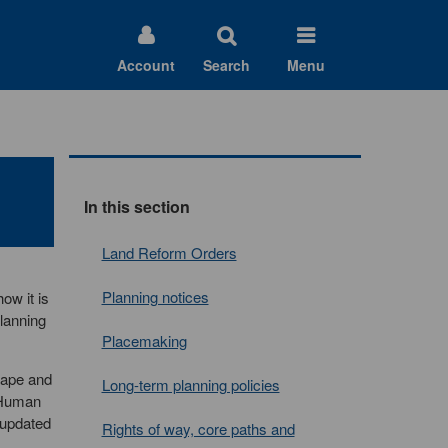
Account
Search
Menu
In this section
Land Reform Orders
Planning notices
ow it is
planning
Placemaking
cape and
Long-term planning policies
d Human
 updated
Rights of way, core paths and