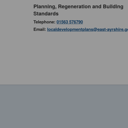
Planning, Regeneration and Building
Standards
Telephone:
01563 576790
Email:
localdevelopmentplans@east-ayrshire.g