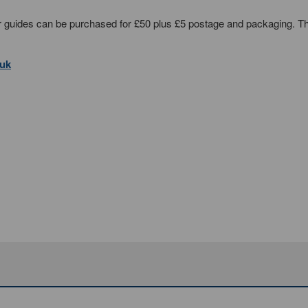
ser guides can be purchased for £50 plus £5 postage and packaging. T
.uk