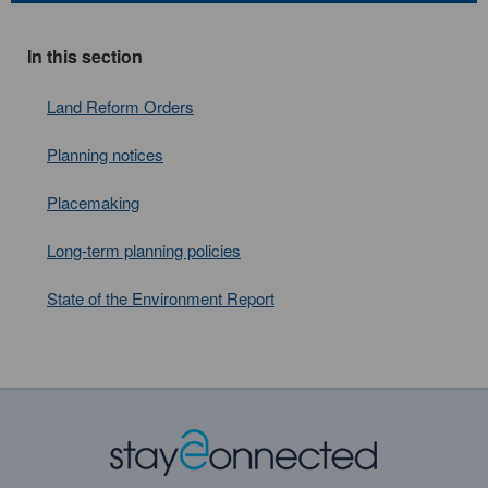
In this section
Land Reform Orders
Planning notices
Placemaking
Long-term planning policies
State of the Environment Report