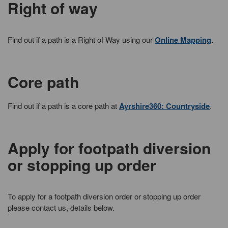
Right of way
Find out if a path is a Right of Way using our
Online Mapping
.
Core path
Find out if a path is a core path at
Ayrshire360: Countryside
.
Apply for footpath diversion
or stopping up order
To apply for a footpath diversion order or stopping up order
please contact us, details below.