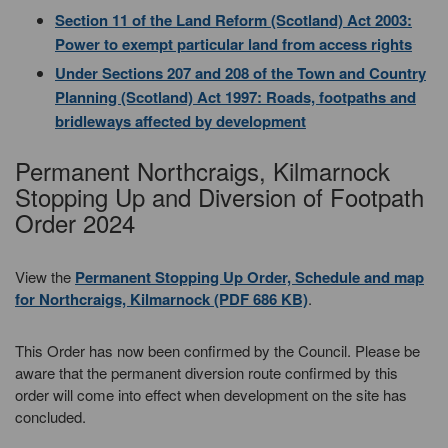
Section 11 of the Land Reform (Scotland) Act 2003:
Power to exempt particular land from access rights
Under Sections 207 and 208 of the Town and Country
Planning (Scotland) Act 1997: Roads, footpaths and
bridleways affected by development
Permanent Northcraigs, Kilmarnock
Stopping Up and Diversion of Footpath
Order 2024
View the
Permanent Stopping Up Order, Schedule and map
for Northcraigs, Kilmarnock (PDF 686 KB)
.
This Order has now been confirmed by the Council. Please be
aware that the permanent diversion route confirmed by this
order will come into effect when development on the site has
concluded.