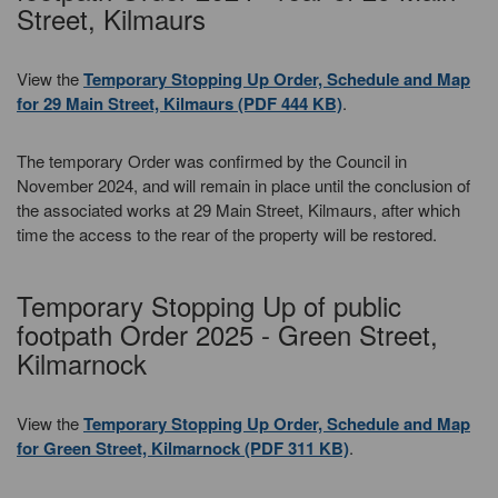
Street, Kilmaurs
View the
Temporary Stopping Up Order, Schedule and Map
for 29 Main Street, Kilmaurs (PDF 444 KB)
.
The temporary Order was confirmed by the Council in
November 2024, and will remain in place until the conclusion of
the associated works at 29 Main Street, Kilmaurs, after which
time the access to the rear of the property will be restored.
Temporary Stopping Up of public
footpath Order 2025 - Green Street,
Kilmarnock
View the
Temporary Stopping Up Order, Schedule and Map
for Green Street, Kilmarnock (PDF 311 KB)
.