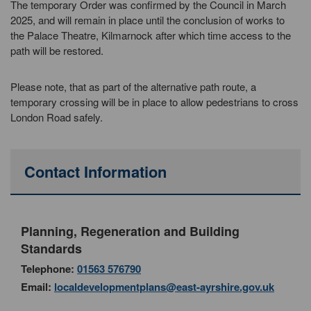
The temporary Order was confirmed by the Council in March
2025, and will remain in place until the conclusion of works to
the Palace Theatre, Kilmarnock after which time access to the
path will be restored.
Please note, that as part of the alternative path route, a
temporary crossing will be in place to allow pedestrians to cross
London Road safely.
Contact Information
Planning, Regeneration and Building
Standards
Telephone:
01563 576790
Email:
localdevelopmentplans@east-ayrshire.gov.uk