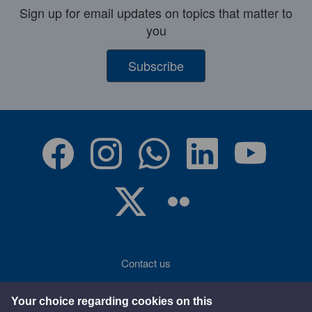
Sign up for email updates on topics that matter to
you
Subscribe
Contact us
Accessibility
Your choice regarding cookies on this