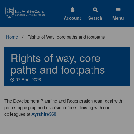
East
Ayrshire
Council
Account
Search
Menu
Home
Rights of Way, core paths and footpaths
Rights of way, core
paths and footpaths
07 April 2026
The Development Planning and Regeneration team deal with
path stopping up and diversion orders, liaising with our
colleagues at
Ayrshire360
.