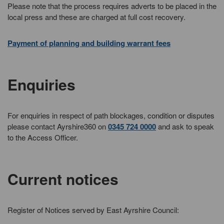
Please note that the process requires adverts to be placed in the
local press and these are charged at full cost recovery.
Payment of planning and building warrant fees
Enquiries
For enquiries in respect of path blockages, condition or disputes
please contact Ayrshire360 on
0345 724 0000
and ask to speak
to the Access Officer.
Current notices
Register of Notices served by East Ayrshire Council: