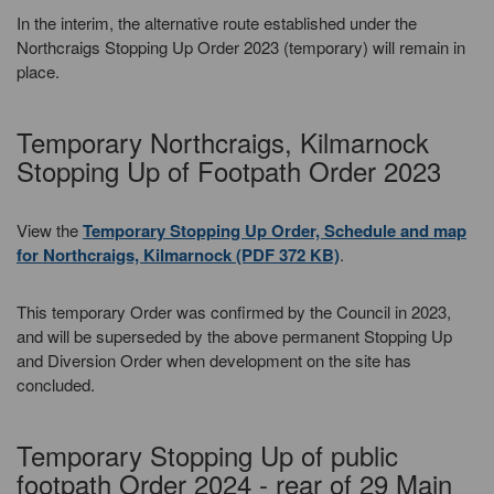
In the interim, the alternative route established under the
Northcraigs Stopping Up Order 2023 (temporary) will remain in
place.
Temporary Northcraigs, Kilmarnock
Stopping Up of Footpath Order 2023
View the
Temporary Stopping Up Order, Schedule and map
for Northcraigs, Kilmarnock (PDF 372 KB)
.
This temporary Order was confirmed by the Council in 2023,
and will be superseded by the above permanent Stopping Up
and Diversion Order when development on the site has
concluded.
Temporary Stopping Up of public
footpath Order 2024 - rear of 29 Main