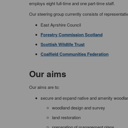
employs eight full-time and one part-time staff.
Our steering group currently consists of representati
East Ayrshire Council
Forestry Commission Scotland
Scottish Wildlife Trust
Coalfield Communities Federation
Our aims
Our aims are to:
secure and expand native and amenity woodland 
woodland design and survey
land restoration
preparation of management plans