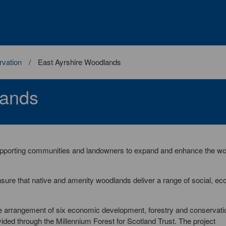
vation
East Ayrshire Woodlands
lands
 supporting communities and landowners to expand and enhance the w
ure that native and amenity woodlands deliver a range of social, e
ve arrangement of six economic development, forestry and conservati
vided through the Millennium Forest for Scotland Trust. The project