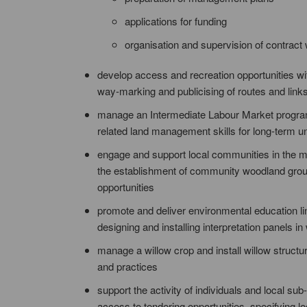
applications for funding
organisation and supervision of contract
develop access and recreation opportunities wi
way-marking and publicising of routes and link
manage an Intermediate Labour Market program
related land management skills for long-term 
engage and support local communities in the ma
the establishment of community woodland groups,
opportunities
promote and deliver environmental education lin
designing and installing interpretation panels i
manage a willow crop and install willow structu
and practices
support the activity of individuals and local 
access to tendering opportunities, specifying lo