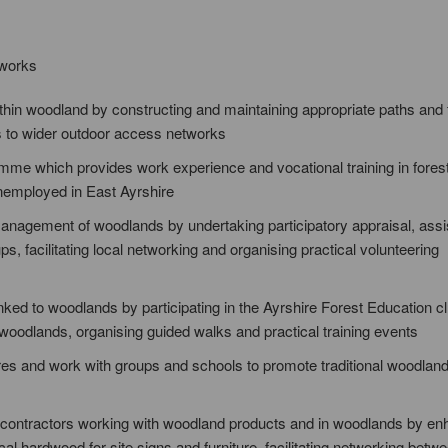
 works
thin woodland by constructing and maintaining appropriate paths and 
s to wider outdoor access networks
me which provides work experience and vocational training in fores
unemployed in East Ayrshire
nagement of woodlands by undertaking participatory appraisal, assis
 facilitating local networking and organising practical volunteering
ked to woodlands by participating in the Ayrshire Forest Education cl
n woodlands, organising guided walks and practical training events
res and work with groups and schools to promote traditional woodland 
sub-contractors working with woodland products and in woodlands by e
cal hardwood for site signs and furniture, facilitating networking betw