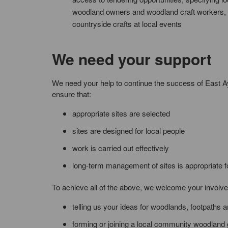
woodland owners and woodland craft workers, 
countryside crafts at local events
We need your support
We need your help to continue the success of East 
ensure that:
appropriate sites are selected
sites are designed for local people
work is carried out effectively
long-term management of sites is appropriate f
To achieve all of the above, we welcome your involv
telling us your ideas for woodlands, footpaths
forming or joining a local community woodland