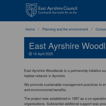
East
Ayrshire
Council
Home
Planning and the environment
Conser
East Ayrshire Wood
16 April 2025
East Ayrshire Woodlands is a partnership initiative
habitat network in Ayrshire.
We promote sustainable management practices to ens
and environmental benefits.
The project was established in 1997 as a co-operati
organisations. Substantial additional support was pro