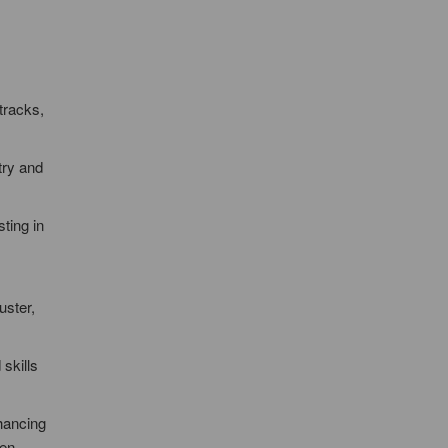
tracks,
try and
ting in
uster,
skills
nhancing
een