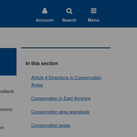
Account
Search
Menu
In this section
Article 4 Directions in Conservation
Areas
oodland
Conservation in East Ayrshire
conomic
Conservation area appraisals
Conservation areas
on