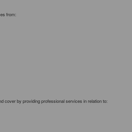
ves from:
cover by providing professional services in relation to: