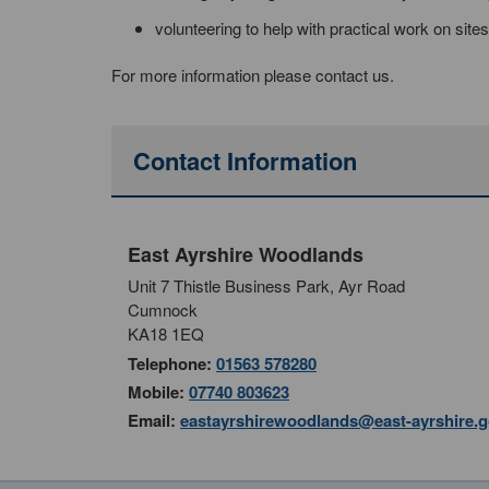
volunteering to help with practical work on sites
For more information please contact us.
Contact Information
East Ayrshire Woodlands
Unit 7 Thistle Business Park, Ayr Road
Cumnock
KA18 1EQ
Telephone:
01563 578280
Mobile:
07740 803623
Email:
eastayrshirewoodlands@east-ayrshire.g