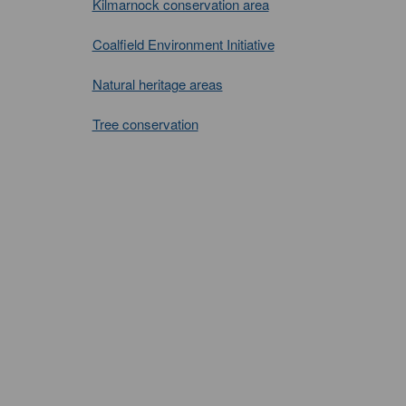
Kilmarnock conservation area
Coalfield Environment Initiative
Natural heritage areas
Tree conservation