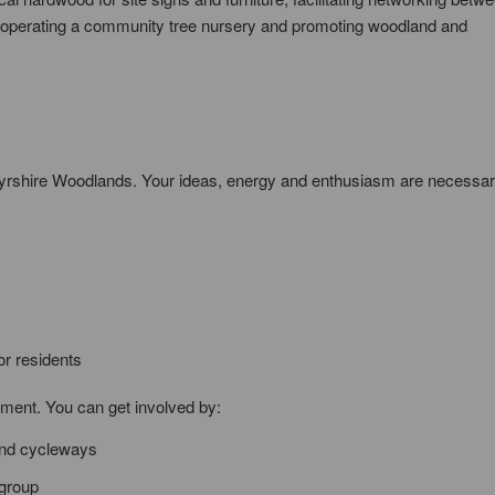
operating a community tree nursery and promoting woodland and
Ayrshire Woodlands. Your ideas, energy and enthusiasm are necessar
or residents
ement. You can get involved by:
 and cycleways
 group