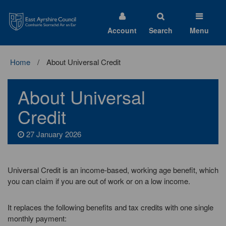
East
Ayrshire
Council
Account
Search
Menu
Home
About Universal Credit
About Universal
Credit
27 January 2026
Universal Credit is an income-based, working age benefit, which
you can claim if you are out of work or on a low income.
It replaces the following benefits and tax credits with one single
monthly payment: