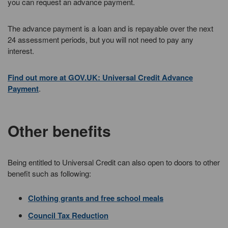
you can request an advance payment.
The advance payment is a loan and is repayable over the next
24 assessment periods, but you will not need to pay any
interest.
Find out more at GOV.UK: Universal Credit Advance
Payment
.
Other benefits
Being entitled to Universal Credit can also open to doors to other
benefit such as following:
Clothing grants and free school meals
Council Tax Reduction