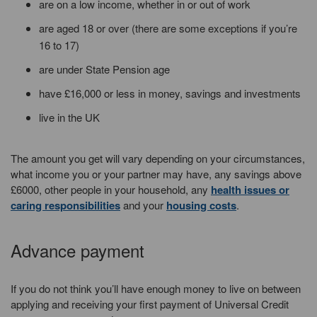
are on a low income, whether in or out of work
are aged 18 or over (there are some exceptions if you’re
16 to 17)
are under State Pension age
have £16,000 or less in money, savings and investments
live in the UK
The amount you get will vary depending on your circumstances,
what income you or your partner may have, any savings above
£6000, other people in your household, any
health issues or
caring responsibilities
and your
housing costs
.
Advance payment
If you do not think you’ll have enough money to live on between
applying and receiving your first payment of Universal Credit