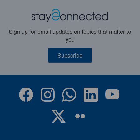
Sign up for email updates on topics that matter to
you
Subscribe