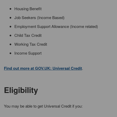
Housing Benefit
Job Seekers (Income Based)
Employment Support Allowance (Income related)
Child Tax Credit
Working Tax Credit
Income Support
Find out more at GOV.UK: Universal Credit
.
Eligibility
You may be able to get Universal Credit if you: