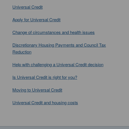
Universal Credit
Apply for Universal Credit
Change of circumstances and health issues
Discretionary Housing Payments and Council Tax
Reduction
Help with challenging a Universal Credit decision
Is Universal Credit is right for you?
Moving to Universal Credit
Universal Credit and housing costs