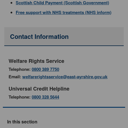
Scottish Child Payment (Scottish Government)
Free support with NHS treatments (NHS inform)
Contact Information
Welfare Rights Service
Telephone:
0800 389 7750
Email:
welfarerightsservice@east-ayrshire.gov.uk
Universal Credit Helpline
Telephone:
0800 328 5644
In this section