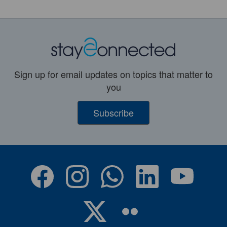
Sign up for email updates on topics that matter to
you
Subscribe