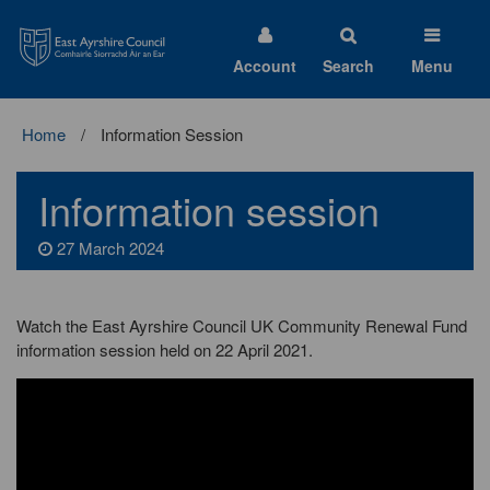
East
Ayrshire
Council
Account
Search
Menu
Home
Information Session
Information session
27 March 2024
Watch the East Ayrshire Council UK Community Renewal Fund
information session held on 22 April 2021.