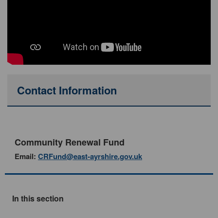
Contact Information
Community Renewal Fund
Email:
CRFund@east-ayrshire.gov.uk
In this section