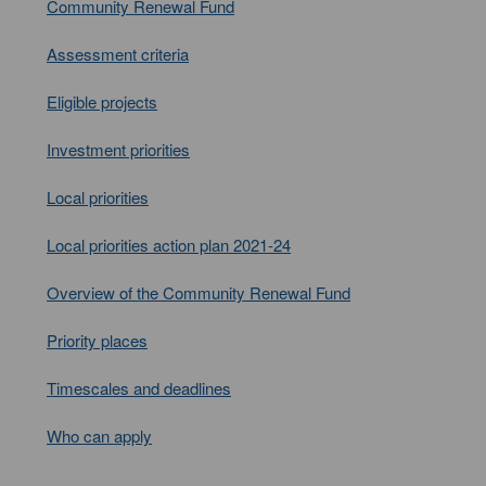
Community Renewal Fund
Assessment criteria
Eligible projects
Investment priorities
Local priorities
Local priorities action plan 2021-24
Overview of the Community Renewal Fund
Priority places
Timescales and deadlines
Who can apply