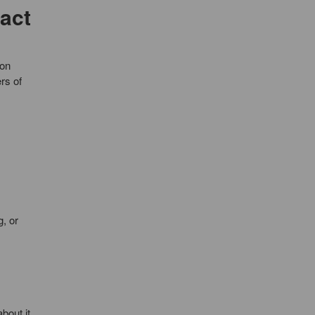
act
mon
rs of
, or
about it