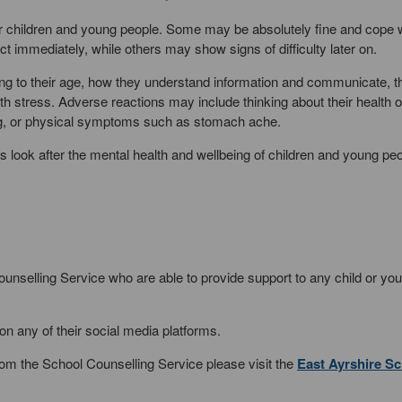
 for children and young people. Some may be absolutely fine and cope w
t immediately, while others may show signs of difficulty later on.
ng to their age, how they understand information and communicate, th
h stress. Adverse reactions may include thinking about their health or
ing, or physical symptoms such as stomach ache.
ies look after the mental health and wellbeing of children and young pe
nselling Service who are able to provide support to any child or yo
on any of their social media platforms.
om the School Counselling Service please visit the
East Ayrshire S