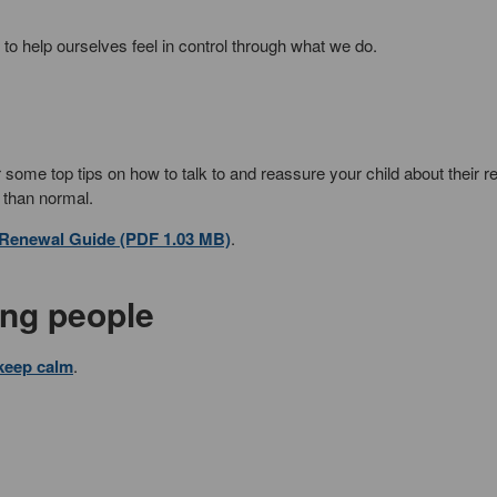
to help ourselves feel in control through what we do.
 some top tips on how to talk to and reassure your child about their re
 than normal.
 Renewal Guide (PDF 1.03 MB)
.
ung people
 keep calm
.