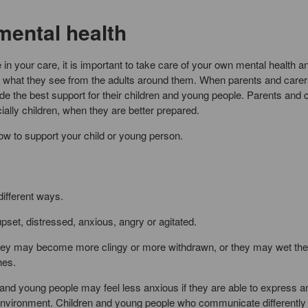
mental health
 in your care, it is important to take care of your own mental health a
 to what they see from the adults around them. When parents and carer
ide the best support for their children and young people. Parents and 
ally children, when they are better prepared.
w to support your child or young person.
ifferent ways.
set, distressed, anxious, angry or agitated.
they may become more clingy or more withdrawn, or they may wet the
hes.
 and young people may feel less anxious if they are able to express a
environment. Children and young people who communicate differently t