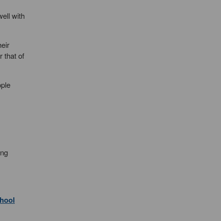
ell with
eir
 that of
ople
ung
chool