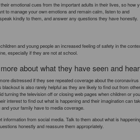
eir emotional cues from the important adults in their lives, so how 
ortant to manage your own emotions and remain calm, listen to and
speak kindly to them, and answer any questions they have honestly.
es children and young people an increased feeling of safety in the contex
e, especially if they are not at school.
k more about what they have seen and hea
ore distressed if they see repeated coverage about the coronavirus
ckout is also rarely helpful as they are likely to find out from othe
id turning the television off or closing web pages when children or yo
r interest to find out what is happening and their imagination can ta
u and your family have to media coverage.
et information from social media. Talk to them about what is happenin
uestions honestly and reassure them appropriately.