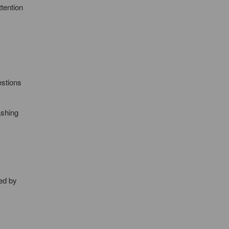
ttention
estions
ashing
ed by