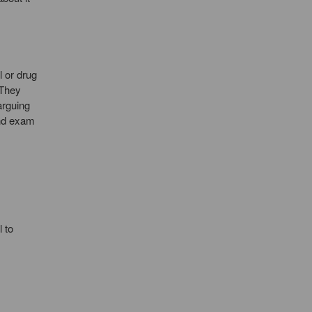
l or drug
 They
arguing
and exam
 to