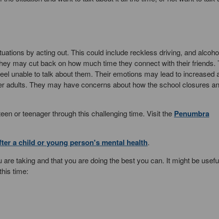
tions by acting out. This could include reckless driving, and alcoho
hey may cut back on how much time they connect with their friends.
eel unable to talk about them. Their emotions may lead to increased 
other adults. They may have concerns about how the school closures 
n or teenager through this challenging time. Visit the
Penumbra
ter a child or young person's mental health
.
 are taking and that you are doing the best you can. It might be useful
this time: