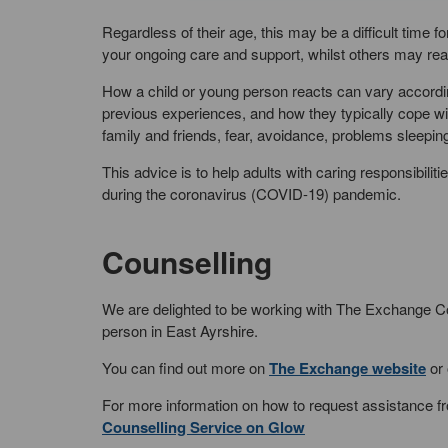
Regardless of their age, this may be a difficult time
your ongoing care and support, whilst others may reac
How a child or young person reacts can vary accordi
previous experiences, and how they typically cope wit
family and friends, fear, avoidance, problems sleep
This advice is to help adults with caring responsibilit
during the coronavirus (COVID-19) pandemic.
Counselling
We are delighted to be working with The Exchange Cou
person in East Ayrshire.
You can find out more on
The Exchange website
or 
For more information on how to request assistance fr
Counselling Service on Glow