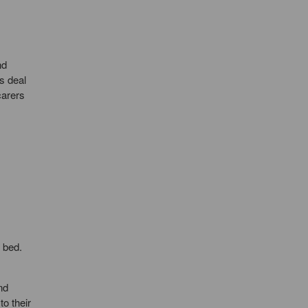
nd
s deal
carers
 bed.
nd
o their