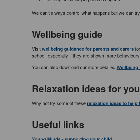
We can’t always control what happens but we can try 
Wellbeing guide
Visit
wellbeing guidance for parents and carers
for
school, especially if they are shown more behaviours
You can also download our more detailed
Wellbeing
Relaxation ideas for yo
Why not try some of these
relaxation ideas to help
Useful links
Young Minds - supporting your child