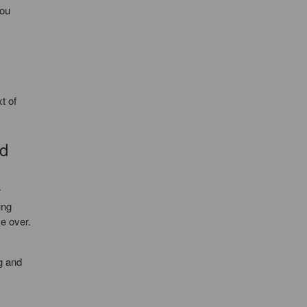
you
t of
rd
r
ung
ke over.
g and