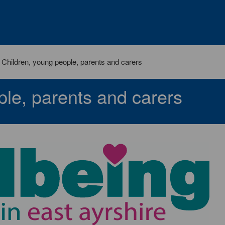
Children, young people, parents and carers
ple, parents and carers