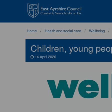
East
Ayrshire
Council
Home
Health and social care
Wellbeing
Children, young peo
14 April 2026