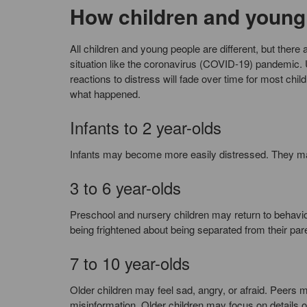
How children and young 
All children and young people are different, but the
situation like the coronavirus (COVID-19) pandemic
reactions to distress will fade over time for most chi
what happened.
Infants to 2 year-olds
Infants may become more easily distressed. They ma
3 to 6 year-olds
Preschool and nursery children may return to behavio
being frightened about being separated from their par
7 to 10 year-olds
Older children may feel sad, angry, or afraid. Peers 
misinformation. Older children may focus on details of t