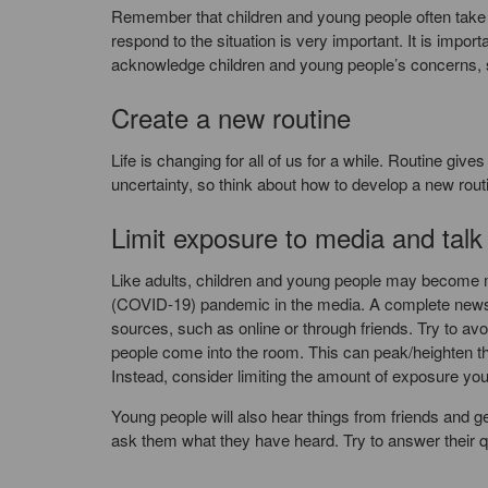
Remember that children and young people often take th
respond to the situation is very important. It is imp
acknowledge children and young people’s concerns, 
Create a new routine
Life is changing for all of us for a while. Routine giv
uncertainty, so think about how to develop a new routin
Limit exposure to media and tal
Like adults, children and young people may become m
(COVID-19) pandemic in the media. A complete news bla
sources, such as online or through friends. Try to avo
people come into the room. This can peak/heighten thei
Instead, consider limiting the amount of exposure yo
Young people will also hear things from friends and g
ask them what they have heard. Try to answer their q