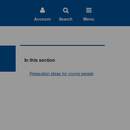
Account
Search
Menu
In this section
Relaxation ideas for young people