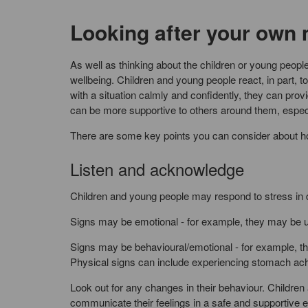
Looking after your own 
As well as thinking about the children or young people
wellbeing. Children and young people react, in part,
with a situation calmly and confidently, they can prov
can be more supportive to others around them, especi
There are some key points you can consider about ho
Listen and acknowledge
Children and young people may respond to stress in d
Signs may be emotional - for example, they may be up
Signs may be behavioural/emotional - for example, 
Physical signs can include experiencing stomach ac
Look out for any changes in their behaviour. Children
communicate their feelings in a safe and supportive 