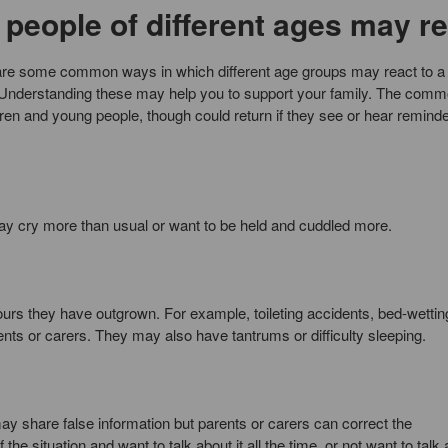
people of different ages may re
re are some common ways in which different age groups may react to a
. Understanding these may help you to support your family. The com
ldren and young people, though could return if they see or hear reminde
y cry more than usual or want to be held and cuddled more.
urs they have outgrown. For example, toileting accidents, bed-wetting
ents or carers. They may also have tantrums or difficulty sleeping.
may share false information but parents or carers can correct the
he situation and want to talk about it all the time, or not want to talk 