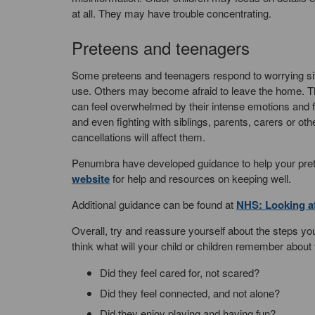
at all. They may have trouble concentrating.
Preteens and teenagers
Some preteens and teenagers respond to worrying situa
use. Others may become afraid to leave the home. T
can feel overwhelmed by their intense emotions and f
and even fighting with siblings, parents, carers or 
cancellations will affect them.
Penumbra have developed guidance to help your pretee
website
for help and resources on keeping well.
Additional guidance can be found at
NHS: Looking af
Overall, try and reassure yourself about the steps you
think what will your child or children remember about 
Did they feel cared for, not scared?
Did they feel connected, and not alone?
Did they enjoy playing and having fun?