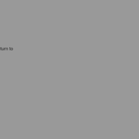
turn to