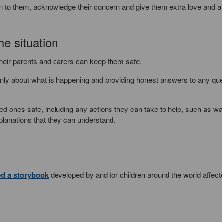
ten to them, acknowledge their concern and give them extra love and a
he situation
their parents and carers can keep them safe.
penly about what is happening and providing honest answers to any qu
ved ones safe, including any actions they can take to help, such as w
planations that they can understand.
ed a storybook
developed by and for children around the world affect