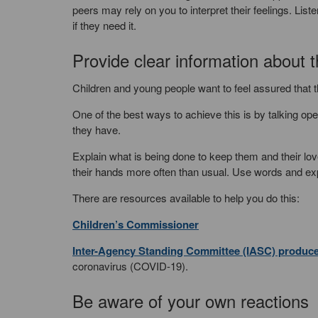
peers may rely on you to interpret their feelings. Lis
if they need it.
Provide clear information about t
Children and young people want to feel assured that 
One of the best ways to achieve this is by talking o
they have.
Explain what is being done to keep them and their lo
their hands more often than usual. Use words and ex
There are resources available to help you do this:
Children’s Commissioner
Inter-Agency Standing Committee (IASC) produc
coronavirus (COVID-19).
Be aware of your own reactions