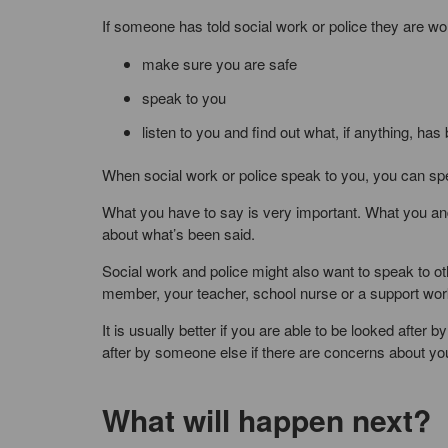
If someone has told social work or police they are wor
make sure you are safe
speak to you
listen to you and find out what, if anything, ha
When social work or police speak to you, you can spe
What you have to say is very important. What you and
about what’s been said.
Social work and police might also want to speak to o
member, your teacher, school nurse or a support wor
It is usually better if you are able to be looked aft
after by someone else if there are concerns about you
What will happen next?