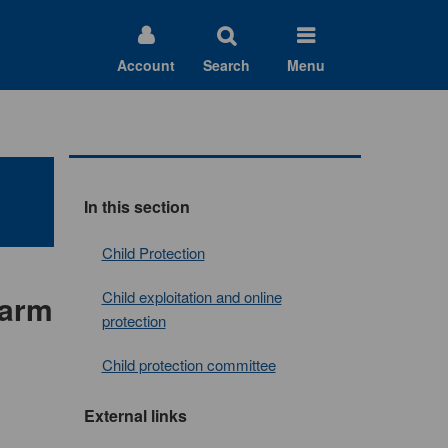
Account
Search
Menu
In this section
Child Protection
Child exploitation and online
harm
protection
Child protection committee
External links