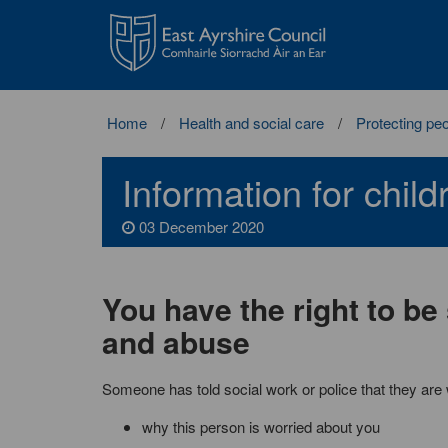
East
Ayrshire
Council
Home
Health and social care
Protecting pe
Information for chil
03 December 2020
You have the right to be
and abuse
Someone has told social work or police that they are 
why this person is worried about you