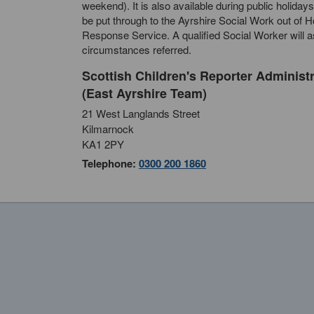
weekend). It is also available during public holidays
be put through to the Ayrshire Social Work out of 
Response Service. A qualified Social Worker will 
circumstances referred.
Scottish Children's Reporter Administ
(East Ayrshire Team)
21 West Langlands Street
Kilmarnock
KA1 2PY
Telephone:
0300 200 1860