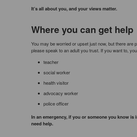
It’s all about you, and your views matter.
Where you can get help
You may be worried or upset just now, but there are 
please speak to an adult you trust. If you want to, yo
teacher
social worker
health visitor
advocacy worker
police officer
In an emergency, if you or someone you know is in
need help.