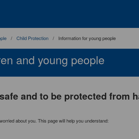
ople
Child Protection
Information for young people
dren and young people
 safe and to be protected from 
worried about you. This page will help you understand: