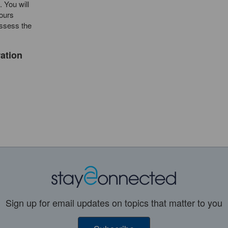
. You will
Hours
assess the
ration
Sign up for email updates on topics that matter to you