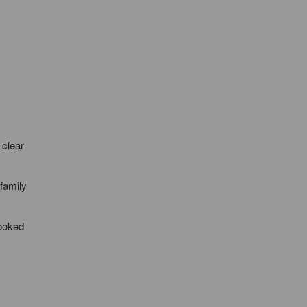
 clear
family
looked