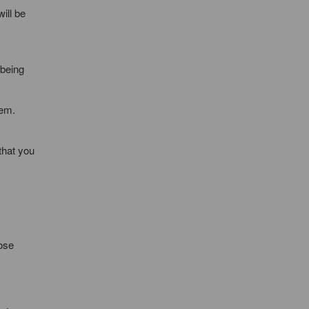
ill be
 being
hem.
that you
lose