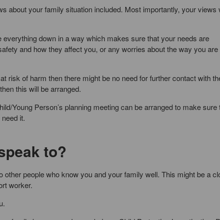
s about your family situation included. Most importantly, your views w
ite everything down in a way which makes sure that your needs are
safety and how they affect you, or any worries about the way you are
 at risk of harm then there might be no need for further contact with t
hen this will be arranged.
ild/Young Person’s planning meeting can be arranged to make sure 
need it.
 speak to?
to other people who know you and your family well. This might be a c
rt worker.
u.