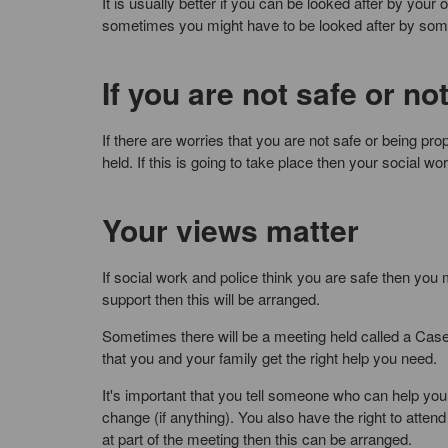
It is usually better if you can be looked after by you
sometimes you might have to be looked after by someo
If you are not safe or no
If there are worries that you are not safe or being pro
held. If this is going to take place then your social w
Your views matter
If social work and police think you are safe then you 
support then this will be arranged.
Sometimes there will be a meeting held called a Cas
that you and your family get the right help you need.
It's important that you tell someone who can help you 
change (if anything). You also have the right to atte
at part of the meeting then this can be arranged.