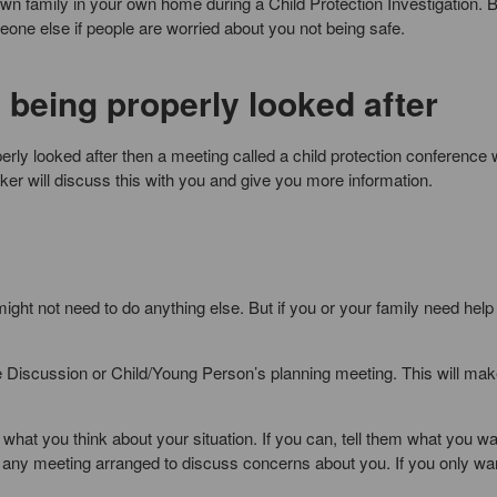
r own family in your own home during a Child Protection Investigation. 
ne else if people are worried about you not being safe.
t being properly looked after
perly looked after then a meeting called a child protection conference w
orker will discuss this with you and give you more information.
might not need to do anything else. But if you or your family need help
e Discussion or Child/Young Person’s planning meeting. This will mak
what you think about your situation. If you can, tell them what you wa
nd any meeting arranged to discuss concerns about you. If you only wa