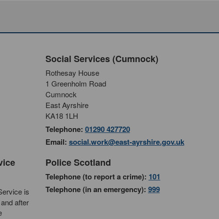
Social Services (Cumnock)
Rothesay House
1 Greenholm Road
Cumnock
East Ayrshire
KA18 1LH
Telephone:
01290 427720
Email:
social.work@east-ayrshire.gov.uk
vice
Police Scotland
Telephone (to report a crime):
101
Telephone (in an emergency):
999
ervice is
and after
e