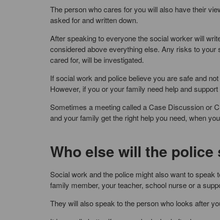
The person who cares for you will also have their view
asked for and written down.
After speaking to everyone the social worker will wr
considered above everything else. Any risks to your 
cared for, will be investigated.
If social work and police believe you are safe and not
However, if you or your family need help and support t
Sometimes a meeting called a Case Discussion or Ch
and your family get the right help you need, when you 
Who else will the police
Social work and the police might also want to speak 
family member, your teacher, school nurse or a suppo
They will also speak to the person who looks after yo