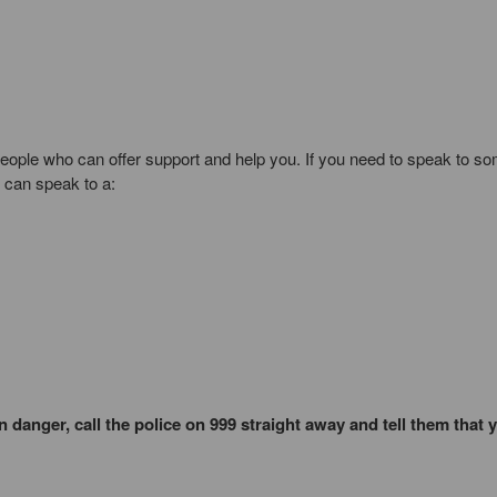
people who can offer support and help you. If you need to speak to 
u can speak to a:
 danger, call the police on 999 straight away and tell them that 