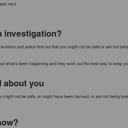
ppen next
n investigation?
workers and police find out that you might not be safe or are not bei
out what’s been happening and they work out the best way to keep yo
 about you
might not be safe, or might have been harmed, or are not being look
 now?