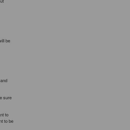
But
ill be
 and
e sure
nt to
nt to be