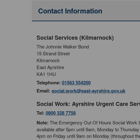
Contact Information
Social Services (Kilmarnock)
The Johnnie Walker Bond
15 Strand Street
Kilmarnock
East Ayrshire
KA1 1HU
Telephone:
01563 554200
Email:
social.work@east-ayrshire.gov.uk
Social Work: Ayrshire Urgent Care Ser
Tel:
0800 328 7758
Note:
The Emergency Out Of Hours Social Work S
available after 5pm until 9am, Monday to Thursday 
4pm on Friday until 9am on Monday (throughout th