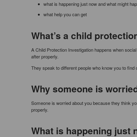
what is happening just now and what might ha
what help you can get
What’s a child protectio
A Child Protection Investigation happens when social 
after properly.
They speak to different people who know you to find 
Why someone is worried
Someone is worried about you because they think you 
properly.
What is happening just