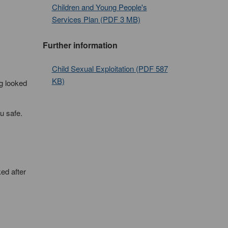
Children and Young People's
Services Plan (PDF 3 MB)
Further information
Child Sexual Exploitation (PDF 587
KB)
ng looked
u safe.
ed after