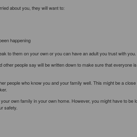
ried about you, they will want to:
s been happening
ak to them on your own or you can have an adult you trust with you.
 other people say will be written down to make sure that everyone is
ther people who know you and your family well. This might be a close 
ker.
er by your own family in your own home. However, you might have to be 
r safety.