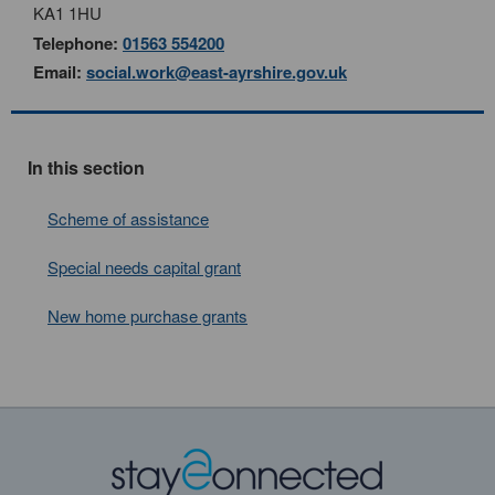
KA1 1HU
Telephone:
01563 554200
Email:
social.work@east-ayrshire.gov.uk
In this section
Scheme of assistance
Special needs capital grant
New home purchase grants