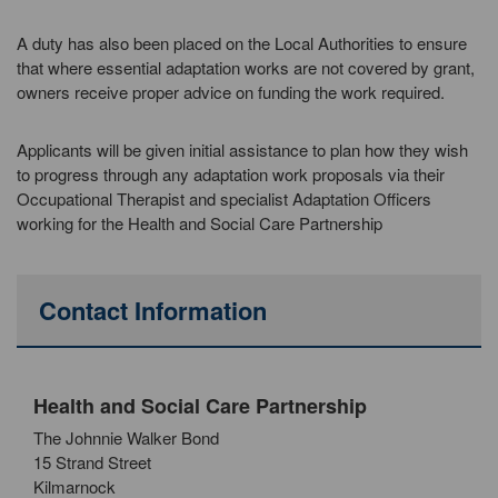
A duty has also been placed on the Local Authorities to ensure
that where essential adaptation works are not covered by grant,
owners receive proper advice on funding the work required.
Applicants will be given initial assistance to plan how they wish
to progress through any adaptation work proposals via their
Occupational Therapist and specialist Adaptation Officers
working for the Health and Social Care Partnership
Contact Information
Health and Social Care Partnership
The Johnnie Walker Bond
15 Strand Street
Kilmarnock