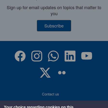
Sign up for email updates on topics that matter to
you
Subscribe
Contact us
Accessibility
Your choice regarding cookies on this