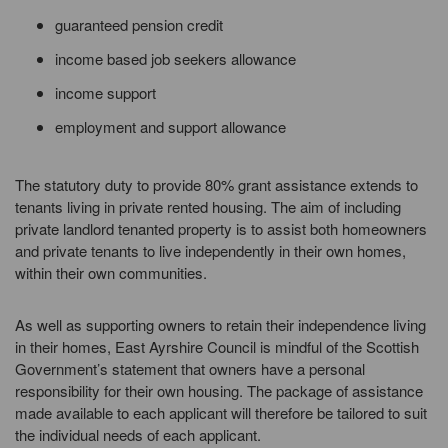
guaranteed pension credit
income based job seekers allowance
income support
employment and support allowance
The statutory duty to provide 80% grant assistance extends to
tenants living in private rented housing. The aim of including
private landlord tenanted property is to assist both homeowners
and private tenants to live independently in their own homes,
within their own communities.
As well as supporting owners to retain their independence living
in their homes, East Ayrshire Council is mindful of the Scottish
Government’s statement that owners have a personal
responsibility for their own housing. The package of assistance
made available to each applicant will therefore be tailored to suit
the individual needs of each applicant.