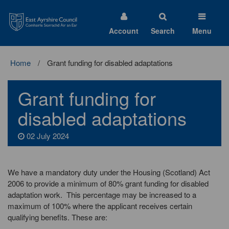
East
Ayrshire
Council
Account
Search
Menu
Home
Grant funding for disabled adaptations
Grant funding for
disabled adaptations
02 July 2024
We have a mandatory duty under the Housing (Scotland) Act
2006 to provide a minimum of 80% grant funding for disabled
adaptation work. This percentage may be increased to a
maximum of 100% where the applicant receives certain
qualifying benefits. These are: