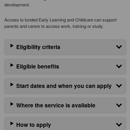
development.
Access to funded Early Learning and Childcare can support
parents and carers to access work, training or study.
Eligibility criteria
Eligible benefits
Start dates and when you can apply
Where the service is available
How to apply