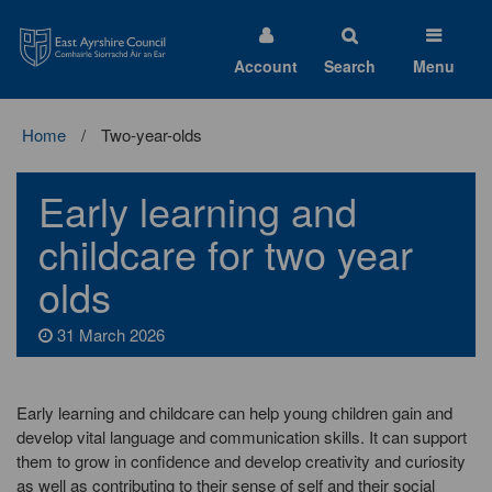
East
Ayrshire
Council
Account
Search
Menu
Home
Two-year-olds
Early learning and
childcare for two year
olds
31 March 2026
Early learning and childcare can help young children gain and
develop vital language and communication skills. It can support
them to grow in confidence and develop creativity and curiosity
as well as contributing to their sense of self and their social