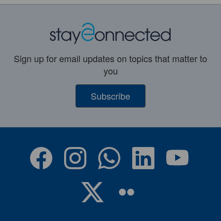
Sign up for email updates on topics that matter to
you
Subscribe