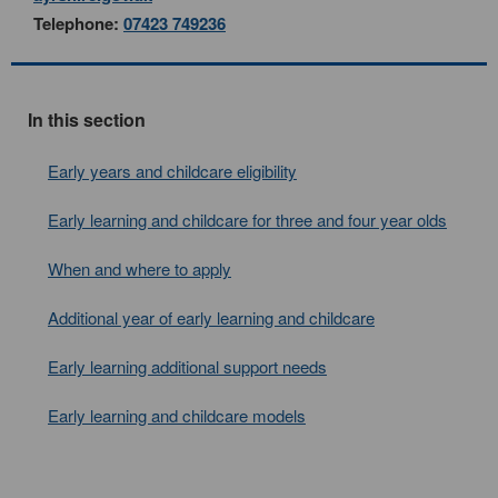
Telephone:
07423 749236
In this section
Early years and childcare eligibility
Early learning and childcare for three and four year olds
When and where to apply
Additional year of early learning and childcare
Early learning additional support needs
Early learning and childcare models