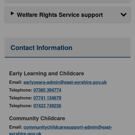
Welfare Rights Service support
Contact Information
Early Learning and Childcare
Email:
earlyyears-admin@east-ayrshire.gov.uk
Telephone:
07385 394774
Telephone:
07741 134679
Telephone:
07423 749236
Community Childcare
Email:
communitychildcaresupport-admin@east-
ayrshire.gov.uk