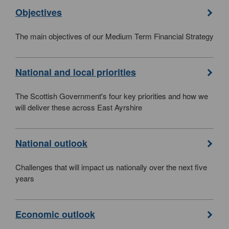
Objectives
The main objectives of our Medium Term Financial Strategy
National and local priorities
The Scottish Government's four key priorities and how we
will deliver these across East Ayrshire
National outlook
Challenges that will impact us nationally over the next five
years
Economic outlook