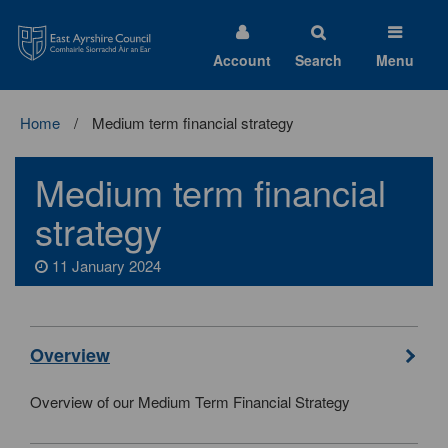
East
Ayrshire
Council
Account
Search
Menu
Home
Medium term financial strategy
Medium term financial
strategy
11 January 2024
Overview
Overview of our Medium Term Financial Strategy