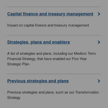
Capital finance and treasury management
Impact on capital finance and treasury management
Strategies, plans and enablers
A list of strategies and plans, including our Medium Term
Financial Strategy, that have enabled our Five Year
Strategic Plan
Previous strategies and plans
Previous strategies and plans, such as our Transformation
Strategy