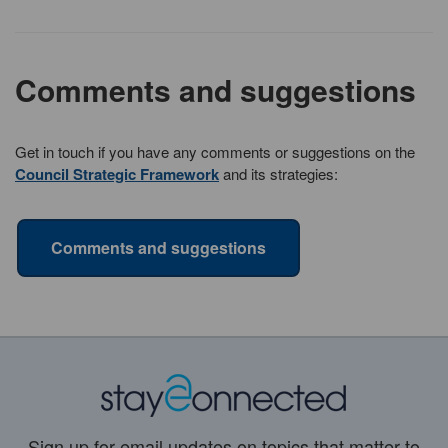
Comments and suggestions
Get in touch if you have any comments or suggestions on the
Council Strategic Framework
and its strategies:
Comments and suggestions
Sign up for email updates on topics that matter to