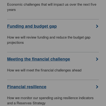
Economic challenges that will impact us over the next five
years
Funding and budget gap
How we will review funding and reduce the budget gap
projections
Meeting the financial challenge
How we will meet the financial challenges ahead
Financial resilience
How we monitor our spending using resilience indicators
and a Reserves Strategy