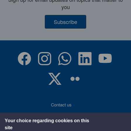
you
Subscribe
Contact us
Accessibility
Your choice regarding cookies on this
site
Terms of use