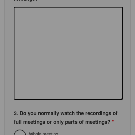
3. Do you normally watch the recordings of
*
full meetings or only parts of meetings?
Whole meeting