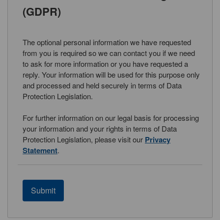
(GDPR)
The optional personal information we have requested
from you is required so we can contact you if we need
to ask for more information or you have requested a
reply. Your information will be used for this purpose only
and processed and held securely in terms of Data
Protection Legislation.
For further information on our legal basis for processing
your information and your rights in terms of Data
Protection Legislation, please visit our
Privacy
Statement
.
Submit