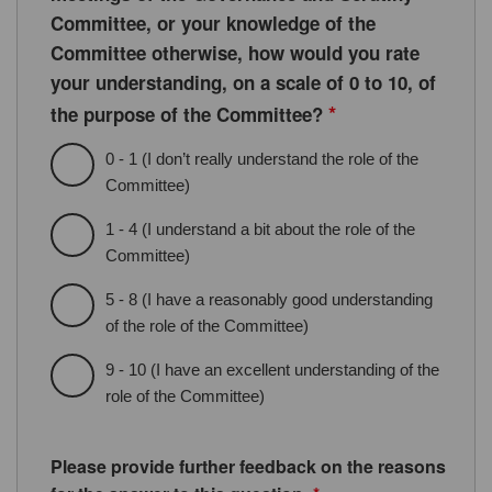
Committee, or your knowledge of the
Committee otherwise, how would you rate
your understanding, on a scale of 0 to 10, of
*
the purpose of the Committee?
0 - 1 (I don’t really understand the role of the
Committee)
1 - 4 (I understand a bit about the role of the
Committee)
5 - 8 (I have a reasonably good understanding
of the role of the Committee)
9 - 10 (I have an excellent understanding of the
role of the Committee)
Please provide further feedback on the reasons