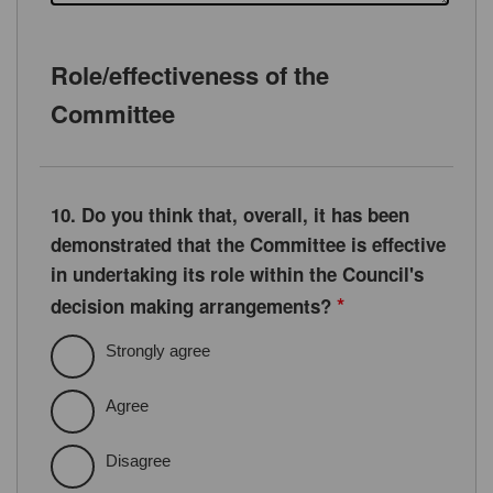
Role/effectiveness of the
Committee
10. Do you think that, overall, it has been
demonstrated that the Committee is effective
in undertaking its role within the Council's
*
decision making arrangements?
Strongly agree
Agree
Disagree