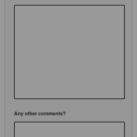
Any other comments?