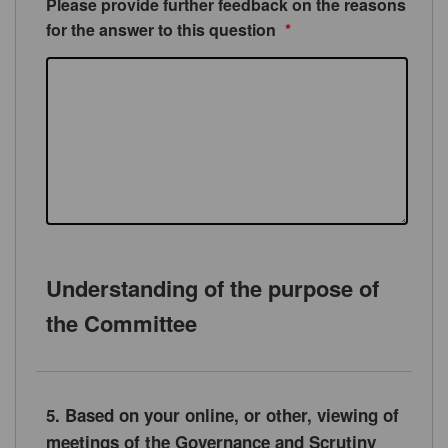
Please provide further feedback on the reasons
for the answer to this question
*
Understanding of the purpose of
the Committee
5. Based on your online, or other, viewing of
meetings of the Governance and Scrutiny