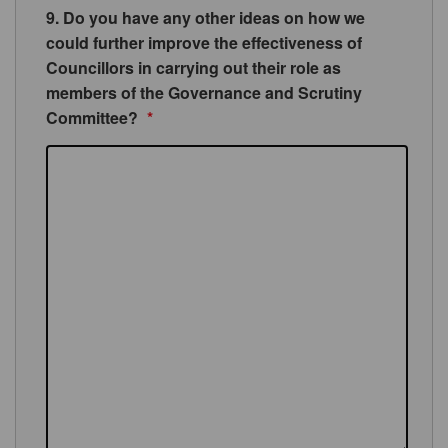
9. Do you have any other ideas on how we
could further improve the effectiveness of
Councillors in carrying out their role as
members of the Governance and Scrutiny
Committee?
*