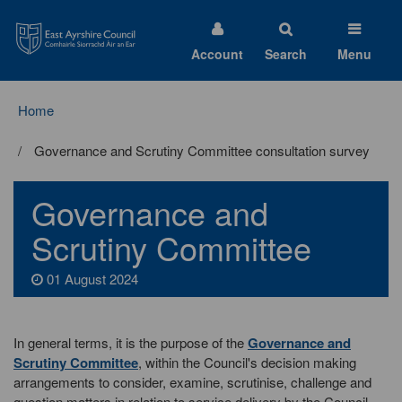
East
Ayrshire
Council
Account
Search
Menu
Home
Governance and Scrutiny Committee consultation survey
Governance and
Scrutiny Committee
01 August 2024
In general terms, it is the purpose of the
Governance and
Scrutiny Committee
, within the Council's decision making
arrangements to consider, examine, scrutinise, challenge and
question matters in relation to service delivery by the Council