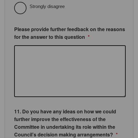
Strongly disagree
Please provide further feedback on the reasons
for the answer to this question
*
11. Do you have any ideas on how we could
further improve the effectiveness of the
Committee in undertaking its role within the
Council’s decision making arrangements?
*