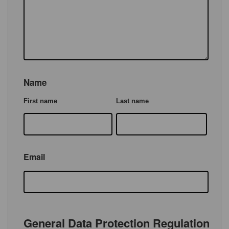
Name
First name
Last name
Email
General Data Protection Regulation