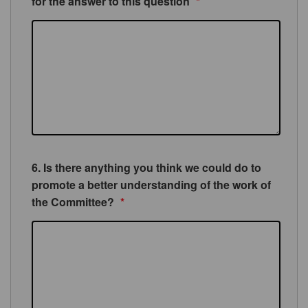
for the answer to this question
*
6. Is there anything you think we could do to
promote a better understanding of the work of
the Committee?
*