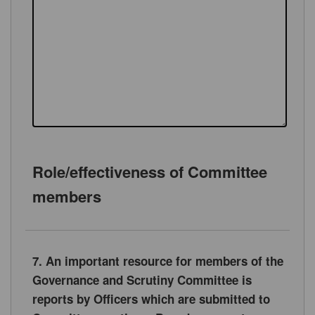
Role/effectiveness of Committee
members
7. An important resource for members of the
Governance and Scrutiny Committee is
reports by Officers which are submitted to