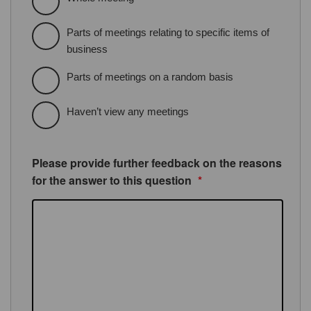
Parts of meetings relating to specific items of
business
Parts of meetings on a random basis
Haven’t view any meetings
Please provide further feedback on the reasons
for the answer to this question
*