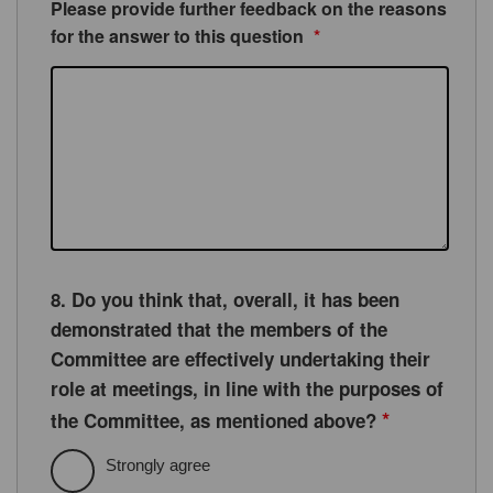
Please provide further feedback on the reasons
for the answer to this question
*
8. Do you think that, overall, it has been
demonstrated that the members of the
Committee are effectively undertaking their
role at meetings, in line with the purposes of
*
the Committee, as mentioned above?
Strongly agree