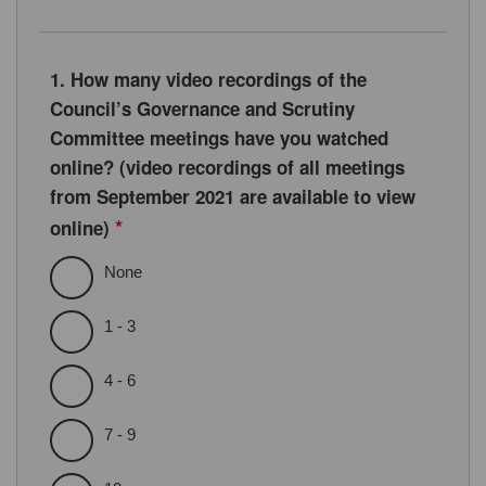
1. How many video recordings of the
Council’s Governance and Scrutiny
Committee meetings have you watched
online? (video recordings of all meetings
from September 2021 are available to view
*
online)
None
1 - 3
4 - 6
7 - 9