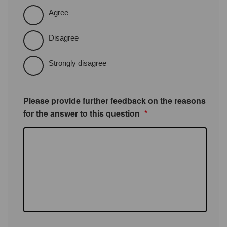
Agree
Disagree
Strongly disagree
Please provide further feedback on the reasons
for the answer to this question
*