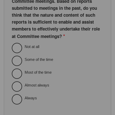
Committee meetings. Based on reports
submitted to meetings in the past, do you
think that the nature and content of such
reports is sufficient to enable and assist
members to effectively undertake their role
*
at Committee meetings?
Not at all
Some of the time
Most of the time
Almost always
Always