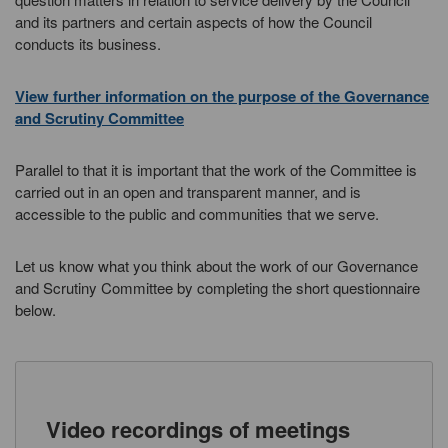
and its partners and certain aspects of how the Council
conducts its business.
View further information on the purpose of the Governance
and Scrutiny Committee
Parallel to that it is important that the work of the Committee is
carried out in an open and transparent manner, and is
accessible to the public and communities that we serve.
Let us know what you think about the work of our Governance
and Scrutiny Committee by completing the short questionnaire
below.
Video recordings of meetings