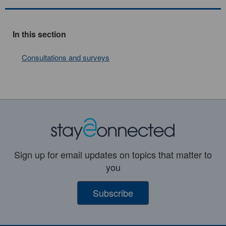
In this section
Consultations and surveys
Sign up for email updates on topics that matter to
you
Subscribe