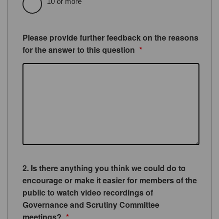
10 or more
Please provide further feedback on the reasons
for the answer to this question
*
2. Is there anything you think we could do to
encourage or make it easier for members of the
public to watch video recordings of
Governance and Scrutiny Committee
meetings?
*