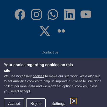
Contact us
Accessibility
Your choice regarding cookies on this
site
Terms of use
We use necessary
cookies
to make our site work. We'd also like
to set analytics cookies to help us improve our website. We don't
Privacy statement
collect personal data and we won't set optional cookies unless
you select Accept.
Data protection
Accept
Reject
Settings
© 2026 East Ayrshire Council