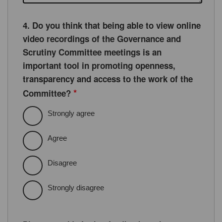
4. Do you think that being able to view online
video recordings of the Governance and
Scrutiny Committee meetings is an
important tool in promoting openness,
transparency and access to the work of the
*
Committee?
Strongly agree
Agree
Disagree
Strongly disagree