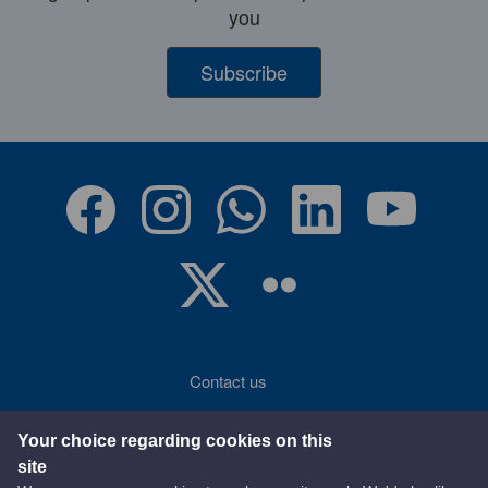
you
Subscribe
Contact us
Accessibility
Your choice regarding cookies on this
site
Terms of use