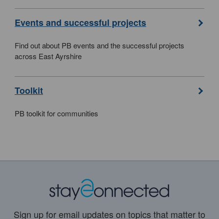
Events and successful projects
Find out about PB events and the successful projects
across East Ayrshire
Toolkit
PB toolkit for communities
Sign up for email updates on topics that matter to