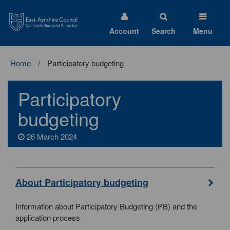
East
Ayrshire
Council
Account
Search
Menu
Home
Participatory budgeting
Participatory
budgeting
26 March 2024
About Participatory budgeting
Information about Participatory Budgeting (PB) and the
application process