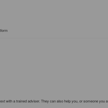
tform
text with a trained adviser. They can also help you, or someone you a