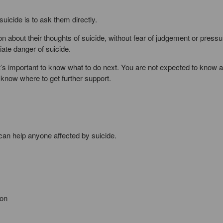
suicide is to ask them directly.
 about their thoughts of suicide, without fear of judgement or pressur
iate danger of suicide.
it’s important to know what to do next. You are not expected to know al
 know where to get further support.
can help anyone affected by suicide.
ion