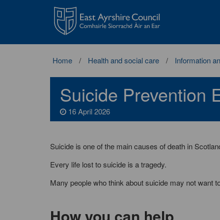
East
Ayrshire
Council
Home
Health and social care
Information a
Suicide Prevention E
16 April 2026
Suicide is one of the main causes of death in Scotlan
Every life lost to suicide is a tragedy.
Many people who think about suicide may not want to d
How you can help