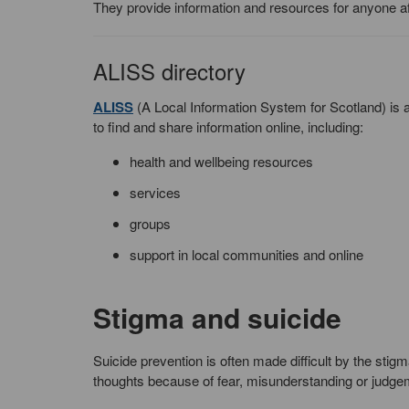
They provide information and resources for anyone af
ALISS directory
ALISS
(A Local Information System for Scotland) is a
to find and share information online, including:
health and wellbeing resources
services
groups
support in local communities and online
Stigma and suicide
Suicide prevention is often made difficult by the stigma
thoughts because of fear, misunderstanding or judge