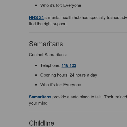
Who it's for: Everyone
NHS 24
's mental health hub has specially trained a
find the right support.
Samaritans
Contact Samaritans:
Telephone:
116 123
Opening hours: 24 hours a day
Who it's for: Everyone
Samaritans
provide a safe place to talk. Their train
your mind.
Childline