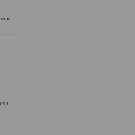
lp you
's on