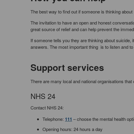
The best way to find out if someone is thinking about 
The invitation to have an open and honest conversation
great source of relief and can help prevent the immed
If someone tells you they are thinking about suicide, 
answers. The most important thing is to listen and to
Support services
There are many local and national organisations that 
NHS 24
Contact NHS 24:
Telephone:
111
– choose the mental health opt
Opening hours: 24 hours a day