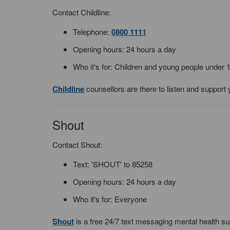
Contact Childline:
Telephone:
0800 1111
Opening hours: 24 hours a day
Who it's for: Children and young people under 
Childline
counsellors are there to listen and support 
Shout
Contact Shout:
Text: 'SHOUT' to 85258
Opening hours: 24 hours a day
Who it's for: Everyone
Shout
is a free 24/7 text messaging mental health su