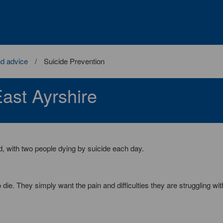
nd advice
Suicide Prevention
ast Ayrshire
d, with two people dying by suicide each day.
ie. They simply want the pain and difficulties they are struggling wit