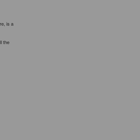
e, is a
l the