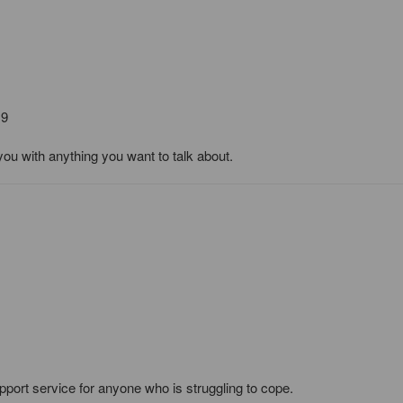
19
you with anything you want to talk about.
pport service for anyone who is struggling to cope.