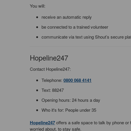
You will:
receive an automatic reply
be connected to a trained volunteer
communicate via text using Shout’s secure pla
Hopeline247
Contact Hopeline247:
Telephone:
0800 068 4141
Text: 88247
Opening hours: 24 hours a day
Who it's for: People under 35
Hopeline247
offers a safe space to talk by phone or 
worried about, to stay safe.