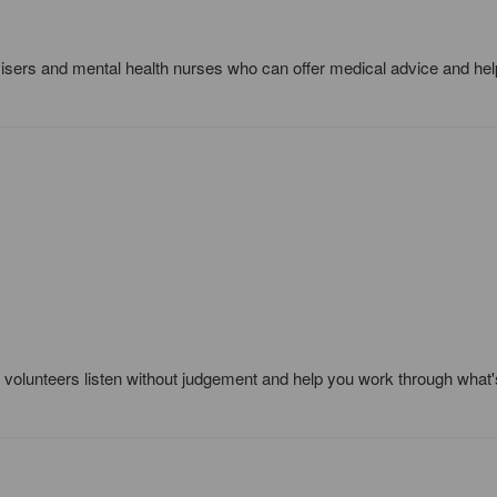
dvisers and mental health nurses who can offer medical advice and he
ed volunteers listen without judgement and help you work through what