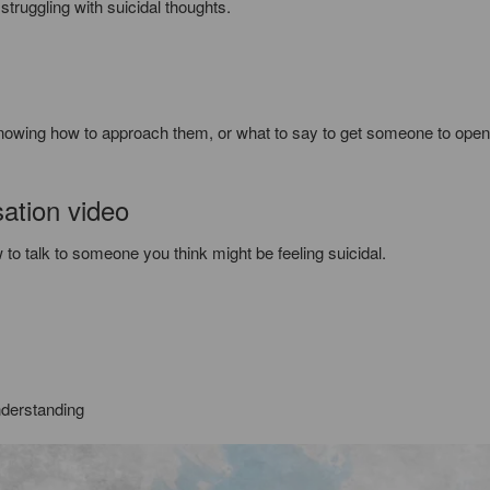
struggling with suicidal thoughts.
Knowing how to approach them, or what to say to get someone to open
sation video
 to talk to someone you think might be feeling suicidal.
derstanding