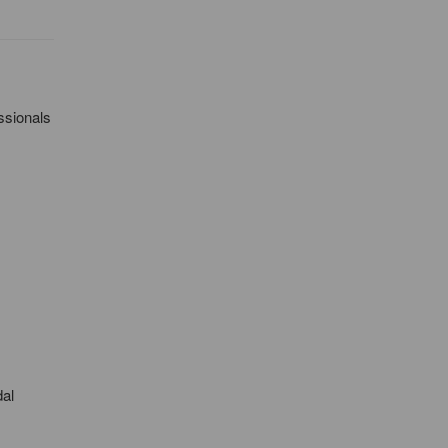
ssionals
dal