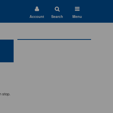
Account
Search
Menu
h stop.