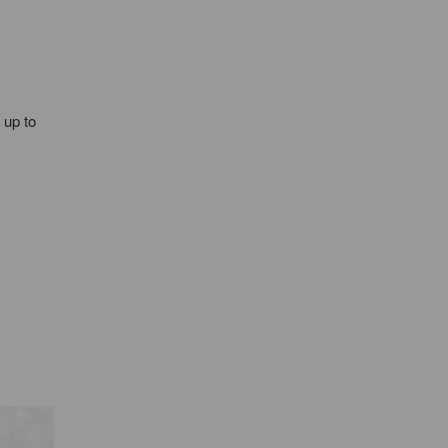
 up to