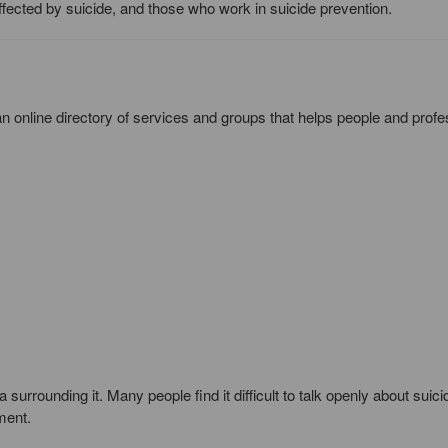
fected by suicide, and those who work in suicide prevention.
n online directory of services and groups that helps people and profe
 surrounding it. Many people find it difficult to talk openly about suici
ment.