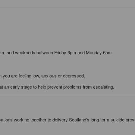
2am, and weekends between Friday 6pm and Monday 6am
en you are feeling low, anxious or depressed.
 at an early stage to help prevent problems from escalating.
sations working together to delivery Scotland’s long-term suicide prev