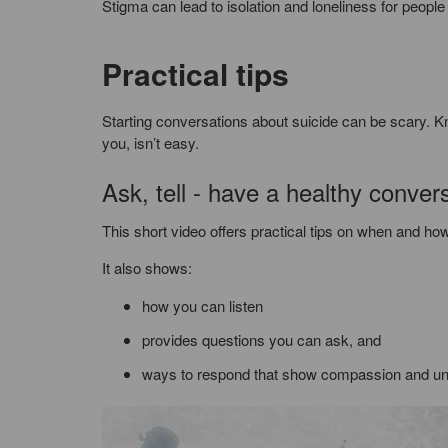
Stigma can lead to isolation and loneliness for people 
Practical tips
Starting conversations about suicide can be scary. 
you, isn’t easy.
Ask, tell - have a healthy conver
This short video offers practical tips on when and how
It also shows:
how you can listen
provides questions you can ask, and
ways to respond that show compassion and un