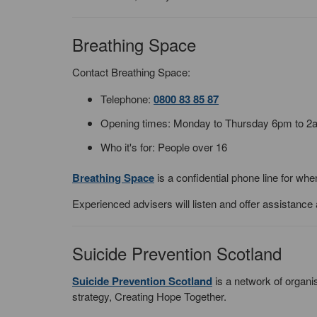
Breathing Space
Contact Breathing Space:
Telephone:
0800 83 85 87
Opening times: Monday to Thursday 6pm to 
Who it's for: People over 16
Breathing Space
is a confidential phone line for wh
Experienced advisers will listen and offer assistance
Suicide Prevention Scotland
Suicide Prevention Scotland
is a network of organi
strategy, Creating Hope Together.