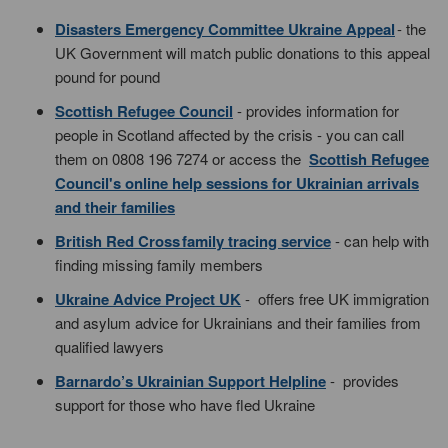
Disasters Emergency Committee Ukraine Appeal
- the
UK Government will match public donations to this appeal
pound for pound
Scottish Refugee Council
- provides information for
people in Scotland affected by the crisis - you can call
them on 0808 196 7274 or access the
Scottish Refugee
Council's online help sessions for Ukrainian arrivals
and their families
British Red Cross family tracing service
- can help with
finding missing family members
Ukraine Advice Project UK
- offers free UK immigration
and asylum advice for Ukrainians and their families from
qualified lawyers
Barnardo’s Ukrainian Support Helpline
- provides
support for those who have fled Ukraine