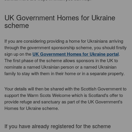
UK Government Homes for Ukraine
scheme
If you are considering providing a home for Ukrainians arriving
through the government sponsorship scheme, you should firstly
sign up on the
UK Government Homes for Ukraine portal
.
The first phase of the scheme allows sponsors in the UK to
nominate a named Ukrainian person or a named Ukrainian
family to stay with them in their home or in a separate property.
Your details will then be shared with the Scottish Government to
support the Warm Scots Welcome which is Scotland's offer to
provide refuge and sanctuary as part of the UK Government's
Homes for Ukraine scheme.
If you have already registered for the scheme