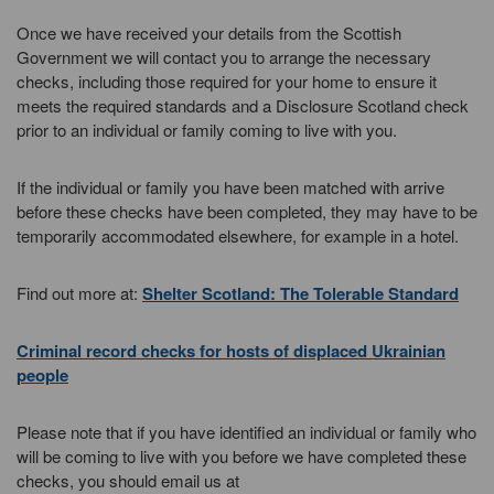
Once we have received your details from the Scottish
Government we will contact you to arrange the necessary
checks, including those required for your home to ensure it
meets the required standards and a Disclosure Scotland check
prior to an individual or family coming to live with you.
If the individual or family you have been matched with arrive
before these checks have been completed, they may have to be
temporarily accommodated elsewhere, for example in a hotel.
Find out more at:
Shelter Scotland: The Tolerable Standard
Criminal record checks for hosts of displaced Ukrainian
people
Please note that if you have identified an individual or family who
will be coming to live with you before we have completed these
checks, you should email us at