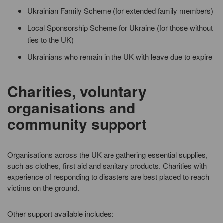
Ukrainian Family Scheme (for extended family members)
Local Sponsorship Scheme for Ukraine (for those without
ties to the UK)
Ukrainians who remain in the UK with leave due to expire
Charities, voluntary
organisations and
community support
Organisations across the UK are gathering essential supplies,
such as clothes, first aid and sanitary products. Charities with
experience of responding to disasters are best placed to reach
victims on the ground.
Other support available includes: