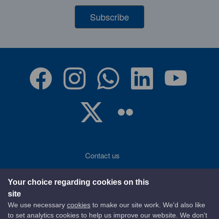
Subscribe
Contact us
Accessibility
Your choice regarding cookies on this
site
Terms of use
We use necessary
cookies
to make our site work. We'd also like
to set analytics cookies to help us improve our website. We don't