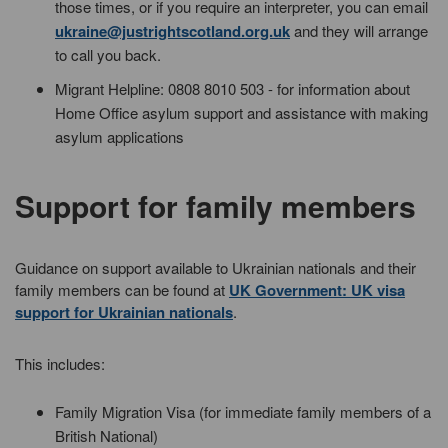
those times, or if you require an interpreter, you can email
ukraine@justrightscotland.org.uk
and they will arrange
to call you back.
Migrant Helpline: 0808 8010 503 - for information about
Home Office asylum support and assistance with making
asylum applications
Support for family members
Guidance on support available to Ukrainian nationals and their
family members can be found at
UK Government: UK visa
support for Ukrainian nationals
.
This includes:
Family Migration Visa (for immediate family members of a
British National)