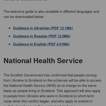
The welcome guide is also available in different languages and
can be downloaded below:
Guidance in Ukrainian (PDF 12.1Mb)
Guidance in Russian (PDF 12.0Mb)
Guidance in English (PDF 4.41Mb)
National Health Service
The Scottish Government has confirmed that people coming
from Ukraine to Scotland on the schemes will be able to access
the National Health Service (NHS) at no charge on the same
basis as people living in Scotland. This approach will also apply
to people from Ukraine who were in Scotland on short-term
visas when the conflict began, and who apply to extend or