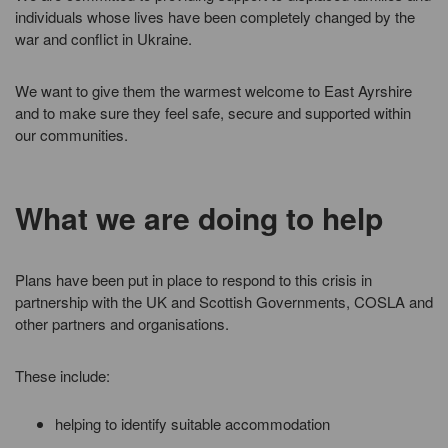
individuals whose lives have been completely changed by the
war and conflict in Ukraine.
We want to give them the warmest welcome to East Ayrshire
and to make sure they feel safe, secure and supported within
our communities.
What we are doing to help
Plans have been put in place to respond to this crisis in
partnership with the UK and Scottish Governments, COSLA and
other partners and organisations.
These include:
helping to identify suitable accommodation