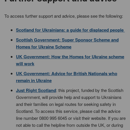
To access further support and advice, please see the following:
Scotland for Ukrainians: a guide for displaced people
Scottish Government: Super Sponsor Scheme and
Homes for Ukraine Scheme
UK Government: How the Homes for Ukraine scheme
will work
UK Government: Advice for British Nationals who
remain in Ukraine
Just Right Scotland
: this project, funded by the Scottish
Government, will provide help and support to Ukrainians
and their families on legal routes for seeking safety in
Scotland. To access this service, please call the advice
line number 0800 995 6045 or visit their website. If you are
not able to call the helpline from outside the UK, or during