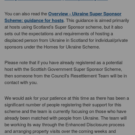
You can also read the
Overview - Ukraine Super Sponsor
Scheme: guidance for hosts
. This guidance is aimed primarily
at hosts using Scotland’s Super Sponsor scheme, but it also
sets out the expectations and requirements of hosting a
displaced person from Ukraine in Scotland for individual/private
sponsors under the Homes for Ukraine Scheme.
Please note that if you have already registered as a potential
host with the Scottish Government Super Sponsor Scheme,
then someone from the Council's Resettlement Team will be in
contact with you.
We would ask for your patience at this time as there has been a
significant number of people registering their support for this
scheme and the team is currently focusing on those who have
already been matched with people from Ukraine. The team will
be working its way through the Enhanced Disclosure process
and arranging property visits over the coming weeks and