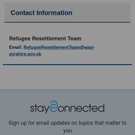
Contact Information
Refugee Resettlement Team
Email:
RefugeeResettlementTeam@east-
ayrshire.gov.uk
Sign up for email updates on topics that matter to
you