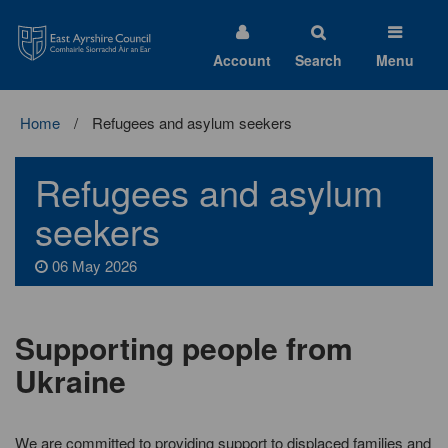
East
Ayrshire
Council
Account
Search
Menu
Home
Refugees and asylum seekers
Refugees and asylum
seekers
06 May 2026
Supporting people from
Ukraine
We are committed to providing support to displaced families and