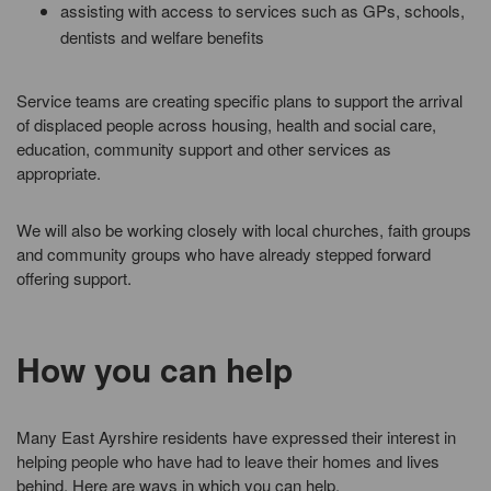
assisting with access to services such as GPs, schools,
dentists and welfare benefits
Service teams are creating specific plans to support the arrival
of displaced people across housing, health and social care,
education, community support and other services as
appropriate.
We will also be working closely with local churches, faith groups
and community groups who have already stepped forward
offering support.
How you can help
Many East Ayrshire residents have expressed their interest in
helping people who have had to leave their homes and lives
behind. Here are ways in which you can help.