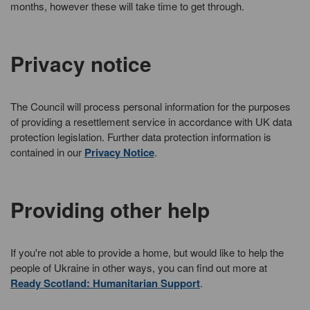
months, however these will take time to get through.
Privacy notice
The Council will process personal information for the purposes
of providing a resettlement service in accordance with UK data
protection legislation. Further data protection information is
contained in our
Privacy Notice
.
Providing other help
If you're not able to provide a home, but would like to help the
people of Ukraine in other ways, you can find out more at
Ready Scotland: Humanitarian Support
.