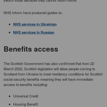
switch visas because they cannot return home.
NHS Inform have produced guides to:
NHS services in Ukrainian
NHS services in Russian
Benefits access
The Scottish Government has also confirmed that from 22
March 2022, Scottish legislation will allow people coming to
Scotland from Ukraine to meet residency conditions for Scottish
social security benefits meaning they will have immediate
access to benefits including:
Universal Credit
Housing Benefit