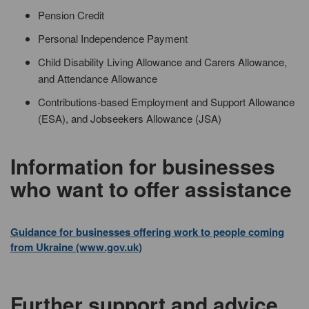
Pension Credit
Personal Independence Payment
Child Disability Living Allowance and Carers Allowance,
and Attendance Allowance
Contributions-based Employment and Support Allowance
(ESA), and Jobseekers Allowance (JSA)
Information for businesses
who want to offer assistance
Guidance for businesses offering work to people coming
from Ukraine (www.gov.uk)
Further support and advice