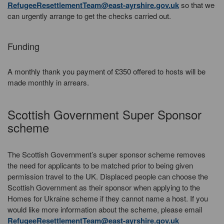
RefugeeResettlementTeam@east-ayrshire.gov.uk
so that we
can urgently arrange to get the checks carried out.
Funding
A monthly thank you payment of £350 offered to hosts will be
made monthly in arrears.
Scottish Government Super Sponsor
scheme
The Scottish Government’s super sponsor scheme removes
the need for applicants to be matched prior to being given
permission travel to the UK. Displaced people can choose the
Scottish Government as their sponsor when applying to the
Homes for Ukraine scheme if they cannot name a host. If you
would like more information about the scheme, please email
RefugeeResettlementTeam@east-ayrshire.gov.uk