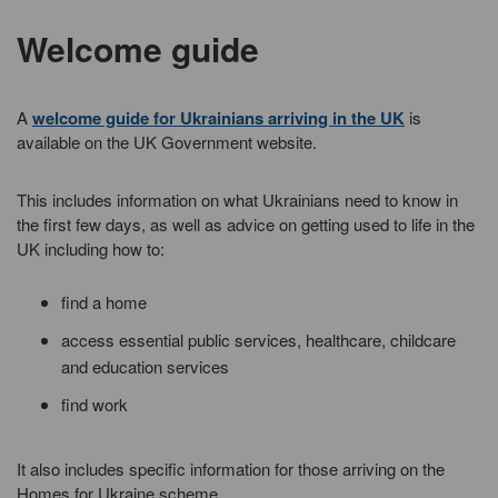
Welcome guide
A
welcome guide for Ukrainians arriving in the UK
is
available on the UK Government website.
This includes information on what Ukrainians need to know in
the first few days, as well as advice on getting used to life in the
UK including how to:
find a home
access essential public services, healthcare, childcare
and education services
find work
It also includes specific information for those arriving on the
Homes for Ukraine scheme.