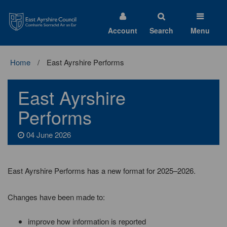
East
Ayrshire
Council
Account
Search
Menu
Home
East Ayrshire Performs
East Ayrshire
Performs
04 June 2026
East Ayrshire Performs has a new format for 2025–2026.
Changes have been made to:
improve how information is reported