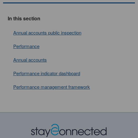
In this section
Annual accounts public inspection
Performance
Annual accounts
Performance indicator dashboard
Performance management framework