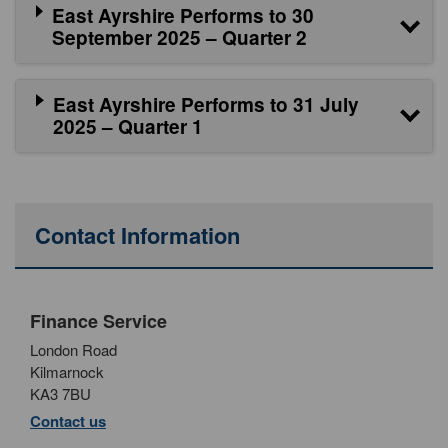
East Ayrshire Performs to 30
September 2025 – Quarter 2
East Ayrshire Performs to 31 July
2025 – Quarter 1
Contact Information
Finance Service
London Road
Kilmarnock
KA3 7BU
Contact us