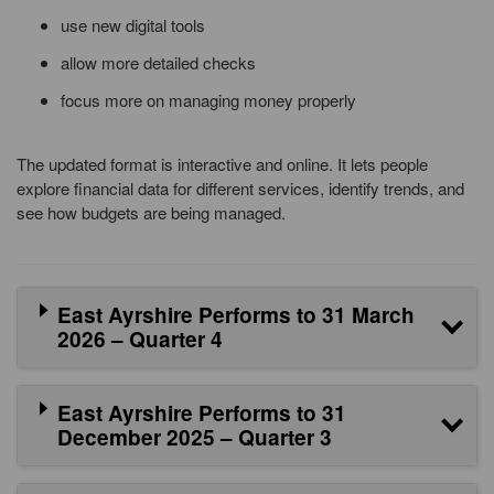
use new digital tools
allow more detailed checks
focus more on managing money properly
The updated format is interactive and online. It lets people
explore financial data for different services, identify trends, and
see how budgets are being managed.
East Ayrshire Performs to 31 March
2026 – Quarter 4
East Ayrshire Performs to 31
December 2025 – Quarter 3