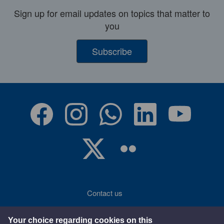
Sign up for email updates on topics that matter to
you
Subscribe
Contact us
Accessibility
Your choice regarding cookies on this