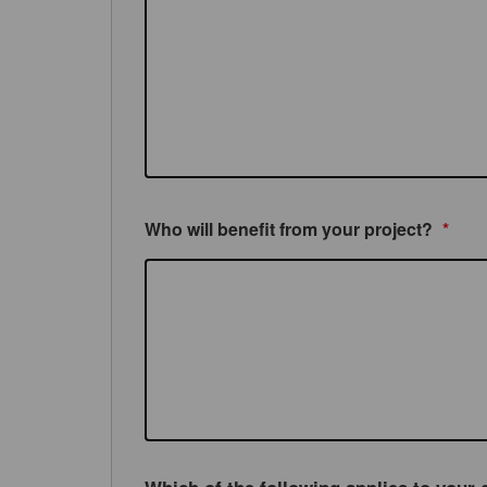
Who will benefit from your project?
*