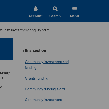
Account
Search
Menu
unity Investment enquiry form
In this section
Community investment and
funding
luntary
ls.
Grants funding
te
Community funding alerts
Community investment