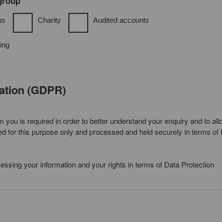
 group
us
Charity
Audited accounts
ing
lation (GDPR)
you is required in order to better understand your enquiry and to all
sed for this purpose only and processed and held securely in terms of
ocessing your information and your rights in terms of Data Protection