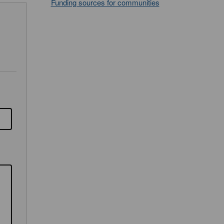
Funding sources for communities