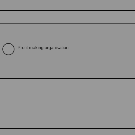
Profit making organisation