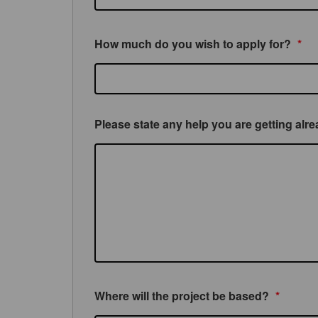
How much do you wish to apply for?
*
Please state any help you are getting alr
Where will the project be based?
*