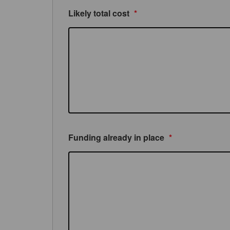
Likely total cost
*
Funding already in place
*