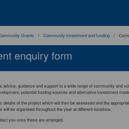
Community Grants
Community investment and funding
Comm
nt enquiry form
advice, guidance and support to a wide range of community and vo
evelopment, potential funding sources and alternative investment mode
 details of the project which will then be assessed and the appropria
will be organised throughout the year at different locations.
ntact you once these are arranged.