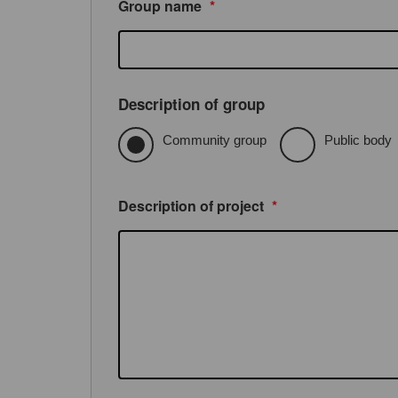
Group name
*
Description of group
Community group
Public body
Description of project
*