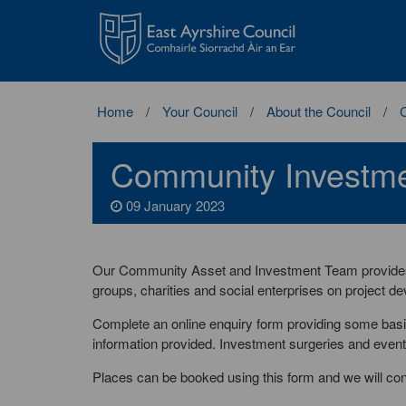
East
Ayrshire
Council
Home
Your Council
About the Council
Community Investme
09 January 2023
Our Community Asset and Investment Team provides 
groups, charities and social enterprises on project d
Complete an online enquiry form providing some basic
information provided. Investment surgeries and events 
Places can be booked using this form and we will co