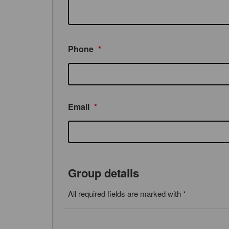
Phone
*
Email
*
Group details
All required fields are marked with *