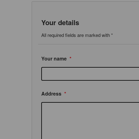
Your details
All required fields are marked with *
Your name
*
Address
*