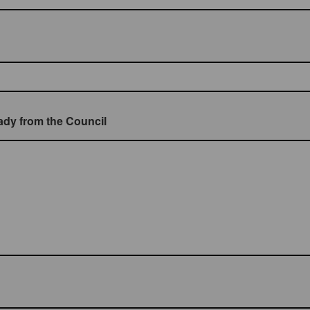
eady from the Council