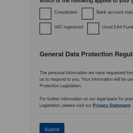
Which of the following applies to your
Constitution
Bank account stat
VAT registered
Used EA4 Fund
General Data Protection Regu
The personal information we have requested from 
us to respond to you. Your information will be u
Protection Legislation.
For further information on our legal basis for pr
Legislation, please visit our
Privacy Statement
.
Submit