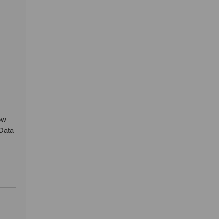
ow
 Data