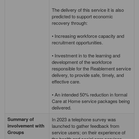
The delivery of this service it is also
predicted to support economic
recovery through:
• Increasing workforce capacity and
recruitment opportunities.
• Investment in to the learning and
development of the workforce
responsible for the Reablement service
delivery, to provide safe, timely, and
effective care.
• An intended 50% reduction in formal
Care at Home service packages being
delivered.
Summary of
In 2023 a telephone survey was
involvement with
launched to gather feedback from
Groups
service users; on their experience of
the health and social care services