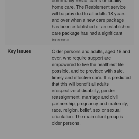
community rehab teams or locality
home care. The Reablement service
will be provided to all adults 18 years
and over when a new care package
has been established or an established
care package has had a significant
increase.
Key issues
Older persons and adults, aged 18 and
over, who require support are
empowered to live the healthiest life
possible, and be provided with safe,
timely and effective care. It is predicted
that this will benefit all adults
irrespective of disability, gender
reassignment, marriage and civil
partnership, pregnancy and maternity,
race, religion, belief, sex or sexual
orientation. The main client group is
older persons.