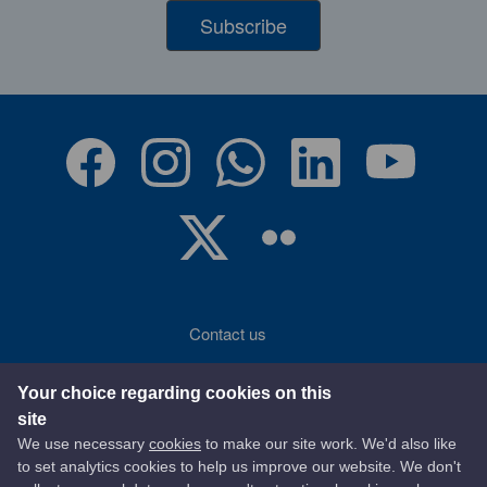
Subscribe
Contact us
Accessibility
Your choice regarding cookies on this
site
Terms of use
We use necessary
cookies
to make our site work. We'd also like
to set analytics cookies to help us improve our website. We don't
Privacy statement