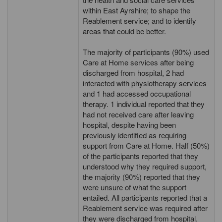
within East Ayrshire; to shape the
Reablement service; and to identify
areas that could be better.
The majority of participants (90%) used
Care at Home services after being
discharged from hospital, 2 had
interacted with physiotherapy services
and 1 had accessed occupational
therapy. 1 individual reported that they
had not received care after leaving
hospital, despite having been
previously identified as requiring
support from Care at Home. Half (50%)
of the participants reported that they
understood why they required support,
the majority (90%) reported that they
were unsure of what the support
entailed. All participants reported that a
Reablement service was required after
they were discharged from hospital.