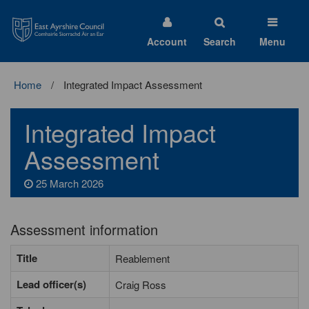
East
Ayrshire
Council
Account
Search
Menu
Home
Integrated Impact Assessment
Integrated Impact
Assessment
25 March 2026
Assessment information
Title
Reablement
Lead officer(s)
Craig Ross