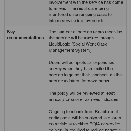
involvement with the service has come
to an end. The results are being
monitored on an ongoing basis to
inform service improvements.
Key
The number of service users receiving
recommendations
the service will be tracked through
LiquidLogic (Social Work Case
Management System).
Users will complete an experience
survey when they have exited the
service to gather their feedback on the
service to inform improvements.
The policy will be reviewed at least
annually or sooner as need indicates.
Ongoing feedback from Reablement
participants will be analysed to ensure
no revisions to either EQIA or service
delivery is required to reduce negative