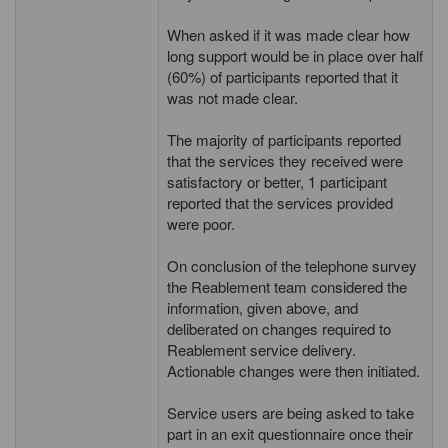
When asked if it was made clear how
long support would be in place over half
(60%) of participants reported that it
was not made clear.
The majority of participants reported
that the services they received were
satisfactory or better, 1 participant
reported that the services provided
were poor.
On conclusion of the telephone survey
the Reablement team considered the
information, given above, and
deliberated on changes required to
Reablement service delivery.
Actionable changes were then initiated.
Service users are being asked to take
part in an exit questionnaire once their