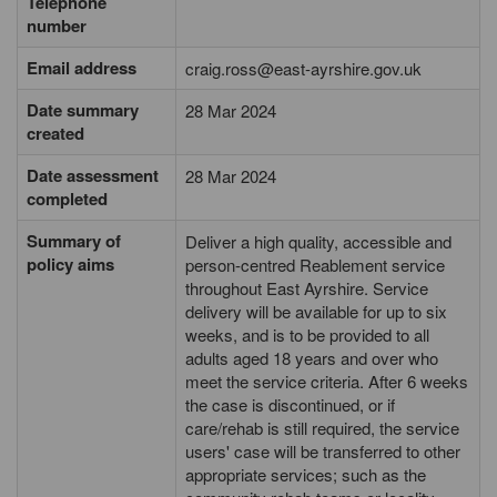
Telephone
number
Email address
craig.ross@east-ayrshire.gov.uk
Date summary
28 Mar 2024
created
Date assessment
28 Mar 2024
completed
Summary of
Deliver a high quality, accessible and
policy aims
person-centred Reablement service
throughout East Ayrshire. Service
delivery will be available for up to six
weeks, and is to be provided to all
adults aged 18 years and over who
meet the service criteria. After 6 weeks
the case is discontinued, or if
care/rehab is still required, the service
users' case will be transferred to other
appropriate services; such as the