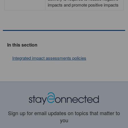
impacts and promote positive impacts
In this section
Integrated impact assessments policies
Sign up for email updates on topics that matter to
you