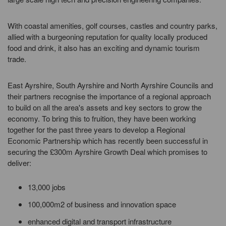
With coastal amenities, golf courses, castles and country parks,
allied with a burgeoning reputation for quality locally produced
food and drink, it also has an exciting and dynamic tourism
trade.
East Ayrshire, South Ayrshire and North Ayrshire Councils and
their partners recognise the importance of a regional approach
to build on all the area's assets and key sectors to grow the
economy. To bring this to fruition, they have been working
together for the past three years to develop a Regional
Economic Partnership which has recently been successful in
securing the £300m Ayrshire Growth Deal which promises to
deliver:
13,000 jobs
100,000m2 of business and innovation space
enhanced digital and transport infrastructure