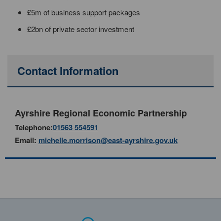
£5m of business support packages
£2bn of private sector investment
Contact Information
Ayrshire Regional Economic Partnership
Telephone:
01563 554591
Email:
michelle.morrison@east-ayrshire.gov.uk