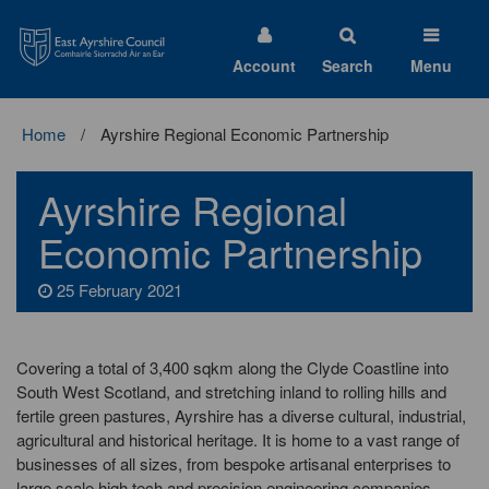
East
Ayrshire
Council
Account
Search
Menu
Home
Ayrshire Regional Economic Partnership
Ayrshire Regional
Economic Partnership
25 February 2021
Covering a total of 3,400 sqkm along the Clyde Coastline into
South West Scotland, and stretching inland to rolling hills and
fertile green pastures, Ayrshire has a diverse cultural, industrial,
agricultural and historical heritage. It is home to a vast range of
businesses of all sizes, from bespoke artisanal enterprises to
large scale high tech and precision engineering companies.