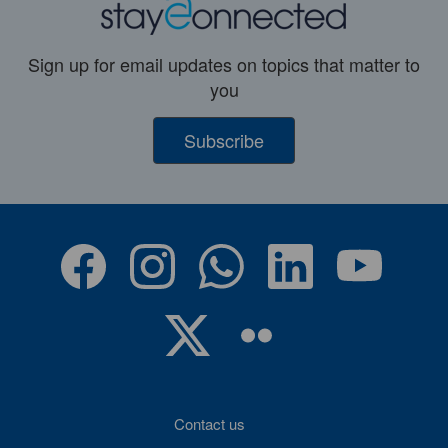
Sign up for email updates on topics that matter to
you
Subscribe
Contact us