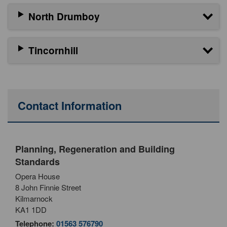
North Drumboy
Tincornhill
Contact Information
Planning, Regeneration and Building
Standards
Opera House
8 John Finnie Street
Kilmarnock
KA1 1DD
Telephone:
01563 576790