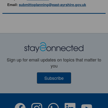
Email:
submittoplanning@east-ayrshire.gov.uk
Sign up for email updates on topics that matter to
you
Subscribe