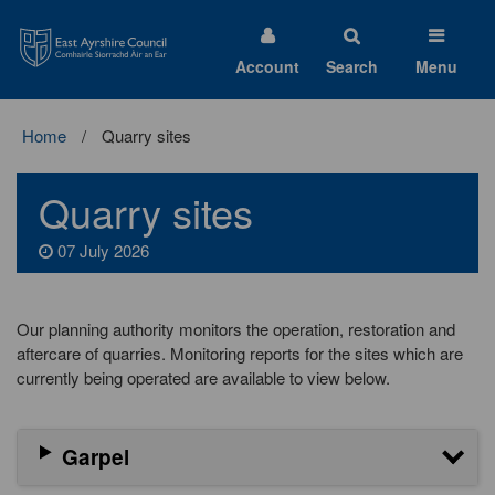
East
Ayrshire
Council
Account
Search
Menu
Home
Quarry sites
Quarry sites
07 July 2026
Our planning authority monitors the operation, restoration and
aftercare of quarries. Monitoring reports for the sites which are
currently being operated are available to view below.
Garpel