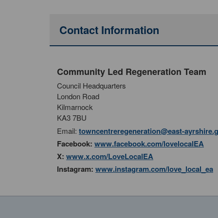
Contact Information
Community Led Regeneration Team
Council Headquarters
London Road
Kilmarnock
KA3 7BU
Email:
towncentreregeneration@east-ayrshire.
Facebook:
www.facebook.com/lovelocalEA
X:
www.x.com/LoveLocalEA
Instagram:
www.instagram.com/love_local_ea