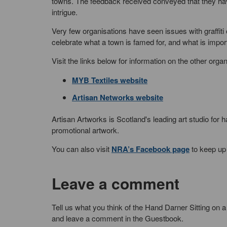
towns. The feedback received conveyed that they ha
intrigue.
Very few organisations have seen issues with graffiti 
celebrate what a town is famed for, and what is import
Visit the links below for information on the other orga
MYB Textiles website
Artisan Networks website
Artisan Artworks is Scotland's leading art studio for
promotional artwork.
You can also visit
NRA’s Facebook page
to keep up 
Leave a comment
Tell us what you think of the Hand Darner Sitting on a
and leave a comment in the Guestbook.