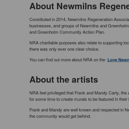
About Newmilns Regener
Constituted in 2014, Newmilns Regeneration Associati
businesses, and groups of Newmilns and Greenholm, 
and Greenholm Community Action Plan.
NRA charitable purposes also relate to supporting lo
there was only ever one clear choice.
You can find out more about NRA on the
Love Newm
About the artists
NRA feel privileged that Frank and Mandy Carty, the
for some time to create murals to be featured in thei
Frank and Mandy are well known and respected in Newm
the community would get behind.