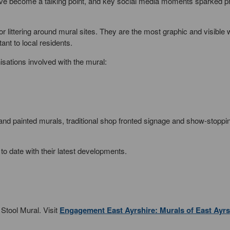
ve become a talking point, and key social media moments sparked p
or littering around mural sites. They are the most graphic and visible 
ant to local residents.
nisations involved with the mural:
 hand painted murals, traditional shop fronted signage and show-stoppi
to date with their latest developments.
 Stool Mural. Visit
Engagement East Ayrshire: Murals of East Ayrs