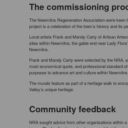
The commissioning pro
The Newmilns Regeneration Association were keen to e
project is a celebration of the town’s history and its p
Local artists Frank and Mandy Carty of Artisan Artwo
sites within Newmilns; the gable end near Lady Flora’
Newmilns.
Frank and Mandy Carty were selected by the NRA, and 
most economical quote, and professional standard of 
purposes to advance art and culture within Newmiln
The murals feature as part of a heritage walk to encou
Valley’s unique heritage.
Community feedback
NRA sought advice from other organisations within a