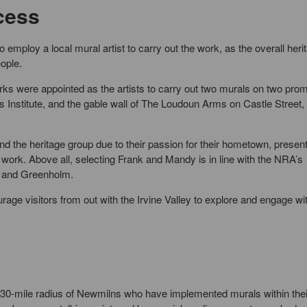
cess
mploy a local mural artist to carry out the work, as the overall heri
eople.
rks were appointed as the artists to carry out two murals on two pro
s Institute, and the gable wall of The Loudoun Arms on Castle Street,
the heritage group due to their passion for their hometown, present
work. Above all, selecting Frank and Mandy is in line with the NRA’s
s and Greenholm.
rage visitors from out with the Irvine Valley to explore and engage wi
 30-mile radius of Newmilns who have implemented murals within thei