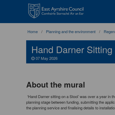
East
Ayrshire
Council
Home
Planning and the environment
Regene
Hand Darner Sitting
07 May 2026
About the mural
‘Hand Darner sitting on a Stool’ was over a year in t
planning stage between funding, submitting the applic
the planning service and finalising details to installatio