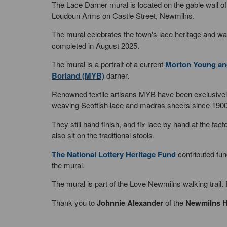
The Lace Darner mural is located on the gable wall o
Loudoun Arms on Castle Street, Newmilns.
The mural celebrates the town's lace heritage and w
completed in August 2025.
The mural is a portrait of a current
Morton Young an
Borland (MYB)
darner.
Renowned textile artisans MYB have been exclusive
weaving Scottish lace and madras sheers since 1900
They still hand finish, and fix lace by hand at the fact
also sit on the traditional stools.
The National Lottery Heritage Fund
contributed fun
the mural.
The mural is part of the Love Newmilns walking trail
Thank you to
Johnnie Alexander
of the
Newmilns H