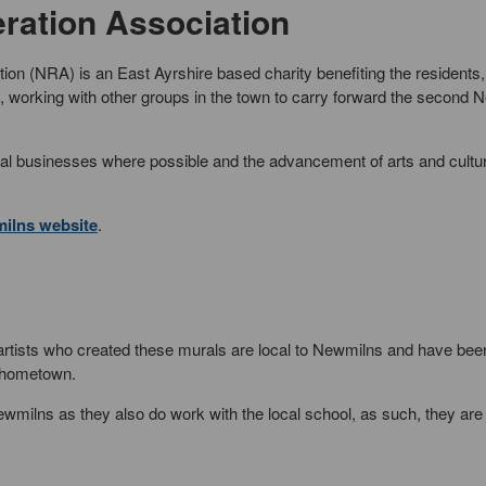
ation Association
on (NRA) is an East Ayrshire based charity benefiting the residents,
working with other groups in the town to carry forward the second 
cal businesses where possible and the advancement of arts and cultu
ilns website
.
 artists who created these murals are local to Newmilns and have be
r hometown.
ilns as they also do work with the local school, as such, they are 