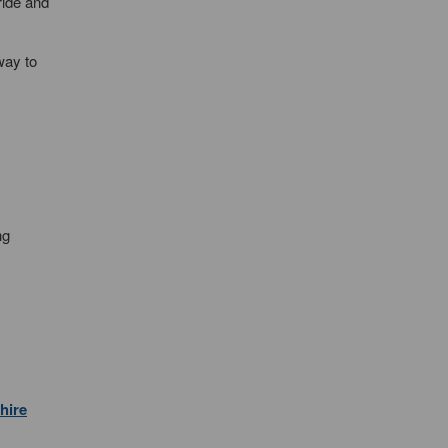
ride and
way to
ng
hire