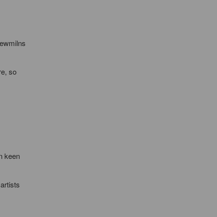
Newmilns
re, so
en keen
artists