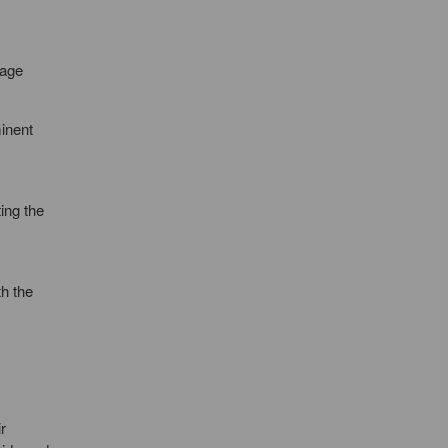
tage
minent
ing the
th the
r