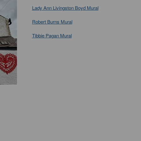
Lady Ann Livingston Boyd Mural
Robert Burns Mural
Tibbie Pagan Mural