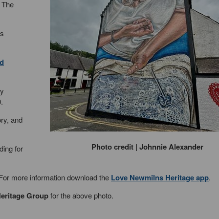
f The
as
d
ly
.
ory, and
Photo credit | Johnnie Alexander
ding for
. For more information download the
Love Newmilns Heritage app
.
eritage Group
for the above photo.