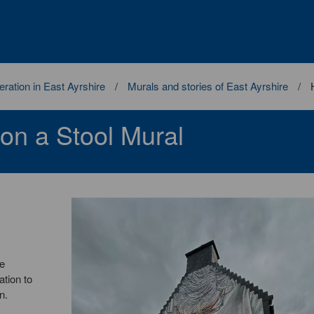
ration in East Ayrshire
Murals and stories of East Ayrshire
 on a Stool Mural
he
ation to
n.