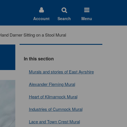
Account
Search
Menu
Hand Darner Sitting on a Stool Mural
In this section
Murals and stories of East Ayrshire
Alexander Fleming Mural
Heart of Kilmarnock Mural
Industries of Cumnock Mural
Lace and Town Crest Mural