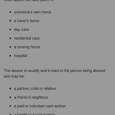
someone’s own home
a carer’s home
day care
residential care
a nursing home
hospital
The abuser is usually well known to the person being abused
and may be:
a partner, child or relative
a friend or neighbour
a paid or volunteer care worker
a health or social worker,