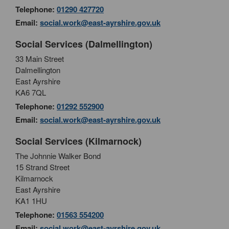
Telephone:
01290 427720
Email:
social.work@east-ayrshire.gov.uk
Social Services (Dalmellington)
33 Main Street
Dalmellington
East Ayrshire
KA6 7QL
Telephone:
01292 552900
Email:
social.work@east-ayrshire.gov.uk
Social Services (Kilmarnock)
The Johnnie Walker Bond
15 Strand Street
Kilmarnock
East Ayrshire
KA1 1HU
Telephone:
01563 554200
Email:
social.work@east-ayrshire.gov.uk