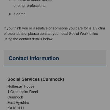
or other professional
a carer
If you think you or a relative or someone you care for is a victim
of elder abuse, please contact your local Social Work office
using the contact details below.
Contact Information
Social Services (Cumnock)
Rothesay House
1 Greenholm Road
Cumnock
East Ayrshire
KA18 1LH