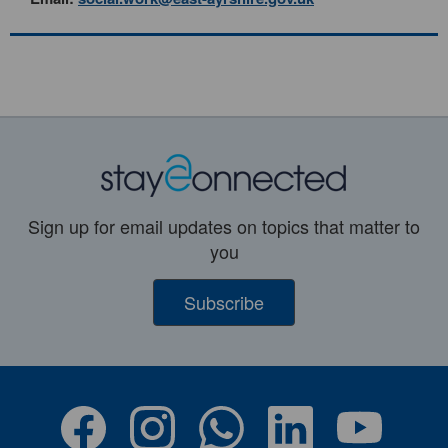
Sign up for email updates on topics that matter to
you
Subscribe