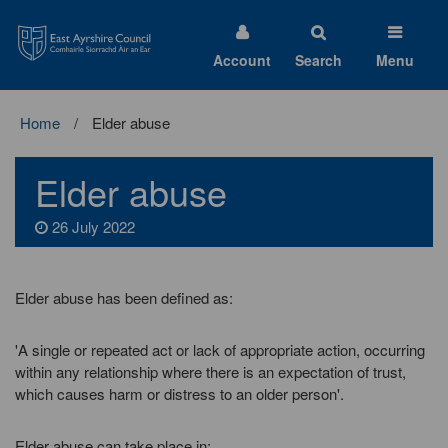
East
Ayrshire
Council
Account
Search
Menu
Home
Elder abuse
Elder abuse
26 July 2022
Elder abuse has been defined as:
'A single or repeated act or lack of appropriate action, occurring
within any relationship where there is an expectation of trust,
which causes harm or distress to an older person'.
Elder abuse can take place in: